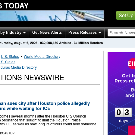
S TODAY
Set Up
by Industry
Get News Alerts
Press Releases
hursday, August 6, 2026
·
932,298,150
Articles
· 3+ Million Readers
•
U.S. States
•
World Media Directory
.S. States
duras Media Directory
TIONS NEWSWIRE
0
3
 sues city after Houston police allegedly
urs while waiting for ICE
0
3
 comes several months after the Houston City Council
 ordinance that sought to limit the Houston Police
days
ith ICE as well as how long its officers could hold someone
ADCASTER