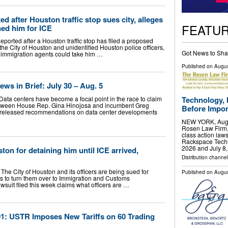
 after Houston traffic stop sues city, alleges
FEATU
ed him for ICE
rted after a Houston traffic stop has filed a proposed
 the City of Houston and unidentified Houston police officers,
Got News to Sha
l immigration agents could take him …
Published on
Augus
ws in Brief: July 30 – Aug. 5
Data centers have become a focal point in the race to claim
Technology, 
between House Rep. Gina Hinojosa and incumbent Greg
Before Import
tt released recommendations on data center developments
NEW YORK, Aug.
Rosen Law Firm, 
class action laws
Rackspace Techn
2026 and July 8
ton for detaining him until ICE arrived,
Distribution channel
e City of Houston and its officers are being sued for
Published on
Augus
ops to turn them over to Immigration and Customs
awsuit filed this week claims what officers are …
1: USTR Imposes New Tariffs on 60 Trading