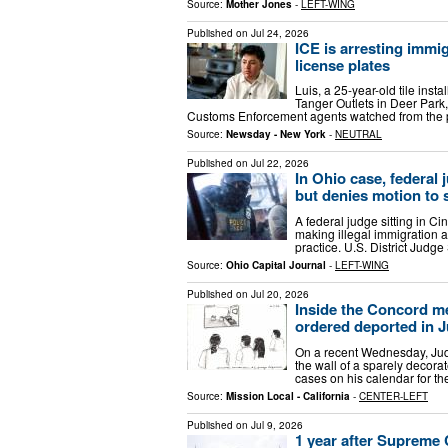
Source:
Mother Jones
-
LEFT-WING
Published on
Jul 24, 2026
ICE is arresting immig
license plates
Luis, a 25-year-old tile inst
Tanger Outlets in Deer Park,
Customs Enforcement agents watched from the pa
Source:
Newsday - New York
-
NEUTRAL
Published on
Jul 22, 2026
In Ohio case, federal 
but denies motion to 
A federal judge sitting in Ci
making illegal immigration a
practice. U.S. District Judg
Source:
Ohio Capital Journal
-
LEFT-WING
Published on
Jul 20, 2026
Inside the Concord m
ordered deported in 
On a recent Wednesday, Jud
the wall of a sparely decor
cases on his calendar for th
Source:
Mission Local - California
-
CENTER-LEFT
Published on
Jul 9, 2026
1 year after Supreme 