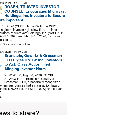
t 6, 2026
- 17:51 GMT
ROSEN, TRUSTED INVESTOR
COUNSEL, Encourages Microvast
Holdings, Inc. Investors to Secure
re Important ...
 06, 2026 (GLOBE NEWSWIRE) -- WHY:
a global investor rights law firm, reminds
curities of Microvast Holdings, Inc. (NASDAQ:
pril 1, 2025 and March 16, 2026, inclusive
d”), of …
ls:
Consumer Goods
,
Law
...
t 6, 2026
- 16:10 GMT
Bronstein, Gewirtz & Grossman
LLC Urges DNOW Inc. Investors
to Act: Class Action Filed
Alleging Investor Harm
NEW YORK, Aug. 06, 2026 (GLOBE
NEWSWIRE) -- Bronstein, Gewirtz &
Grossman, LLC, a nationally recognized
aw firm, announces that a class action lawsuit
against DNOW Inc. (NYSE: DNOW) and certain
his …
s:
ews to share?