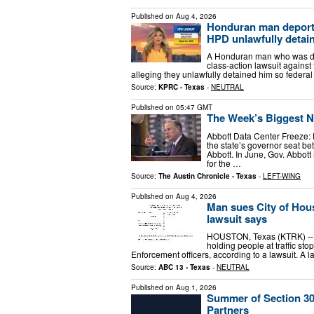
Published on
Aug 4, 2026
Honduran man deported
HPD unlawfully detain
A Honduran man who was depo
class-action lawsuit against
alleging they unlawfully detained him so federa
Source:
KPRC - Texas
-
NEUTRAL
Published on
05:47 GMT
The Week’s Biggest Ne
Abbott Data Center Freeze: 
the state’s governor seat 
Abbott. In June, Gov. Abbo
for the …
Source:
The Austin Chronicle - Texas
-
LEFT-WING
Published on
Aug 4, 2026
Man sues City of Hous
lawsuit says
HOUSTON, Texas (KTRK) -- Th
holding people at traffic st
Enforcement officers, according to a lawsuit. A l
Source:
ABC 13 - Texas
-
NEUTRAL
Published on
Aug 1, 2026
Summer of Section 30
Partners