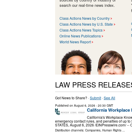
search our real-time news index.
Class Actions News by Country
Class Actions News by U.S. State
Class Actions News Topics
Online News Publications
World News Report
LAW PRESS RELEASE
Got News to Share? ·
Submit
·
See All
Published on
August 6, 2026
- 20:30 GMT
California Workplace 
California's Workplace Know
emergency contact rules, and penalties of up
STATES, August 6, 2026 /⁨EINPresswire.com⁩/ -- C
Distribution channels:
Companies
,
Human Rights
...