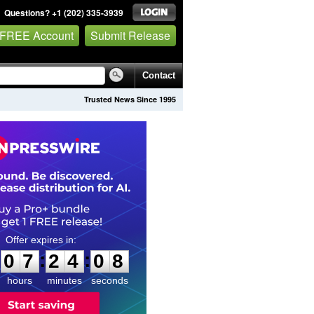
Questions? +1 (202) 335-3939
 FREE Account
Submit Release
Contact
Trusted News Since 1995
0
7
2
4
0
7
:
:
0
7
2
4
0
7
hours
minutes
seconds