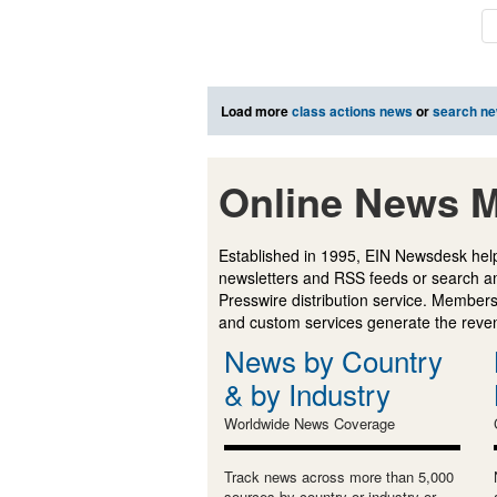
Load more
class actions news
or
search n
Online News M
Established in 1995, EIN Newsdesk help
newsletters and RSS feeds or search a
Presswire distribution service. Membersh
and custom services generate the revenu
News by Country
& by Industry
Worldwide News Coverage
Track news across more than 5,000
sources by country or industry or