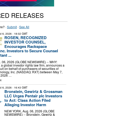
RED RELEASES
re? ·
Submit
·
See All
t 6, 2026
- 18:02 GMT
ROSEN, RECOGNIZED
INVESTOR COUNSEL,
Encourages Rackspace
Inc. Investors to Secure Counsel
ant ...
 06, 2026 (GLOBE NEWSWIRE) -- WHY:
a global investor rights law firm, announces a
uit on behalf of purchasers of securities of
ology, Inc. (NASDAQ: RXT) between May 7,
, 2026 …
s:
t 6, 2026
- 16:43 GMT
Bronstein, Gewirtz & Grossman
LLC Urges Pentair plc Investors
to Act: Class Action Filed
Alleging Investor Harm
NEW YORK, Aug. 06, 2026 (GLOBE
NEWSWIRE) -- Bronstein, Gewirtz &