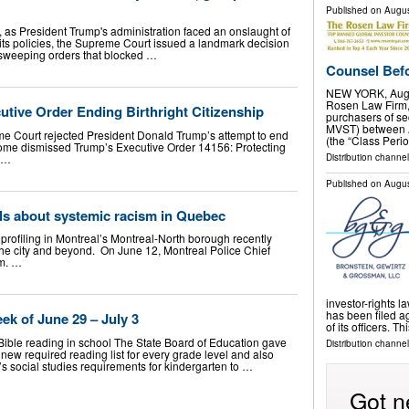
Published on
Augus
as President Trump's administration faced an onslaught of
 its policies, the Supreme Court issued a landmark decision
ue sweeping orders that blocked …
Counsel Befo
NEW YORK, Aug.
Rosen Law Firm, 
tive Order Ending Birthright Citizenship
purchasers of se
MVST) between A
me Court rejected President Donald Trump’s attempt to end
(the “Class Perio
utcome dismissed Trump’s Executive Order 14156: Protecting
p …
Distribution channe
Published on
Augus
als about systemic racism in Quebec
 profiling in Montreal’s Montreal-North borough recently
the city and beyond. On June 12, Montreal Police Chief
.m. …
investor-rights l
has been filed 
ek of June 29 – July 3
of its officers. T
 Bible reading in school The State Board of Education gave
Distribution channel
 new required reading list for every grade level and also
e’s social studies requirements for kindergarten to …
Got n