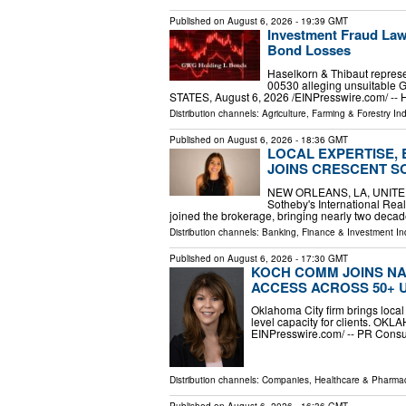
Published on
August 6, 2026
- 19:39 GMT
Investment Fraud Law
Bond Losses
Haselkorn & Thibaut represe
00530 alleging unsuitabl
STATES, August 6, 2026 /⁨EINPresswire.com⁩/ -- 
Distribution channels:
Agriculture, Farming & Forestry Ind
Published on
August 6, 2026
- 18:36 GMT
LOCAL EXPERTISE,
JOINS CRESCENT S
NEW ORLEANS, LA, UNITED S
Sotheby's International Rea
joined the brokerage, bringing nearly two decad
Distribution channels:
Banking, Finance & Investment In
Published on
August 6, 2026
- 17:30 GMT
KOCH COMM JOINS NA
ACCESS ACROSS 50+ 
Oklahoma City firm brings local
level capacity for clients. OK
EINPresswire.com⁩/ -- PR Consu
Distribution channels:
Companies
,
Healthcare & Pharmac
Published on
August 6, 2026
- 16:36 GMT