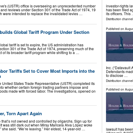
ive's (USTR) office is overseeing an unprecedented number
investor-rights l
ns, and reviews under Section 301 of the Trade Act of 1974, 19
has been filed a
h were intended to replace the invalidated levies …
its officers. This
Distribution channel
Published on
Augus
builds Global Tariff Program Under Section
bal tariff is set to expire, the US administration has
ction 301 of the Trade Act of 1974, preserving much of the
 of its broader tariff program while shifting to a …
Inc. (“Datavault
bor Tariffs Set to Cover Most Imports into the
Defendants made 
h
to disclose …
Distribution channel
e United States Trade Representative (USTR) completed its
nto whether certain foreign trading partners impose and
Published on
Augus
oods made with forced labor. The investigations, opened on
er, Torn Apart Again
that’s not owned and controlled by oligarchs. Sign up for
 It was still dark out when Mirsy Maricela Alva López woke
,” she said. “We’re leaving.” Her eldest, 14-year-old …
lawsuit has been
(“Alarum”) (NASD