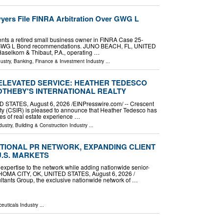
yers File FINRA Arbitration Over GWG L
nts a retired small business owner in FINRA Case 25-
e GWG L Bond recommendations. JUNO BEACH, FL, UNITED
Haselkorn & Thibaut, P.A., operating …
ustry
,
Banking, Finance & Investment Industry
...
 ELEVATED SERVICE: HEATHER TEDESCO
OTHEBY'S INTERNATIONAL REALTY
TATES, August 6, 2026 /⁨EINPresswire.com⁩/ -- Crescent
lty (CSIR) is pleased to announce that Heather Tedesco has
es of real estate experience …
dustry
,
Building & Construction Industry
...
TIONAL PR NETWORK, EXPANDING CLIENT
U.S. MARKETS
 expertise to the network while adding nationwide senior-
LAHOMA CITY, OK, UNITED STATES, August 6, 2026 /⁨
ltants Group, the exclusive nationwide network of …
euticals Industry
...