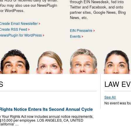
through EIN Newsdesk, fed into
You may also use our NewsPlugin
Twitter and Facebook, and onto
for WordPress.
partner sites, Google News, Bing
News, etc.
Create Email Newsletter
Create RSS Feed
EIN Presswire
NewsPlugin for WordPress
Events
S
LAW E
See All
No event was fo
Rights Notice Enters Its Second Annual Cycle
 Your Rights Act now includes annual notice requirements,
 to $10,000 per employee. LOS ANGELES, CA, UNITED
alifornia' …