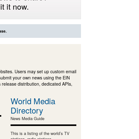
t it now.
ase.
ebsites. Users may set up custom email
submit your own news using the EIN
 release distribution, dedicated APIs,
World Media
Directory
News Media Guide
This is a listing of the world’s TV
stations, radio stations,