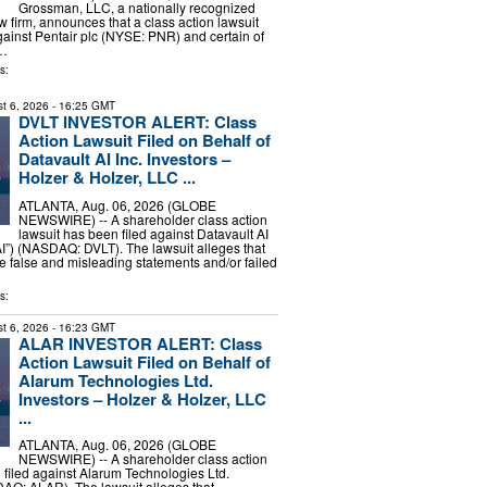
Grossman, LLC, a nationally recognized
aw firm, announces that a class action lawsuit
gainst Pentair plc (NYSE: PNR) and certain of
 …
s:
t 6, 2026
- 16:25 GMT
DVLT INVESTOR ALERT: Class
Action Lawsuit Filed on Behalf of
Datavault AI Inc. Investors –
Holzer & Holzer, LLC ...
ATLANTA, Aug. 06, 2026 (GLOBE
NEWSWIRE) -- A shareholder class action
lawsuit has been filed against Datavault AI
 AI”) (NASDAQ: DVLT). The lawsuit alleges that
false and misleading statements and/or failed
s:
t 6, 2026
- 16:23 GMT
ALAR INVESTOR ALERT: Class
Action Lawsuit Filed on Behalf of
Alarum Technologies Ltd.
Investors – Holzer & Holzer, LLC
...
ATLANTA, Aug. 06, 2026 (GLOBE
NEWSWIRE) -- A shareholder class action
 filed against Alarum Technologies Ltd.
AQ: ALAR). The lawsuit alleges that