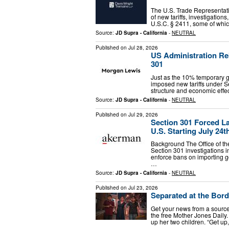
The U.S. Trade Representat
of new tariffs, investigatio
U.S.C. § 2411, some of whic
Source:
JD Supra - California
-
NEUTRAL
Published on
Jul 28, 2026
US Administration Re
301
Just as the 10% temporary glo
imposed new tariffs under Se
structure and economic effect
Source:
JD Supra - California
-
NEUTRAL
Published on
Jul 29, 2026
Section 301 Forced La
U.S. Starting July 24t
Background The Office of th
Section 301 investigations i
enforce bans on importing g
…
Source:
JD Supra - California
-
NEUTRAL
Published on
Jul 23, 2026
Separated at the Bord
Get your news from a source 
the free Mother Jones Daily.
up her two children. “Get up