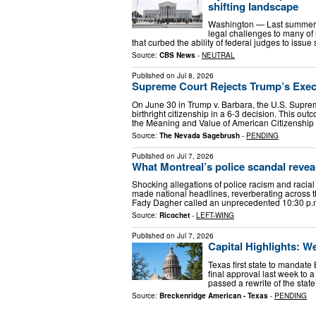
shifting landscape
Washington — Last summer, 
legal challenges to many of
that curbed the ability of federal judges to iss
Source:
CBS News
-
NEUTRAL
Published on
Jul 8, 2026
Supreme Court Rejects Trump’s Execu
On June 30 in Trump v. Barbara, the U.S. Supre
birthright citizenship in a 6-3 decision. This o
the Meaning and Value of American Citizenshi
Source:
The Nevada Sagebrush
-
PENDING
Published on
Jul 7, 2026
What Montreal’s police scandal reve
Shocking allegations of police racism and racial
made national headlines, reverberating across 
Fady Dagher called an unprecedented 10:30 p
Source:
Ricochet
-
LEFT-WING
Published on
Jul 7, 2026
Capital Highlights: We
Texas first state to mandate
final approval last week to a
passed a rewrite of the stat
Source:
Breckenridge American - Texas
-
PENDING