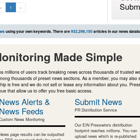
Submi
«
1
»
ews
using your own keywords. There are
932,298,150
articles in our news datab
onitoring Made Simple
s millions of users track breaking news across thousands of trusted w
mong thousands of preset news sections. As a member, you may also 
ip is free and we do not sell or lease any information about you. Press
e that allow us to offer you free basic access.
News Alerts &
Submit News
News Feeds
PR Distribution Service
Custom News Monitoring
Our EIN Presswire's distribution
footprint reaches millions. You can
News page results can be outputted
upload news which is re-published
as RSS or received daily by email.