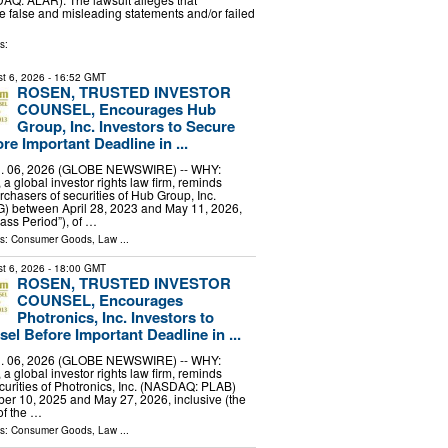
false and misleading statements and/or failed
s:
t 6, 2026
- 16:52 GMT
ROSEN, TRUSTED INVESTOR
COUNSEL, Encourages Hub
Group, Inc. Investors to Secure
e Important Deadline in ...
 06, 2026 (GLOBE NEWSWIRE) -- WHY:
a global investor rights law firm, reminds
rchasers of securities of Hub Group, Inc.
between April 28, 2023 and May 11, 2026,
lass Period”), of …
ls:
Consumer Goods
,
Law
...
t 6, 2026
- 18:00 GMT
ROSEN, TRUSTED INVESTOR
COUNSEL, Encourages
Photronics, Inc. Investors to
el Before Important Deadline in ...
 06, 2026 (GLOBE NEWSWIRE) -- WHY:
a global investor rights law firm, reminds
curities of Photronics, Inc. (NASDAQ: PLAB)
r 10, 2025 and May 27, 2026, inclusive (the
of the …
ls:
Consumer Goods
,
Law
...