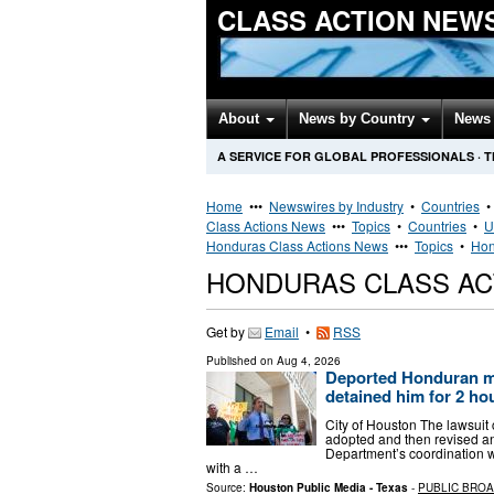
CLASS ACTION NEW
About
News by Country
News 
A SERVICE FOR GLOBAL PROFESSIONALS
·
T
Home
•••
Newswires by Industry
•
Countries
Class Actions News
•••
Topics
•
Countries
•
U
Honduras Class Actions News
•••
Topics
•
Hon
HONDURAS CLASS AC
Get by
Email
•
RSS
Published on
Aug 4, 2026
Deported Honduran man
detained him for 2 ho
City of Houston The lawsuit
adopted and then revised an
Department’s coordination w
with a …
Source:
Houston Public Media - Texas
-
PUBLIC BRO