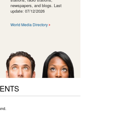
newspapers, and blogs. Last
update: 07/12/2026
World Media Directory
VENTS
und.