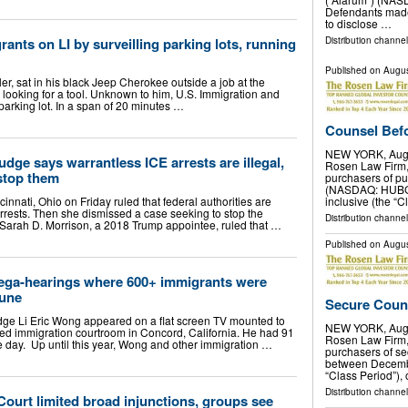
Defendants made 
to disclose …
rants on LI by surveilling parking lots, running
Distribution channel
Published on
Augus
aller, sat in his black Jeep Cherokee outside a job at the
 looking for a tool. Unknown to him, U.S. Immigration and
rking lot. In a span of 20 minutes …
Counsel Befor
NEW YORK, Aug.
judge says warrantless ICE arrests are illegal,
Rosen Law Firm, 
stop them
purchasers of pu
(NASDAQ: HUBG) 
ncinnati, Ohio on Friday ruled that federal authorities are
inclusive (the “C
rrests. Then she dismissed a case seeking to stop the
Distribution channe
e Sarah D. Morrison, a 2018 Trump appointee, ruled that …
Published on
Augus
ega-hearings where 600+ immigrants were
June
Secure Couns
ge Li Eric Wong appeared on a flat screen TV mounted to
NEW YORK, Aug.
ated immigration courtroom in Concord, California. He had 91
Rosen Law Firm, 
e day. Up until this year, Wong and other immigration …
purchasers of se
between Decembe
“Class Period”), 
Distribution channe
Court limited broad injunctions, groups see