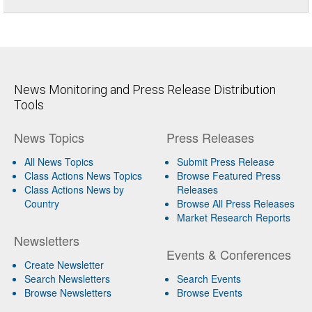
News Monitoring and Press Release Distribution
Tools
News Topics
Press Releases
All News Topics
Submit Press Release
Class Actions News Topics
Browse Featured Press
Class Actions News by
Releases
Country
Browse All Press Releases
Market Research Reports
Newsletters
Events & Conferences
Create Newsletter
Search Newsletters
Search Events
Browse Newsletters
Browse Events