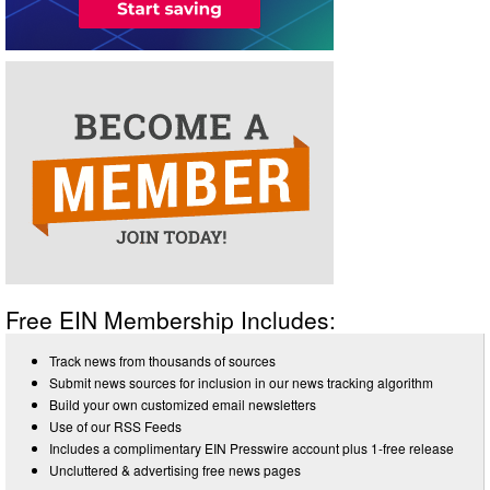
Free EIN Membership Includes:
Track news from thousands of sources
Submit news sources for inclusion in our news tracking algorithm
Build your own customized email newsletters
Use of our RSS Feeds
Includes a complimentary EIN Presswire account plus 1-free release
Uncluttered & advertising free news pages