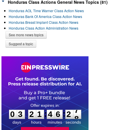
Honduras Class Actions General News Topics (81)
Honduras AOL Time Warner Class Action News
Honduras Bank Of America Class Action News
Honduras Breast Implant Class Action News
Honduras Class Action Administration News
See more news topics
Suggest a topic
0
3
2
1
4
6
2
7
:
:
0
3
2
1
4
6
2
7
days
hours
minutes
seconds