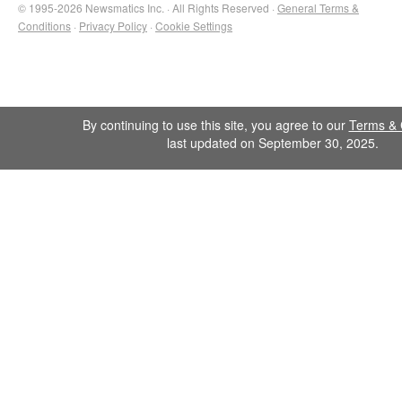
© 1995-2026 Newsmatics Inc. · All Rights Reserved ·
General Terms &
Conditions
·
Privacy Policy
·
Cookie Settings
By continuing to use this site, you agree to our
Terms & 
last updated on September 30, 2025.