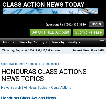
CLASS ACTION NEWS TODAY
Questions? +1 (202) 335-3939
Set Up FREE Account
Submit Release
About
News by Country
News by Industry
Thursday, August 6, 2026
·
932,125,839
Articles
Trusted News Since 1995
Get News Alerts
Press Releases
Contact
Got News to Share? Send a FREE Release
↓
HONDURAS CLASS ACTIONS
NEWS TOPICS
News Search
|
All News Topics
>
Class Actions
Honduras Class Actions News