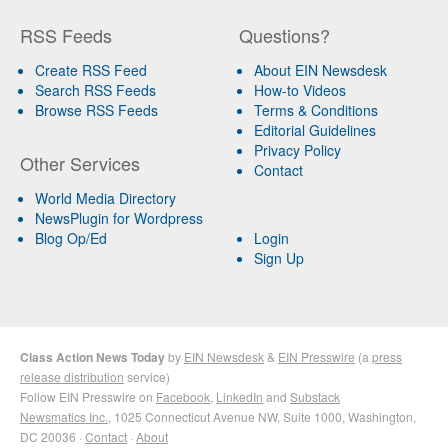
RSS Feeds
Questions?
Create RSS Feed
About EIN Newsdesk
Search RSS Feeds
How-to Videos
Browse RSS Feeds
Terms & Conditions
Editorial Guidelines
Privacy Policy
Other Services
Contact
World Media Directory
NewsPlugin for Wordpress
Blog Op/Ed
Login
Sign Up
Class Action News Today
by
EIN Newsdesk
&
EIN Presswire
(a
press
release distribution
service)
Follow EIN Presswire on
Facebook
,
LinkedIn
and
Substack
Newsmatics Inc.
, 1025 Connecticut Avenue NW, Suite 1000, Washington,
DC 20036 ·
Contact
·
About