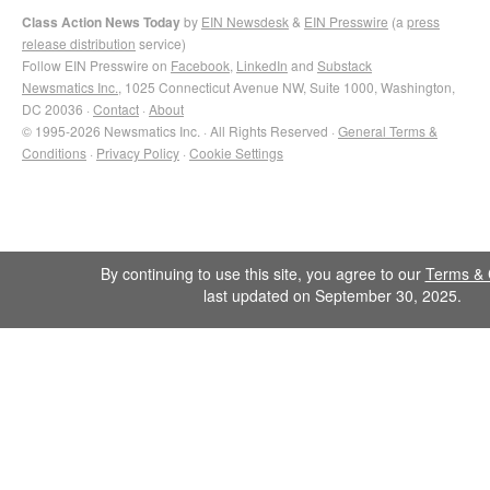
Class Action News Today
by
EIN Newsdesk
&
EIN Presswire
(a
press
release distribution
service)
Follow EIN Presswire on
Facebook
,
LinkedIn
and
Substack
Newsmatics Inc.
, 1025 Connecticut Avenue NW, Suite 1000, Washington,
DC 20036 ·
Contact
·
About
© 1995-2026 Newsmatics Inc. · All Rights Reserved ·
General Terms &
Conditions
·
Privacy Policy
·
Cookie Settings
By continuing to use this site, you agree to our
Terms & 
last updated on September 30, 2025.