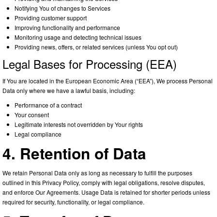
Notifying You of changes to Services
Providing customer support
Improving functionality and performance
Monitoring usage and detecting technical issues
Providing news, offers, or related services (unless You opt out)
Legal Bases for Processing (EEA)
If You are located in the European Economic Area (“EEA”), We process Personal
Data only where we have a lawful basis, including:
Performance of a contract
Your consent
Legitimate interests not overridden by Your rights
Legal compliance
4. Retention of Data
We retain Personal Data only as long as necessary to fulfill the purposes
outlined in this Privacy Policy, comply with legal obligations, resolve disputes,
and enforce Our Agreements. Usage Data is retained for shorter periods unless
required for security, functionality, or legal compliance.