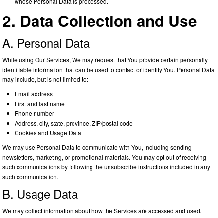
whose Personal Data is processed.
2. Data Collection and Use
A. Personal Data
While using Our Services, We may request that You provide certain personally
identifiable information that can be used to contact or identify You. Personal Data
may include, but is not limited to:
Email address
First and last name
Phone number
Address, city, state, province, ZIP/postal code
Cookies and Usage Data
We may use Personal Data to communicate with You, including sending
newsletters, marketing, or promotional materials. You may opt out of receiving
such communications by following the unsubscribe instructions included in any
such communication.
B. Usage Data
We may collect information about how the Services are accessed and used.