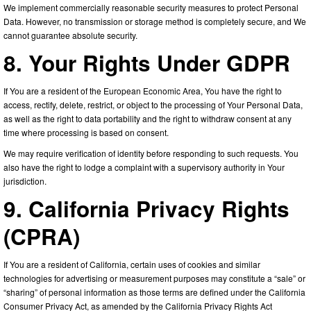
We implement commercially reasonable security measures to protect Personal
Data. However, no transmission or storage method is completely secure, and We
cannot guarantee absolute security.
8. Your Rights Under GDPR
If You are a resident of the European Economic Area, You have the right to
access, rectify, delete, restrict, or object to the processing of Your Personal Data,
as well as the right to data portability and the right to withdraw consent at any
time where processing is based on consent.
We may require verification of identity before responding to such requests. You
also have the right to lodge a complaint with a supervisory authority in Your
jurisdiction.
9. California Privacy Rights
(CPRA)
If You are a resident of California, certain uses of cookies and similar
technologies for advertising or measurement purposes may constitute a “sale” or
“sharing” of personal information as those terms are defined under the California
Consumer Privacy Act, as amended by the California Privacy Rights Act