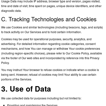
Usage Data may include IP address, browser type and version, pages visited,
time and date of visit, time spent on pages, unique device identifiers, and other
diagnostic data.
C. Tracking Technologies and Cookies
We use Cookies and similar technologies (including beacons, tags, and scripts)
to track activity on Our Services and to hold certain information.
Cookies may be used for operational purposes, security, analytics, and
advertising. For detailed information regarding cookie categories, consent
mechanisms, and how You can manage or withdraw Your cookie preferences
(including region-specific choices), please refer to Our Cookie Policy, available
via the footer of Our web sites and incorporated by reference into this Privacy
Policy.
You may instruct Your browser to refuse cookies or indicate when a cookie is
being sent. However, refusal of cookies may limit Your ability to use certain
portions of the Services.
3. Use of Data
We use collected data for purposes including but not limited to:
Providing and maintaining the Services