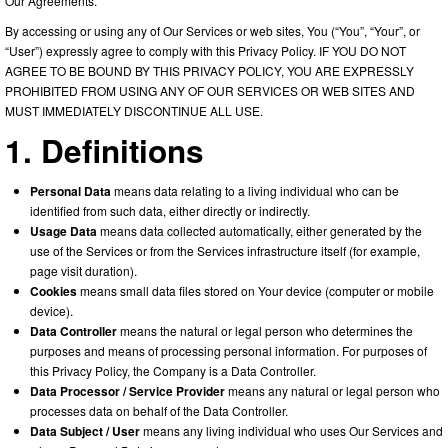
Our Agreements.
By accessing or using any of Our Services or web sites, You (“You”, “Your”, or
“User”) expressly agree to comply with this Privacy Policy. IF YOU DO NOT
AGREE TO BE BOUND BY THIS PRIVACY POLICY, YOU ARE EXPRESSLY
PROHIBITED FROM USING ANY OF OUR SERVICES OR WEB SITES AND
MUST IMMEDIATELY DISCONTINUE ALL USE.
1. Definitions
Personal Data
means data relating to a living individual who can be
identified from such data, either directly or indirectly.
Usage Data
means data collected automatically, either generated by the
use of the Services or from the Services infrastructure itself (for example,
page visit duration).
Cookies
means small data files stored on Your device (computer or mobile
device).
Data Controller
means the natural or legal person who determines the
purposes and means of processing personal information. For purposes of
this Privacy Policy, the Company is a Data Controller.
Data Processor / Service Provider
means any natural or legal person who
processes data on behalf of the Data Controller.
Data Subject / User
means any living individual who uses Our Services and