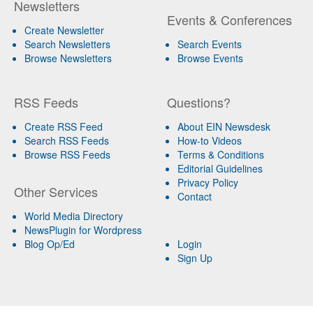
Newsletters
Events & Conferences
Create Newsletter
Search Newsletters
Search Events
Browse Newsletters
Browse Events
RSS Feeds
Questions?
Create RSS Feed
About EIN Newsdesk
Search RSS Feeds
How-to Videos
Browse RSS Feeds
Terms & Conditions
Editorial Guidelines
Privacy Policy
Other Services
Contact
World Media Directory
NewsPlugin for Wordpress
Blog Op/Ed
Login
Sign Up