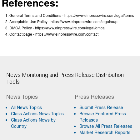
References:
General Terms and Conditions - https://www.einpresswire.com/legal/terms
Acceptable Use Policy - https://www.einpresswire.com/legal/aup
DMCA Policy - https://www.einpresswire.com/legal/dmca
Contact page - https://www.einpresswire.com/contact
News Monitoring and Press Release Distribution
Tools
News Topics
Press Releases
All News Topics
Submit Press Release
Class Actions News Topics
Browse Featured Press
Class Actions News by
Releases
Country
Browse All Press Releases
Market Research Reports