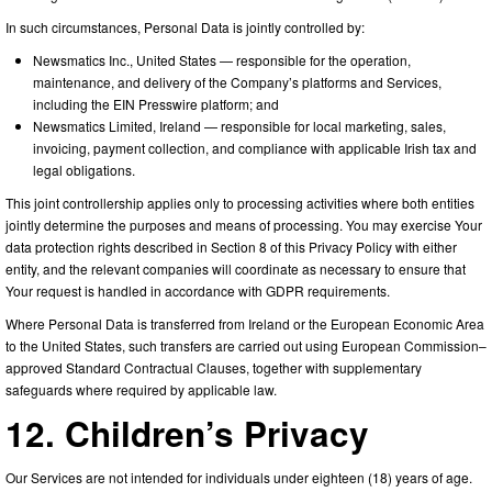
In such circumstances, Personal Data is jointly controlled by:
Newsmatics Inc., United States — responsible for the operation,
maintenance, and delivery of the Company’s platforms and Services,
including the EIN Presswire platform; and
Newsmatics Limited, Ireland — responsible for local marketing, sales,
invoicing, payment collection, and compliance with applicable Irish tax and
legal obligations.
This joint controllership applies only to processing activities where both entities
jointly determine the purposes and means of processing. You may exercise Your
data protection rights described in Section 8 of this Privacy Policy with either
entity, and the relevant companies will coordinate as necessary to ensure that
Your request is handled in accordance with GDPR requirements.
Where Personal Data is transferred from Ireland or the European Economic Area
to the United States, such transfers are carried out using European Commission–
approved Standard Contractual Clauses, together with supplementary
safeguards where required by applicable law.
12. Children’s Privacy
Our Services are not intended for individuals under eighteen (18) years of age.