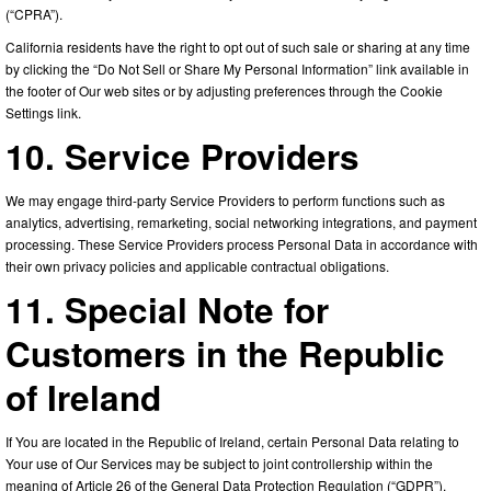
(“CPRA”).
California residents have the right to opt out of such sale or sharing at any time
by clicking the “Do Not Sell or Share My Personal Information” link available in
the footer of Our web sites or by adjusting preferences through the Cookie
Settings link.
10. Service Providers
We may engage third-party Service Providers to perform functions such as
analytics, advertising, remarketing, social networking integrations, and payment
processing. These Service Providers process Personal Data in accordance with
their own privacy policies and applicable contractual obligations.
11. Special Note for
Customers in the Republic
of Ireland
If You are located in the Republic of Ireland, certain Personal Data relating to
Your use of Our Services may be subject to joint controllership within the
meaning of Article 26 of the General Data Protection Regulation (“GDPR”).