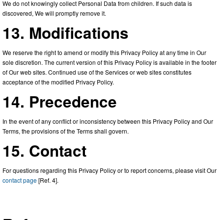
We do not knowingly collect Personal Data from children. If such data is
discovered, We will promptly remove it.
13. Modifications
We reserve the right to amend or modify this Privacy Policy at any time in Our
sole discretion. The current version of this Privacy Policy is available in the footer
of Our web sites. Continued use of the Services or web sites constitutes
acceptance of the modified Privacy Policy.
14. Precedence
In the event of any conflict or inconsistency between this Privacy Policy and Our
Terms, the provisions of the Terms shall govern.
15. Contact
For questions regarding this Privacy Policy or to report concerns, please visit Our
contact page
[Ref. 4].