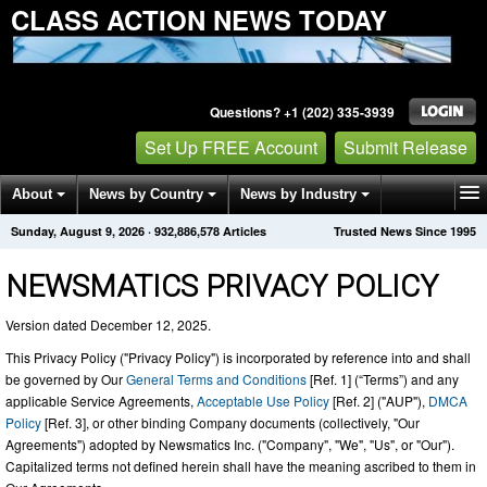
CLASS ACTION NEWS TODAY
Questions? +1 (202) 335-3939
Set Up FREE Account
Submit Release
About
News by Country
News by Industry
Sunday, August 9, 2026
·
932,886,578
Articles
Trusted News Since 1995
Get News Alerts
Press Releases
Contact
NEWSMATICS PRIVACY POLICY
Version dated December 12, 2025.
This Privacy Policy ("Privacy Policy") is incorporated by reference into and shall
be governed by Our
General Terms and Conditions
[Ref. 1] (“Terms”) and any
applicable Service Agreements,
Acceptable Use Policy
[Ref. 2] ("AUP"),
DMCA
Policy
[Ref. 3], or other binding Company documents (collectively, "Our
Agreements") adopted by Newsmatics Inc. ("Company", "We", "Us", or "Our").
Capitalized terms not defined herein shall have the meaning ascribed to them in