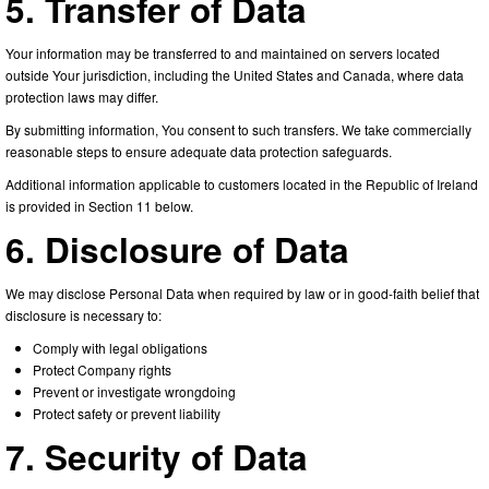
5. Transfer of Data
Your information may be transferred to and maintained on servers located
outside Your jurisdiction, including the United States and Canada, where data
protection laws may differ.
By submitting information, You consent to such transfers. We take commercially
reasonable steps to ensure adequate data protection safeguards.
Additional information applicable to customers located in the Republic of Ireland
is provided in Section 11 below.
6. Disclosure of Data
We may disclose Personal Data when required by law or in good-faith belief that
disclosure is necessary to:
Comply with legal obligations
Protect Company rights
Prevent or investigate wrongdoing
Protect safety or prevent liability
7. Security of Data