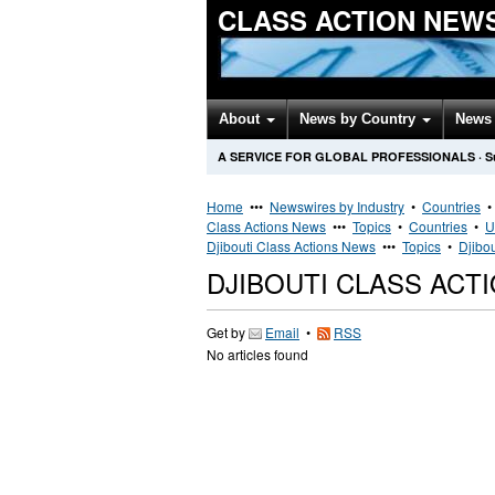
CLASS ACTION NEW
About
News by Country
News 
A SERVICE FOR GLOBAL PROFESSIONALS
·
S
Home
•••
Newswires by Industry
•
Countries
Class Actions News
•••
Topics
•
Countries
•
U
Djibouti Class Actions News
•••
Topics
•
Djibou
DJIBOUTI CLASS ACT
Get by
Email
•
RSS
No articles found