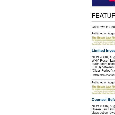
FEATU
Got News to Sha
Published on
Augus
Limited Inves
NEW YORK, Aug.
WHY: Rosen Law F
purchasers of se
FUTU) between M
“Class Period”), 
Distribution channel
Published on
Augus
Counsel Befo
NEW YORK, Aug.
Rosen Law Firm, 
class action laws