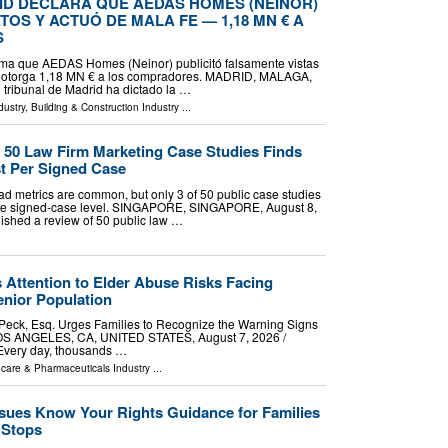
ID DECLARA QUE AEDAS HOMES (NEINOR)
OS Y ACTUÓ DE MALA FE — 1,18 MN € A
S
irma que AEDAS Homes (Neinor) publicitó falsamente vistas
y otorga 1,18 MN € a los compradores. MADRID, MALAGA,
n tribunal de Madrid ha dictado la …
dustry
,
Building & Construction Industry
...
f 50 Law Firm Marketing Case Studies Finds
t Per Signed Case
lead metrics are common, but only 3 of 50 public case studies
t the signed-case level. SINGAPORE, SINGAPORE, August 8,
blished a review of 50 public law …
 Attention to Elder Abuse Risks Facing
nior Population
 Peck, Esq. Urges Families to Recognize the Warning Signs
OS ANGELES, CA, UNITED STATES, August 7, 2026 /⁨
 Every day, thousands …
hcare & Pharmaceuticals Industry
...
ssues Know Your Rights Guidance for Families
c Stops