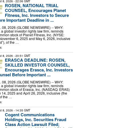
t 8, 2026
- 22:06 GMT
ROSEN, NATIONAL TRIAL
COUNSEL, Encourages Planet
Fitness, Inc. Investors to Secure
e Important Deadline in ...
 08, 2026 (GLOBE NEWSWIRE) -- WHY:
a global investor rights law firm, reminds
mmon stock of Planet Fitness, Inc. (NYSE:
ovember 6, 2025 and May 6, 2026, inclusive
d”), of the …
s:
t 8, 2026
- 20:51 GMT
ERASCA DEADLINE: ROSEN,
SKILLED INVESTOR COUNSEL,
Encourages Erasca, Inc. Investors
unsel Before Important ...
 08, 2026 (GLOBE NEWSWIRE) -- WHY:
a global investor rights law firm, reminds
ommon stock of Erasca, Inc. (NASDAQ: ERAS)
14, 2025 and April 26, 2026, inclusive (the
of the …
s:
t 8, 2026
- 14:35 GMT
Cogent Communications
Holdings, Inc. Securities Fraud
Class Action Lawsuit Filed;