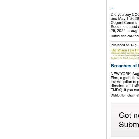
...
Did you buy CCO
and May 1, 2026
Cogent Communic
Securities fraud 
29, 2024 throug
Distribution channel
Published on
Augus
Breaches of F
NEW YORK, Aug.
Firm, a global in
investigation of 
directors and of
TMDX). If you cu
Distribution channel
Got n
Submi