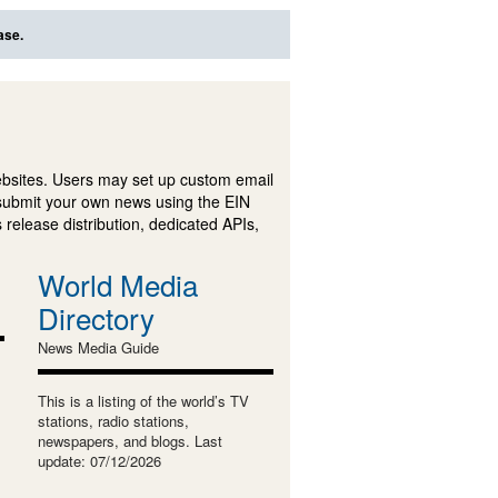
ase.
ebsites. Users may set up custom email
submit your own news using the EIN
 release distribution, dedicated APIs,
World Media
Directory
News Media Guide
This is a listing of the world’s TV
stations, radio stations,
newspapers, and blogs. Last
update: 07/12/2026