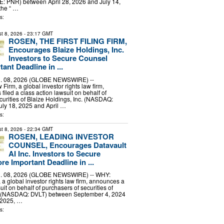
E: PNR) between April 28, 2026 and July 14,
the “ …
s:
t 8, 2026
- 23:17 GMT
ROSEN, THE FIRST FILING FIRM,
Encourages Blaize Holdings, Inc.
Investors to Secure Counsel
ant Deadline in ...
 08, 2026 (GLOBE NEWSWIRE) --
irm, a global investor rights law firm,
filed a class action lawsuit on behalf of
curities of Blaize Holdings, Inc. (NASDAQ:
uly 18, 2025 and April …
s:
t 8, 2026
- 22:34 GMT
ROSEN, LEADING INVESTOR
COUNSEL, Encourages Datavault
AI Inc. Investors to Secure
e Important Deadline in ...
 08, 2026 (GLOBE NEWSWIRE) -- WHY:
a global investor rights law firm, announces a
uit on behalf of purchasers of securities of
c. (NASDAQ: DVLT) between September 4, 2024
 2025, …
s: