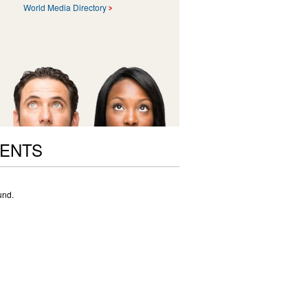
World Media Directory
VENTS
und.