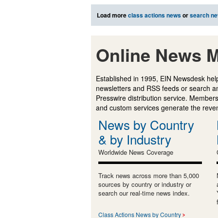
Load more
class actions news
or
search n
Online News M
Established in 1995, EIN Newsdesk help
newsletters and RSS feeds or search a
Presswire distribution service. Membersh
and custom services generate the revenu
News by Country
& by Industry
Worldwide News Coverage
Track news across more than 5,000
sources by country or industry or
search our real-time news index.
Class Actions News by Country