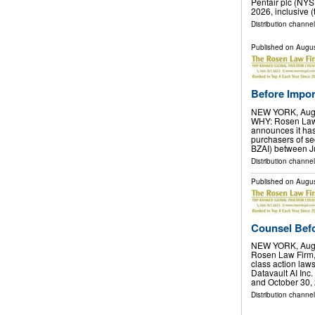
Pentair plc (NYS
2026, inclusive (
Distribution channel
Published on
Augus
Before Import
NEW YORK, Aug.
WHY: Rosen Law F
announces it has 
purchasers of se
BZAI) between J
Distribution channel
Published on
Augus
Counsel Befor
NEW YORK, Aug.
Rosen Law Firm, 
class action laws
Datavault AI In
and October 30,
Distribution channel