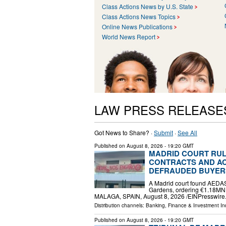
Class Actions News by U.S. State
Class Actions News Topics
Online News Publications
World News Report
LAW PRESS RELEASE
Got News to Share? ·
Submit
·
See All
Published on
August 8, 2026
- 19:20 GMT
MADRID COURT RUL
CONTRACTS AND AC
DEFRAUDED BUYER
A Madrid court found AEDAS
Gardens, ordering €1.18MN
MALAGA, SPAIN, August 8, 2026 /⁨EINPresswire.
Distribution channels:
Banking, Finance & Investment In
Published on
August 8, 2026
- 19:20 GMT