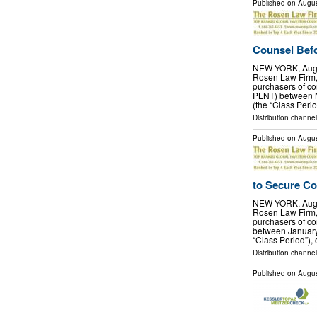
Published on
Augus
Counsel Befor
NEW YORK, Aug.
Rosen Law Firm, 
purchasers of co
PLNT) between N
(the “Class Perio
Distribution channel
Published on
Augus
to Secure Co
NEW YORK, Aug.
Rosen Law Firm, 
purchasers of c
between January 
“Class Period”), 
Distribution channel
Published on
Augus