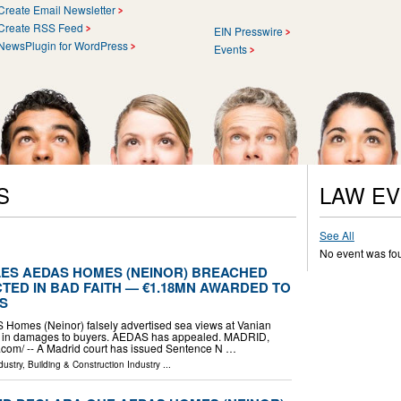
Create Email Newsletter
Create RSS Feed
EIN Presswire
NewsPlugin for WordPress
Events
S
LAW E
See All
No event was fo
ES AEDAS HOMES (NEINOR) BREACHED
TED IN BAD FAITH — €1.18MN AWARDED TO
S
 Homes (Neinor) falsely advertised sea views at Vanian
 in damages to buyers. AEDAS has appealed. MADRID,
com⁩/ -- A Madrid court has issued Sentence N …
dustry
,
Building & Construction Industry
...