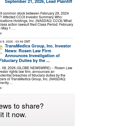
September 21, 2026, Lead Plaintiff
I common stock between February 29, 2024
? Affected CCOI Investor Summary Who:
ations Holdings, Inc. (NASDAQ: CCOI) What:
class action lawsuit filed Class Period: February
h May 1 …
s:
t 9, 2026
- 03:49 GMT
TransMedics Group, Inc. Investor
News: Rosen Law Firm
Announces Investigation of
iduciary Duties by the ...
 08, 2026 (GLOBE NEWSWIRE) -- Rosen Law
vestor rights law firm, announces an
potential breaches of fiduciary duties by the
ficers of TransMedics Group, Inc. (NASDAQ:
rrently …
s:
ews to share?
t it now.