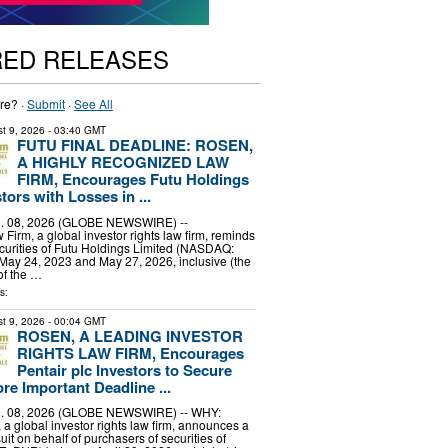
RED RELEASES
re? ·
Submit
·
See All
t 9, 2026
- 03:40 GMT
FUTU FINAL DEADLINE: ROSEN,
A HIGHLY RECOGNIZED LAW
FIRM, Encourages Futu Holdings
tors with Losses in ...
 08, 2026 (GLOBE NEWSWIRE) --
irm, a global investor rights law firm, reminds
curities of Futu Holdings Limited (NASDAQ:
ay 24, 2023 and May 27, 2026, inclusive (the
of the …
s:
t 9, 2026
- 00:04 GMT
ROSEN, A LEADING INVESTOR
RIGHTS LAW FIRM, Encourages
Pentair plc Investors to Secure
re Important Deadline ...
 08, 2026 (GLOBE NEWSWIRE) -- WHY:
a global investor rights law firm, announces a
uit on behalf of purchasers of securities of