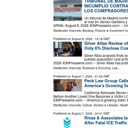
TRIBUNAL DE MADR
INCUMPLIÓ CONTRAT
LOS COMPRADORE
Un tribunal de Madrid conf
al mar en Vanian Gardens 
SPAIN, August 8, 2026 /⁨EINPresswire.com⁩/ -- U
Distribution channels:
Banking, Finance & Investment In
Published on
August 8, 2026
- 19:18 GMT
Silver Atlas Review o
Only 6% Disclose Cos
Silver Atlas analysis finds 
publish acquisition cost a
2026 /⁨EINPresswire.com⁩/ -- Silver Atlas has pu
Distribution channels:
Business & Economy
,
Law
...
Published on
August 7, 2026
- 21:26 GMT
Peck Law Group Calls
America’s Growing Se
California Advocate Steven
Before Another Loved One Becomes a Victim L
EINPresswire.com⁩/ -- America is growing older.
Distribution channels:
Culture, Society & Lifestyle
,
Healt
Published on
August 7, 2026
- 20:41 GMT
Rivas & Associates I
After Fatal ICE Traffi