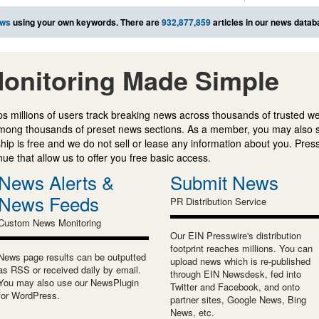
ews
using your own keywords. There are
932,877,859
articles in our news datab
onitoring Made Simple
s millions of users track breaking news across thousands of trusted w
mong thousands of preset news sections. As a member, you may also 
ip is free and we do not sell or lease any information about you. Press
e that allow us to offer you free basic access.
News Alerts &
Submit News
News Feeds
PR Distribution Service
Custom News Monitoring
Our EIN Presswire's distribution
footprint reaches millions. You can
News page results can be outputted
upload news which is re-published
as RSS or received daily by email.
through EIN Newsdesk, fed into
You may also use our NewsPlugin
Twitter and Facebook, and onto
for WordPress.
partner sites, Google News, Bing
News, etc.