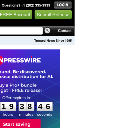
Questions? +1 (202) 335-3939
 FREE Account
Submit Release
Contact
Trusted News Since 1995
1
9
3
8
4
5
:
:
1
9
3
8
4
5
hours
minutes
seconds