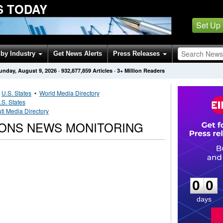
S TODAY
Set Up
by Industry
Get News Alerts
Press Releases
unday, August 9, 2026
·
932,877,859
Articles
· 3+ Million Readers
•
U.S. States
•
World Media Directory
.S. States
ti Media Directory
IONS NEWS MONITORING
0
0
0
0
days