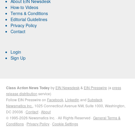
About EIN Newsdesk
How-to Videos
Terms & Conditions
Editorial Guidelines
Privacy Policy
Contact
Login
Sign Up
Class Action News Today
by
EIN Newsdesk
&
EIN Presswire
(a
press
release distribution
service)
Follow EIN Presswire on
Facebook
,
LinkedIn
and
Substack
Newsmatics Inc.
, 1025 Connecticut Avenue NW, Suite 1000, Washington,
DC 20036 ·
Contact
·
About
© 1995-2026 Newsmatics Inc. · All Rights Reserved ·
General Terms &
Conditions
·
Privacy Policy
·
Cookie Settings