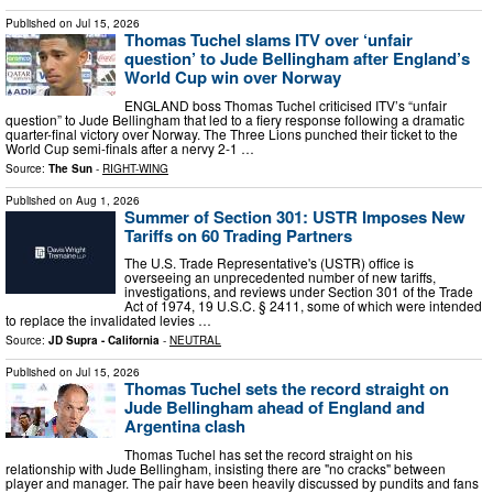
Published on
Jul 15, 2026
Thomas Tuchel slams ITV over ‘unfair
question’ to Jude Bellingham after England’s
World Cup win over Norway
ENGLAND boss Thomas Tuchel criticised ITV’s “unfair
question” to Jude Bellingham that led to a fiery response following a dramatic
quarter-final victory over Norway. The Three Lions punched their ticket to the
World Cup semi-finals after a nervy 2-1 …
Source:
The Sun
-
RIGHT-WING
Published on
Aug 1, 2026
Summer of Section 301: USTR Imposes New
Tariffs on 60 Trading Partners
The U.S. Trade Representative's (USTR) office is
overseeing an unprecedented number of new tariffs,
investigations, and reviews under Section 301 of the Trade
Act of 1974, 19 U.S.C. § 2411, some of which were intended
to replace the invalidated levies …
Source:
JD Supra - California
-
NEUTRAL
Published on
Jul 15, 2026
Thomas Tuchel sets the record straight on
Jude Bellingham ahead of England and
Argentina clash
Thomas Tuchel has set the record straight on his
relationship with Jude Bellingham, insisting there are "no cracks" between
player and manager. The pair have been heavily discussed by pundits and fans