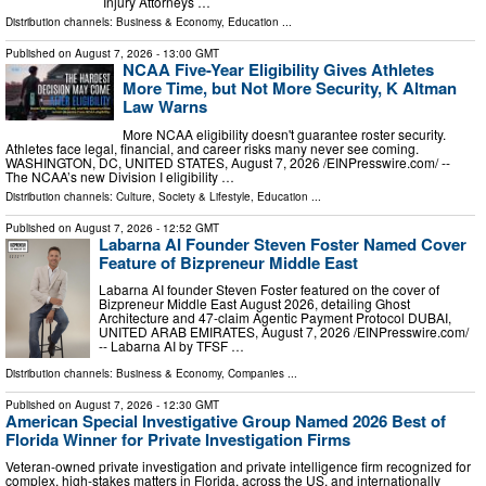
Injury Attorneys …
Distribution channels:
Business & Economy
,
Education
...
Published on
August 7, 2026
- 13:00 GMT
NCAA Five-Year Eligibility Gives Athletes
More Time, but Not More Security, K Altman
Law Warns
More NCAA eligibility doesn't guarantee roster security.
Athletes face legal, financial, and career risks many never see coming.
WASHINGTON, DC, UNITED STATES, August 7, 2026 /⁨EINPresswire.com⁩/ --
The NCAA’s new Division I eligibility …
Distribution channels:
Culture, Society & Lifestyle
,
Education
...
Published on
August 7, 2026
- 12:52 GMT
Labarna AI Founder Steven Foster Named Cover
Feature of Bizpreneur Middle East
Labarna AI founder Steven Foster featured on the cover of
Bizpreneur Middle East August 2026, detailing Ghost
Architecture and 47-claim Agentic Payment Protocol DUBAI,
UNITED ARAB EMIRATES, August 7, 2026 /⁨EINPresswire.com⁩/
-- Labarna AI by TFSF …
Distribution channels:
Business & Economy
,
Companies
...
Published on
August 7, 2026
- 12:30 GMT
American Special Investigative Group Named 2026 Best of
Florida Winner for Private Investigation Firms
Veteran-owned private investigation and private intelligence firm recognized for
complex, high-stakes matters in Florida, across the US, and internationally