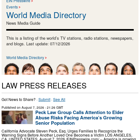
EIN Presswire
Events
World Media Directory
News Media Guide
This is a listing of the world’s TV stations, radio stations, newspapers,
and blogs. Last update: 07/12/2026
World Media Directory
LAW PRESS RELEASES
Got News to Share? ·
Submit
·
See All
Published on
August 7, 2026
- 21:26 GMT
Peck Law Group Calls Attention to Elder
Abuse Risks Facing America’s Growing
Senior Population
California Advocate Steven Peck, Esq. Urges Families to Recognize the
Warning Signs Before Another Loved One Becomes a Victim LOS ANGELES,
CA, UNITED STATES, August 7, 2026 /⁨EINPresswire.com⁩/ -- America is growing