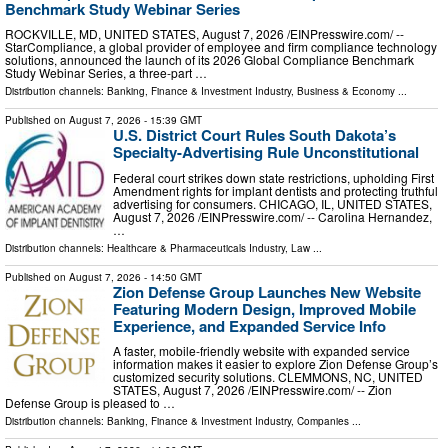
Benchmark Study Webinar Series
ROCKVILLE, MD, UNITED STATES, August 7, 2026 /⁨EINPresswire.com⁩/ --
StarCompliance, a global provider of employee and firm compliance technology
solutions, announced the launch of its 2026 Global Compliance Benchmark
Study Webinar Series, a three-part …
Distribution channels:
Banking, Finance & Investment Industry
,
Business & Economy
...
Published on
August 7, 2026
- 15:39 GMT
U.S. District Court Rules South Dakota’s
Specialty-Advertising Rule Unconstitutional
Federal court strikes down state restrictions, upholding First
Amendment rights for implant dentists and protecting truthful
advertising for consumers. CHICAGO, IL, UNITED STATES,
August 7, 2026 /⁨EINPresswire.com⁩/ -- Carolina Hernandez,
…
Distribution channels:
Healthcare & Pharmaceuticals Industry
,
Law
...
Published on
August 7, 2026
- 14:50 GMT
Zion Defense Group Launches New Website
Featuring Modern Design, Improved Mobile
Experience, and Expanded Service Info
A faster, mobile-friendly website with expanded service
information makes it easier to explore Zion Defense Group’s
customized security solutions. CLEMMONS, NC, UNITED
STATES, August 7, 2026 /⁨EINPresswire.com⁩/ -- Zion
Defense Group is pleased to …
Distribution channels:
Banking, Finance & Investment Industry
,
Companies
...