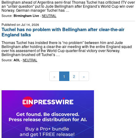
Bellingham ahead of Argentina semi-final Thomas Tuchel has criticised ITV over
an "unfair question" put to Jude Bellingham after England’s World Cup win over
Norway. German manager Tuchel has …
Source:
Birmingham Live
-
NEUTRAL
Published on
Jul 14, 2026
Tuchel has no problem with Bellingham after clear-the-air
England talks
Thomas Tuchel has insisted there is “no problem” between him and Jude
Bellingham after holding a clear-the-air meeting with the entire England squad
over his assessment of the World Cup quarter-final victory over Norway.
Bellingham brushed off Tuchel’s …
Source:
AOL
-
NEUTRAL
«
1
2
»