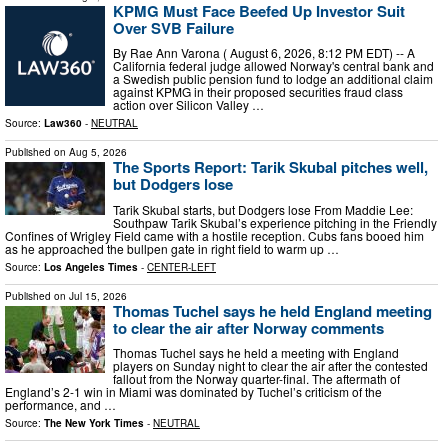
KPMG Must Face Beefed Up Investor Suit
Over SVB Failure
By Rae Ann Varona ( August 6, 2026, 8:12 PM EDT) -- A
California federal judge allowed Norway's central bank and
a Swedish public pension fund to lodge an additional claim
against KPMG in their proposed securities fraud class
action over Silicon Valley …
Source:
Law360
-
NEUTRAL
Published on
Aug 5, 2026
The Sports Report: Tarik Skubal pitches well,
but Dodgers lose
Tarik Skubal starts, but Dodgers lose From Maddie Lee:
Southpaw Tarik Skubal’s experience pitching in the Friendly
Confines of Wrigley Field came with a hostile reception. Cubs fans booed him
as he approached the bullpen gate in right field to warm up …
Source:
Los Angeles Times
-
CENTER-LEFT
Published on
Jul 15, 2026
Thomas Tuchel says he held England meeting
to clear the air after Norway comments
Thomas Tuchel says he held a meeting with England
players on Sunday night to clear the air after the contested
fallout from the Norway quarter-final. The aftermath of
England’s 2-1 win in Miami was dominated by Tuchel’s criticism of the
performance, and …
Source:
The New York Times
-
NEUTRAL