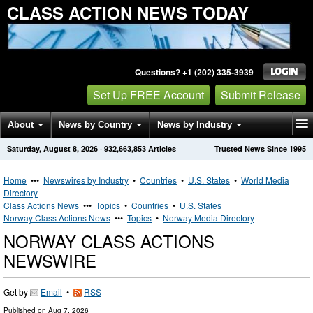
CLASS ACTION NEWS TODAY
Questions? +1 (202) 335-3939
Set Up FREE Account
Submit Release
About
News by Country
News by Industry
Saturday, August 8, 2026
·
932,663,853
Articles
Trusted News Since 1995
Get News Alerts
Press Releases
Contact
Home
•••
Newswires by Industry
•
Countries
•
U.S. States
•
World Media
Directory
Class Actions News
•••
Topics
•
Countries
•
U.S. States
Norway Class Actions News
•••
Topics
•
Norway Media Directory
NORWAY CLASS ACTIONS
NEWSWIRE
Get by
Email
•
RSS
Published on
Aug 7, 2026