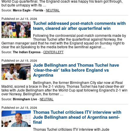
World Cup quarterfinal. The England coach was happy his team got through,
but quite unhappy with its …
Source:
Marco Eagle - Florida
-
NEUTRAL
Published on
Jul 15, 2026
Tuchel addressed post-match comments with
team, cleared air after quarterfinal win
Following the controversial post-match comments made by
Thomas Tuchel after the quarterfinal against Norway, the
German manager said that he met with the England squad on Sunday night to
clear the air.Speaking to the media before the semifinal against …
Source:
The Indian Express
-
CENTER-LEFT
Published on
Jul 15, 2026
Jude Bellingham and Thomas Tuchel have
'clear-the-air' talks before England vs
Argentina
Bellingham, the former Birmingham City star now at Real
Madrid, scored a brace in the 2-1 victory. Thomas Tuchel has had clear-the-air
talks with Jude Bellingham after the World Cup spat following England's 2-1 win
over Norway. Bellingham, the former …
Source:
Birmingham Live
-
NEUTRAL
Published on
Jul 15, 2026
Thomas Tuchel criticises ITV interview with
Jude Bellingham ahead of Argentina semi-
final
Thomas Tuchel criticises ITV interview with Jude