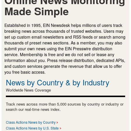
Made Simple
Established in 1995, EIN Newsdesk helps millions of users track
breaking news across thousands of trusted websites. Users may
set up custom email newsletters and RSS feeds or search among
thousands of preset news sections. As a member, you may also
submit your own news using the EIN Presswire distribution
service. Membership is free and we do not sell or lease any
information about you. Press release distribution, dedicated APIs,
and custom services generate the revenue that allow us to offer
you free basic access.
News by Country & by Industry
Worldwide News Coverage
Track news across more than 5,000 sources by country or industry or
search our real-time news index.
Class Actions News by Country
Class Actions News by U.S. State