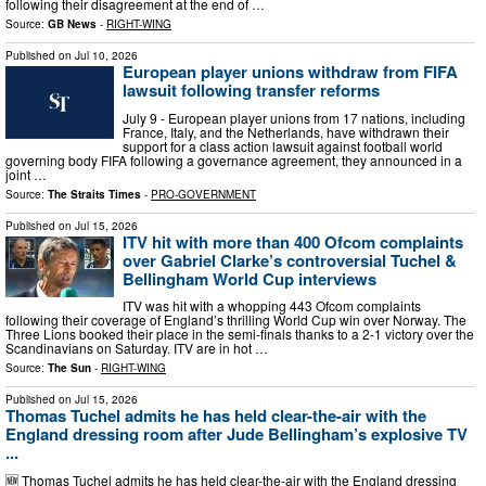
following their disagreement at the end of …
Source:
GB News
-
RIGHT-WING
Published on
Jul 10, 2026
European player unions withdraw from FIFA
lawsuit following transfer reforms
July 9 - European player unions from 17 nations, including
France, Italy, and the Netherlands, have withdrawn their
support for a class action lawsuit against football world
governing body FIFA following a governance agreement, they announced in a
joint …
Source:
The Straits Times
-
PRO-GOVERNMENT
Published on
Jul 15, 2026
ITV hit with more than 400 Ofcom complaints
over Gabriel Clarke’s controversial Tuchel &
Bellingham World Cup interviews
ITV was hit with a whopping 443 Ofcom complaints
following their coverage of England’s thrilling World Cup win over Norway. The
Three Lions booked their place in the semi-finals thanks to a 2-1 victory over the
Scandinavians on Saturday. ITV are in hot …
Source:
The Sun
-
RIGHT-WING
Published on
Jul 15, 2026
Thomas Tuchel admits he has held clear-the-air with the
England dressing room after Jude Bellingham’s explosive TV
...
🆕 Thomas Tuchel admits he has held clear-the-air with the England dressing