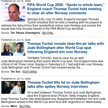
Published on
Jul 15, 2026
FIFA World Cup 2026: “Spoke to whole team,”
England coach Thomas Tuchel held meeting
to clear air after Norway comments
Georgia [US], July 15 (ANI): England manager Thomas
Tuchel revealed that he held a meeting with his players to
address the fallout from their quarterfinal victory over Norway and ensure the
squad was fully focused ahead of the FIFA World Cup semifinal …
Source:
The Tribune (Chandigarh)
-
NEUTRAL
Published on
Jul 15, 2026
Thomas Tuchel reveals clear-the-air talks with
Jude Bellingham after World Cup spat
following England win over Norway
THOMAS TUCHEL tried to clear the air with
Jude Bellingham following their public World Cup spat. The England boss was
critical of his Three Lions’ display in Saturday’s 2-1 last-eight win over Norway.
Jude Bellingham and Thomas Tuchel had crossed words via …
Source:
The Sun
-
RIGHT-WING
Published on
Jul 15, 2026
Thomas Tuchel lifts lid on Jude Bellingham
talks after spikey Norway interviews
All is well between Thomas Tuchel and Jude Bellingham,
says the England boss (Picture: Getty Images) England
boss Thomas Tuchel has downplayed any disagreement between him and Jude
Bellingham ahead of the World Cup semi-final with Argentina on Wednesday …
Source:
Metro
-
NEUTRAL