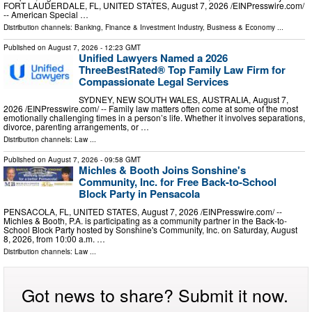
FORT LAUDERDALE, FL, UNITED STATES, August 7, 2026 /⁨EINPresswire.com⁩/
-- American Special …
Distribution channels:
Banking, Finance & Investment Industry
,
Business & Economy
...
Published on
August 7, 2026
- 12:23 GMT
Unified Lawyers Named a 2026
ThreeBestRated® Top Family Law Firm for
Compassionate Legal Services
SYDNEY, NEW SOUTH WALES, AUSTRALIA, August 7,
2026 /⁨EINPresswire.com⁩/ -- Family law matters often come at some of the most
emotionally challenging times in a person’s life. Whether it involves separations,
divorce, parenting arrangements, or …
Distribution channels:
Law
...
Published on
August 7, 2026
- 09:58 GMT
Michles & Booth Joins Sonshine's
Community, Inc. for Free Back-to-School
Block Party in Pensacola
PENSACOLA, FL, UNITED STATES, August 7, 2026 /⁨EINPresswire.com⁩/ --
Michles & Booth, P.A. is participating as a community partner in the Back-to-
School Block Party hosted by Sonshine's Community, Inc. on Saturday, August
8, 2026, from 10:00 a.m. …
Distribution channels:
Law
...
Got news to share? Submit it now.