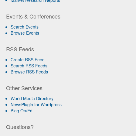
Events & Conferences
Search Events
Browse Events
RSS Feeds
Create RSS Feed
Search RSS Feeds
Browse RSS Feeds
Other Services
World Media Directory
NewsPlugin for Wordpress
Blog Op/Ed
Questions?