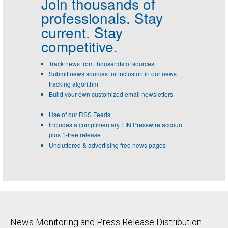
Join thousands of
professionals.
Stay
current. Stay
competitive.
Track news from thousands of sources
Submit news sources for inclusion in our news
tracking algorithm
Build your own customized email newsletters
Use of our RSS Feeds
Includes a complimentary EIN Presswire account
plus 1-free release
Uncluttered & advertising free news pages
News Monitoring and Press Release Distribution