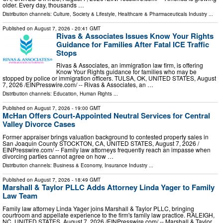
older. Every day, thousands …
Distribution channels:
Culture, Society & Lifestyle
,
Healthcare & Pharmaceuticals Industry
...
Published on
August 7, 2026
- 20:41 GMT
Rivas & Associates Issues Know Your Rights
Guidance for Families After Fatal ICE Traffic
Stops
Rivas & Associates, an immigration law firm, is offering
Know Your Rights guidance for families who may be
stopped by police or immigration officers. TULSA, OK, UNITED STATES, August
7, 2026 /⁨EINPresswire.com⁩/ -- Rivas & Associates, an …
Distribution channels:
Education
,
Human Rights
...
Published on
August 7, 2026
- 19:00 GMT
McHan Offers Court-Appointed Neutral Services for Central
Valley Divorce Cases
Former appraiser brings valuation background to contested property sales in
San Joaquin County STOCKTON, CA, UNITED STATES, August 7, 2026 /⁨
EINPresswire.com⁩/ -- Family law attorneys frequently reach an impasse when
divorcing parties cannot agree on how …
Distribution channels:
Business & Economy
,
Insurance Industry
...
Published on
August 7, 2026
- 18:49 GMT
Marshall & Taylor PLLC Adds Attorney Linda Yager to Family
Law Team
Family law attorney Linda Yager joins Marshall & Taylor PLLC, bringing
courtroom and appellate experience to the firm's family law practice. RALEIGH,
NC, UNITED STATES, August 7, 2026 /⁨EINPresswire.com⁩/ -- Marshall & Taylor