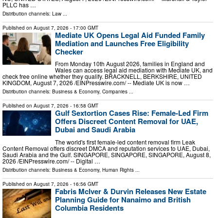
PLLC has …
Distribution channels:
Law
...
Published on
August 7, 2026
- 17:00 GMT
Mediate UK Opens Legal Aid Funded Family
Mediation and Launches Free Eligibility
Checker
From Monday 10th August 2026, families in England and
Wales can access legal aid mediation with Mediate UK, and
check free online whether they qualify. BRACKNELL, BERKSHIRE, UNITED
KINGDOM, August 7, 2026 /⁨EINPresswire.com⁩/ -- Mediate UK is now …
Distribution channels:
Business & Economy
,
Companies
...
Published on
August 7, 2026
- 16:58 GMT
Gulf Sextortion Cases Rise: Female-Led Firm
Offers Discreet Content Removal for UAE,
Dubai and Saudi Arabia
The world's first female-led content removal firm Leak
Content Removal offers discreet DMCA and reputation services to UAE, Dubai,
Saudi Arabia and the Gulf. SINGAPORE, SINGAPORE, SINGAPORE, August 8,
2026 /⁨EINPresswire.com⁩/ -- Digital …
Distribution channels:
Business & Economy
,
Human Rights
...
Published on
August 7, 2026
- 16:56 GMT
Fabris McIver & Durvin Releases New Estate
Planning Guide for Nanaimo and British
Columbia Residents