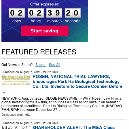
0
2
0
2
3
9
1
8
:
:
0
2
0
2
3
9
1
9
days
hours
minutes
seconds
FEATURED RELEASES
Got News to Share? ·
Submit
·
See All
Published on
August 7, 2026
- 22:37 GMT
ROSEN, NATIONAL TRIAL LAWYERS,
Encourages Park Ha Biological Technology
Co., Ltd. Investors to Secure Counsel Before
...
NEW YORK, Aug. 07, 2026 (GLOBE NEWSWIRE) -- WHY: Rosen Law Firm, a
global investor rights law firm, announces a class action lawsuit on behalf of
purchasers of securities of Park Ha Biological Technology Co., Ltd. (NASDAQ:
PHH, BYAH) between December 27, …
Distribution channels:
Published on
August 7, 2026
- 23:00 GMT
$HAREHOLDER ALERT: The M&A Class