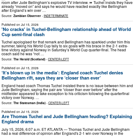
room after Jude Bellingham’s explosive TV interview. ⏩ Tuchel insists they have
already “moved on” and says he would have reacted exactly like Bellingham
after England’s win over …
Source:
Zambian Observer
-
INDETERMINATE
Published on
Jul 15, 2026
'No cracks' in Tuchel-Bellingham relationship ahead of World
Cup semi-final clash
Tuchel apologised for that remark and Bellingham has sparkled under him this
summer, taking his World Cup tally to six goals with his brace in the 2-1 extra-
time victory against Norway in Saturday’s World Cup quarter-final. The head
coach said he was “not …
Source:
The Herald (Scotland)
-
CENTER-LEFT
Published on
Jul 15, 2026
‘It’s blown up in the media’: England coach Tuchel denies
Bellingham rift, says they are ‘closer than ever’
England head coach Thomas Tuchel insisted there is no issue between him and
Jude Bellingham, saying the pair are “closer than ever before” after the
midfielder appeared to take exception to his criticism following the quarterfinal
victory over Norway. …
Source:
The Statesman (India)
-
CENTER-LEFT
Published on
Jul 15, 2026
Are Thomas Tuchel and Jude Bellingham feuding? Explaining
England drama
July 15, 2026, 6:07 a.m. ET ATLANTA — Thomas Tuchel and Jude Bellingham
had a real difference of opinion after England's 2-1 win over Norway in the