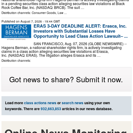
in a pending securities class action alleging securities law violations at Black
Rock Coffee Bar, Inc. (NASDAQ: BRCB). The suit …
Distribution channels:
Consumer Goods
,
Law
...
Published on
August 7, 2026
- 19:44 GMT
ERAS 3-DAY DEADLINE ALERT: Erasca, Inc.
Investors with Substantial Losses Have
Opportunity to Lead Class Action Lawsuit– ...
SAN FRANCISCO, Aug. 07, 2026 (GLOBE NEWSWIRE) --
Hagens Berman, a national shareholder rights firm, is actively investigating
claims in a class action alleging securities law violations at Erasca,
Inc. (NASDAQ: ERAS). The litigation alleges Erasca and its …
Distribution channels:
Got news to share? Submit it now.
Load more
class actions news
or
search news
using your own
keywords. There are
932,663,853
articles in our news database.
Online News Monitoring