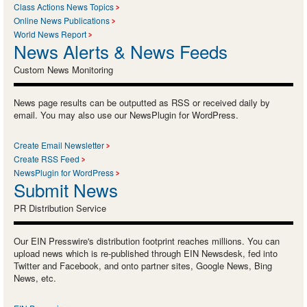
Class Actions News Topics
Online News Publications
World News Report
News Alerts & News Feeds
Custom News Monitoring
News page results can be outputted as RSS or received daily by
email. You may also use our NewsPlugin for WordPress.
Create Email Newsletter
Create RSS Feed
NewsPlugin for WordPress
Submit News
PR Distribution Service
Our EIN Presswire's distribution footprint reaches millions. You can
upload news which is re-published through EIN Newsdesk, fed into
Twitter and Facebook, and onto partner sites, Google News, Bing
News, etc.