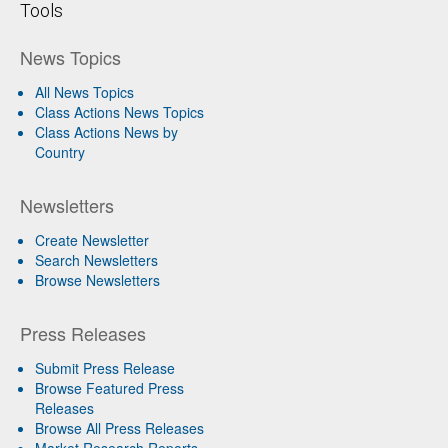
Tools
News Topics
All News Topics
Class Actions News Topics
Class Actions News by
Country
Newsletters
Create Newsletter
Search Newsletters
Browse Newsletters
Press Releases
Submit Press Release
Browse Featured Press
Releases
Browse All Press Releases
Market Research Reports