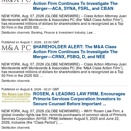
Action Firm Continues To Investigate The
Merger—ACA, SYNA, FSRL, and CBAN
NEW YORK, Aug. 07, 2026 (GLOBE NEWSWIRE) -- Class Action Attorney Juan
Monteverde with Monteverde & Associates PC (the “M&A Class Action Firm”),
has recovered millions of dollars for shareholders and is recognized as a Top
50 Firm in the 2025 ISS …
Distribution channels:
Banking, Finance & Investment Industry
,
Law
...
Published on
August 7, 2026
- 23:00 GMT
$HAREHOLDER ALERT: The M&A Class
Action Firm Continues To Investigate The
Merger—CRNX, PSBQ, D, and NEE
NEW YORK, Aug. 07, 2026 (GLOBE NEWSWIRE) -- Class Action Attorney Juan
Monteverde with Monteverde & Associates PC (the “M&A Class Action Firm”),
has recovered millions of dollars for shareholders and is recognized as a Top
50 Firm in the 2025 ISS …
Distribution channels:
Published on
August 8, 2026
- 00:21 GMT
ROSEN, A LEADING LAW FIRM, Encourages
Primoris Services Corporation Investors to
Secure Counsel Before Important ...
NEW YORK, Aug. 07, 2026 (GLOBE NEWSWIRE) -- WHY: Rosen Law Firm, a
global investor rights law firm, reminds purchasers of common stock of Primoris
Services Corporation (NYSE: PRIM) between August 5, 2025 and June 22,
2026, inclusive (the “Class Period”), …
Distribution channels: