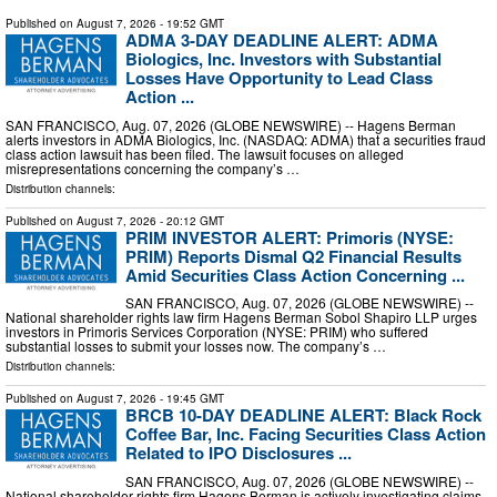
Published on
August 7, 2026
- 19:52 GMT
ADMA 3-DAY DEADLINE ALERT: ADMA
Biologics, Inc. Investors with Substantial
Losses Have Opportunity to Lead Class
Action ...
SAN FRANCISCO, Aug. 07, 2026 (GLOBE NEWSWIRE) -- Hagens Berman
alerts investors in ADMA Biologics, Inc. (NASDAQ: ADMA) that a securities fraud
class action lawsuit has been filed. The lawsuit focuses on alleged
misrepresentations concerning the company’s …
Distribution channels:
Published on
August 7, 2026
- 20:12 GMT
PRIM INVESTOR ALERT: Primoris (NYSE:
PRIM) Reports Dismal Q2 Financial Results
Amid Securities Class Action Concerning ...
SAN FRANCISCO, Aug. 07, 2026 (GLOBE NEWSWIRE) --
National shareholder rights law firm Hagens Berman Sobol Shapiro LLP urges
investors in Primoris Services Corporation (NYSE: PRIM) who suffered
substantial losses to submit your losses now. The company’s …
Distribution channels:
Published on
August 7, 2026
- 19:45 GMT
BRCB 10-DAY DEADLINE ALERT: Black Rock
Coffee Bar, Inc. Facing Securities Class Action
Related to IPO Disclosures ...
SAN FRANCISCO, Aug. 07, 2026 (GLOBE NEWSWIRE) --
National shareholder rights firm Hagens Berman is actively investigating claims