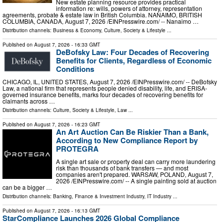
New estate planning resource provides practical
information re: wills, powers of attorney, representation
agreements, probate & estate law in British Columbia. NANAIMO, BRITISH
COLUMBIA, CANADA, August 7, 2026 /⁨EINPresswire.com⁩/ -- Nanaimo …
Distribution channels:
Business & Economy
,
Culture, Society & Lifestyle
...
Published on
August 7, 2026
- 16:33 GMT
DeBofsky Law: Four Decades of Recovering
Benefits for Clients, Regardless of Economic
Conditions
CHICAGO, IL, UNITED STATES, August 7, 2026 /⁨EINPresswire.com⁩/ -- DeBofsky
Law, a national firm that represents people denied disability, life, and ERISA-
governed insurance benefits, marks four decades of recovering benefits for
claimants across …
Distribution channels:
Culture, Society & Lifestyle
,
Law
...
Published on
August 7, 2026
- 16:23 GMT
An Art Auction Can Be Riskier Than a Bank,
According to New Compliance Report by
PROTEGRA
A single art sale or property deal can carry more laundering
risk than thousands of bank transfers — and most
companies aren't prepared. WARSAW, POLAND, August 7,
2026 /⁨EINPresswire.com⁩/ -- A single painting sold at auction
can be a bigger …
Distribution channels:
Banking, Finance & Investment Industry
,
IT Industry
...
Published on
August 7, 2026
- 16:13 GMT
StarCompliance Launches 2026 Global Compliance