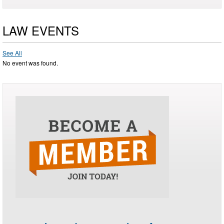
LAW EVENTS
See All
No event was found.