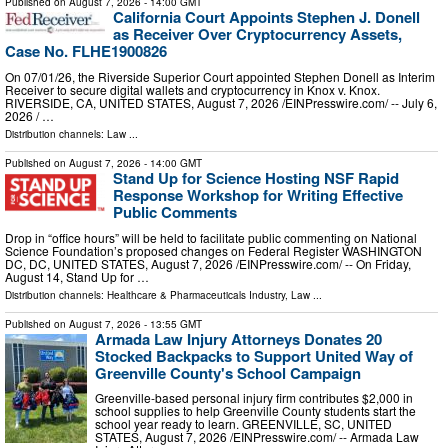
Published on
August 7, 2026
- 14:00 GMT
California Court Appoints Stephen J. Donell
as Receiver Over Cryptocurrency Assets,
Case No. FLHE1900826
On 07/01/26, the Riverside Superior Court appointed Stephen Donell as Interim
Receiver to secure digital wallets and cryptocurrency in Knox v. Knox.
RIVERSIDE, CA, UNITED STATES, August 7, 2026 /⁨EINPresswire.com⁩/ -- July 6,
2026 / …
Distribution channels:
Law
...
Published on
August 7, 2026
- 14:00 GMT
Stand Up for Science Hosting NSF Rapid
Response Workshop for Writing Effective
Public Comments
Drop in “office hours” will be held to facilitate public commenting on National
Science Foundation’s proposed changes on Federal Register WASHINGTON
DC, DC, UNITED STATES, August 7, 2026 /⁨EINPresswire.com⁩/ -- On Friday,
August 14, Stand Up for …
Distribution channels:
Healthcare & Pharmaceuticals Industry
,
Law
...
Published on
August 7, 2026
- 13:55 GMT
Armada Law Injury Attorneys Donates 20
Stocked Backpacks to Support United Way of
Greenville County's School Campaign
Greenville-based personal injury firm contributes $2,000 in
school supplies to help Greenville County students start the
school year ready to learn. GREENVILLE, SC, UNITED
STATES, August 7, 2026 /⁨EINPresswire.com⁩/ -- Armada Law