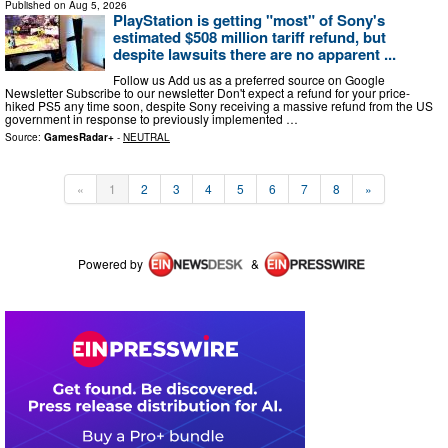
Published on
Aug 5, 2026
PlayStation is getting "most" of Sony's
estimated $508 million tariff refund, but
despite lawsuits there are no apparent ...
Follow us Add us as a preferred source on Google
Newsletter Subscribe to our newsletter Don't expect a refund for your price-
hiked PS5 any time soon, despite Sony receiving a massive refund from the US
government in response to previously implemented …
Source:
GamesRadar+
-
NEUTRAL
«
1
2
3
4
5
6
7
8
»
Powered by
&