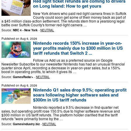
Red light ticket refunds are coming to drivers
on Long Island: How to get yours
New York drivers who paid red-light camera fines in Suffolk
County could soon get some of their money back as part of
a $45 million class-action settlement. The refunds stem from a yearslong legal
battle over Suffolk County's former red-light camera …
Source:
NBC 4 - New York
-
NEUTRAL
Published on
Aug 6, 2026
Nintendo records 150% increase in year-on-
year profits mainly due to $300 million in US
tariff refunds that Switch 2 ...
Follow us Add us as a preferred source on Google
Newsletter Subscribe to our newsletter Nintendo has had an unusual financial
quarter since April, recording a decrease in year-on-year sales, but a 150%
boost in operating profits, to which it gives its …
Source:
GamesRadar+
-
NEUTRAL
Published on
Aug 6, 2026
Nintendo Q1 sales drop 9.5%; operating profit
soars following higher software sales and
$300m in US tariff refunds
Nintendo reported a 9.5% decrease in first-quarter net
sales, but operating profit rose 150.5% due to higher software revenue and
$300 million in US tariff refunds. The platform holder clarified that the tariff
refunds "were primarily borne by the …
Source:
Gamesindustry.biz
-
NEUTRAL