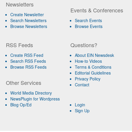
Newsletters
Events & Conferences
Create Newsletter
Search Newsletters
Search Events
Browse Newsletters
Browse Events
RSS Feeds
Questions?
Create RSS Feed
About EIN Newsdesk
Search RSS Feeds
How-to Videos
Browse RSS Feeds
Terms & Conditions
Editorial Guidelines
Privacy Policy
Other Services
Contact
World Media Directory
NewsPlugin for Wordpress
Blog Op/Ed
Login
Sign Up