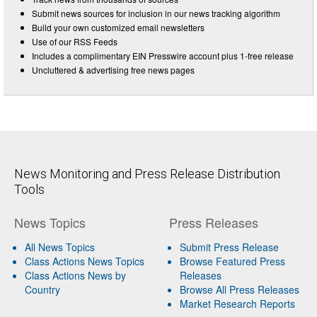
Submit news sources for inclusion in our news tracking algorithm
Build your own customized email newsletters
Use of our RSS Feeds
Includes a complimentary EIN Presswire account plus 1-free release
Uncluttered & advertising free news pages
News Monitoring and Press Release Distribution
Tools
News Topics
Press Releases
All News Topics
Submit Press Release
Class Actions News Topics
Browse Featured Press
Class Actions News by
Releases
Country
Browse All Press Releases
Market Research Reports