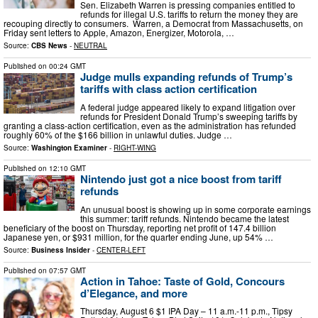
Sen. Elizabeth Warren is pressing companies entitled to
refunds for illegal U.S. tariffs to return the money they are
recouping directly to consumers. Warren, a Democrat from Massachusetts, on
Friday sent letters to Apple, Amazon, Energizer, Motorola, …
Source:
CBS News
-
NEUTRAL
Published on
00:24 GMT
Judge mulls expanding refunds of Trump’s
tariffs with class action certification
A federal judge appeared likely to expand litigation over
refunds for President Donald Trump’s sweeping tariffs by
granting a class-action certification, even as the administration has refunded
roughly 60% of the $166 billion in unlawful duties. Judge …
Source:
Washington Examiner
-
RIGHT-WING
Published on
12:10 GMT
Nintendo just got a nice boost from tariff
refunds
An unusual boost is showing up in some corporate earnings
this summer: tariff refunds. Nintendo became the latest
beneficiary of the boost on Thursday, reporting net profit of 147.4 billion
Japanese yen, or $931 million, for the quarter ending June, up 54% …
Source:
Business Insider
-
CENTER-LEFT
Published on
07:57 GMT
Action in Tahoe: Taste of Gold, Concours
d’Elegance, and more
Thursday, August 6 $1 IPA Day – 11 a.m.-11 p.m., Tipsy