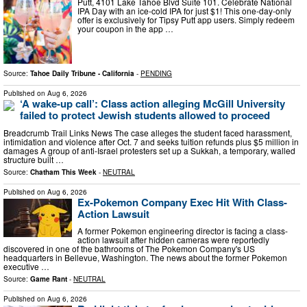
Putt, 4101 Lake Tahoe Blvd Suite 101. Celebrate National
IPA Day with an ice-cold IPA for just $1! This one-day-only
offer is exclusively for Tipsy Putt app users. Simply redeem
your coupon in the app …
Source:
Tahoe Daily Tribune - California
-
PENDING
Published on
Aug 6, 2026
‘A wake-up call’: Class action alleging McGill University
failed to protect Jewish students allowed to proceed
Breadcrumb Trail Links News The case alleges the student faced harassment,
intimidation and violence after Oct. 7 and seeks tuition refunds plus $5 million in
damages A group of anti-Israel protesters set up a Sukkah, a temporary, walled
structure built …
Source:
Chatham This Week
-
NEUTRAL
Published on
Aug 6, 2026
Ex-Pokemon Company Exec Hit With Class-
Action Lawsuit
A former Pokemon engineering director is facing a class-
action lawsuit after hidden cameras were reportedly
discovered in one of the bathrooms of The Pokemon Company's US
headquarters in Bellevue, Washington. The news about the former Pokemon
executive …
Source:
Game Rant
-
NEUTRAL
Published on
Aug 6, 2026