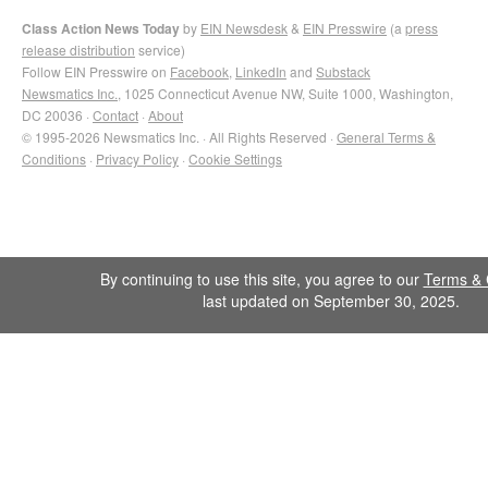
Class Action News Today
by
EIN Newsdesk
&
EIN Presswire
(a
press
release distribution
service)
Follow EIN Presswire on
Facebook
,
LinkedIn
and
Substack
Newsmatics Inc.
, 1025 Connecticut Avenue NW, Suite 1000, Washington,
DC 20036 ·
Contact
·
About
© 1995-2026 Newsmatics Inc. · All Rights Reserved ·
General Terms &
Conditions
·
Privacy Policy
·
Cookie Settings
By continuing to use this site, you agree to our
Terms & 
last updated on September 30, 2025.