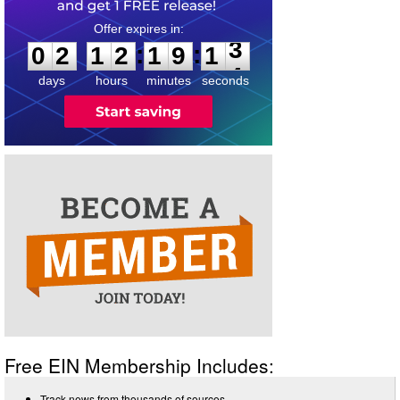
0
2
1
2
1
9
1
3
:
:
0
2
1
2
1
9
1
3
days
hours
minutes
seconds
Free EIN Membership Includes:
Track news from thousands of sources