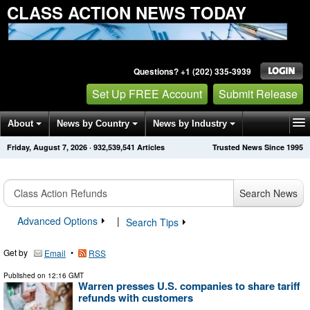
CLASS ACTION NEWS TODAY
Questions? +1 (202) 335-3939
Set Up FREE Account
Submit Release
About
News by Country
News by Industry
Friday, August 7, 2026
·
932,539,541
Articles
Trusted News Since 1995
Get News Alerts
Press Releases
Contact
Search News
Advanced Options
|
Search Tips
Get by
•
Email
RSS
Published on
12:16 GMT
Warren presses U.S. companies to share tariff
refunds with customers