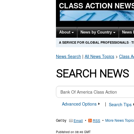
CLASS ACTION NEW
About
News by Country
News 
A SERVICE FOR GLOBAL PROFESSIONALS
·
T
News Search
|
All News Topics
>
Class A
SEARCH NEWS
Advanced Options
|
Search Tips
Get by
•
•
More News Topic
Email
RSS
Published on
08:46 GMT