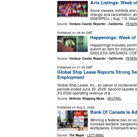
Arts Listings: Week o
Some classes, exhibits and e
change and cancellation; a
GODSPELL | Aug. 7-9. Steph
Source:
Ventura County Reporter - California
-
PENDI
Published on
08:46 GMT
Happenings: Week of 
Happenings includes commun
submit an item for inclusion 
ENDLESS GROUNDS: COFFE
Source:
Ventura County Reporter - California
-
PENDI
Published on
01:46 GMT
Global Ship Lease Reports Strong Sec
Employment
Global Ship Lease, Inc., an owner of containersh
periods ended June 30, 2026. Second Quarter o
2Q 2026 operating revenue of $ …
Source:
Hellenic Shipping News
-
NEUTRAL
Published on
Aug 5, 2026
Bank Of Canada Is Add
Winning a federal ban on sc
increase workers’ bargaining
workplaces. Employers woul
Source:
The Maple
-
LEFT-WING