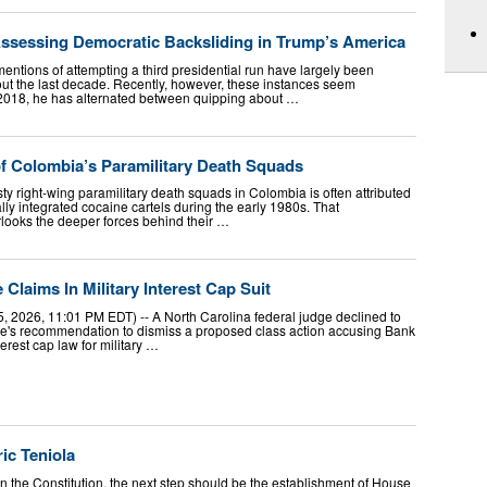
Assessing Democratic Backsliding in Trump’s America
entions of attempting a third presidential run have largely been
ut the last decade. Recently, however, these instances seem
 2018, he has alternated between quipping about …
f Colombia’s Paramilitary Death Squads
y right-wing paramilitary death squads in Colombia is often attributed
cally integrated cocaine cartels during the early 1980s. That
rlooks the deeper forces behind their …
laims In Military Interest Cap Suit
5, 2026, 11:01 PM EDT) -- A North Carolina federal judge declined to
dge's recommendation to dismiss a proposed class action accusing Bank
terest cap law for military …
ic Teniola
in the Constitution, the next step should be the establishment of House