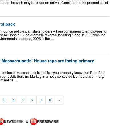
 am afraid the wish may be dead on arrival. Considering the present set of
rollback
nounce policies, all stakeholders – from consumers to employees to
o be upheld. But a dramatic reversal is taking place. If 2020 was the
nvironmental pledges, 2026 is the …
f Massachusetts’ House reps are facing primary
attention to Massachusetts politics, you probably know that Rep. Seth
mbent U.S. Sen. Ed Markey in a hotly contested Democratic primary.
ight not be …
3
4
5
6
7
8
»
&