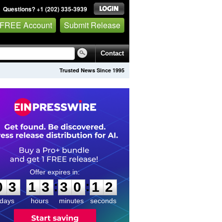
Questions? +1 (202) 335-3939
 FREE Account
Submit Release
Contact
Trusted News Since 1995
0
3
1
3
3
0
1
2
:
:
0
3
1
3
3
0
1
2
days
hours
minutes
seconds