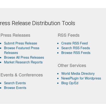
ess Release Distribution Tools
Press Releases
RSS Feeds
Submit Press Release
Create RSS Feed
Browse Featured Press
Search RSS Feeds
Releases
Browse RSS Feeds
Browse All Press Releases
Market Research Reports
Other Services
World Media Directory
Events & Conferences
NewsPlugin for Wordpress
Search Events
Blog Op/Ed
Browse Events