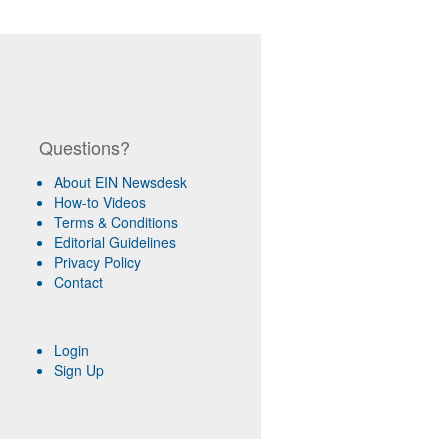
Questions?
About EIN Newsdesk
How-to Videos
Terms & Conditions
Editorial Guidelines
Privacy Policy
Contact
Login
Sign Up