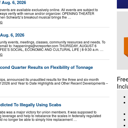
f Aug. 6, 2026
vents are available exclusively online. All events are subject to
lways verify with venue and/or organizer. OPENING THEATER
en Schwartz’s breakout musical brings the …
NG
Aug. 6, 2026
ity events, meetings, classes, community resources and needs. To
email to:
happenings@vcreporter.com
THURSDAY, AUGUST 6
E’S SOCIAL, ECONOMIC AND CULTURAL LIFE | 8-9:30 a.m. …
NG
ond Quarter Results on Flexibility of Tonnage
Fre
ips, announced its unaudited results for the three and six-month
f 2026 and Year to Date Highlights and Other Recent Developments –
Incl
icted To Illegally Using Scabs
abs was a major victory for union members. It was supposed to
 leverage and help to rebalance the scales in federally regulated
d no longer be able to simply hire replacement …