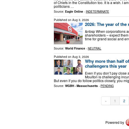
of Chiefs in the Constitution too. It is a wish. I
politicians …
Source:
Eagle Online
-
INDETERMINATE
Published on
Aug 3, 2026
2026: The year of the 
&nbsp When corporations an
shareholders – expect them t
time for grand social and e
Source:
World Finance
-
NEUTRAL
Published on
Aug 3, 2026
Why more than half o
challengers this year
Even if you don’t pay close 
Moulton is challenging incu
But even if you do follow politics closely, you m
Source:
WGBH - Massachusetts
-
PENDING
«
1
2
Powered by