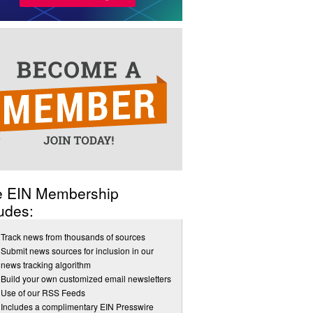
e EIN Membership
udes:
Track news from thousands of sources
Submit news sources for inclusion in our
news tracking algorithm
Build your own customized email newsletters
Use of our RSS Feeds
Includes a complimentary EIN Presswire