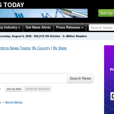
S TODAY
Set Up
by Industry
Get News Alerts
Press Releases
hursday, August 6, 2026
·
932,219,105
Articles
· 3+ Million Readers
ctions
News Topics
:
By Country
|
By State
Search News
sort by date
sorted by relevance
s
•
World Media