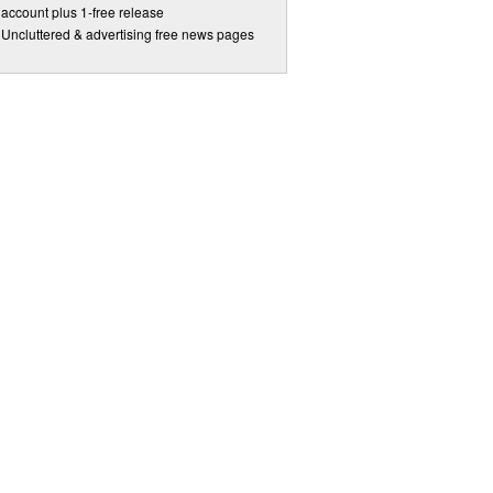
account plus 1-free release
Uncluttered & advertising free news pages