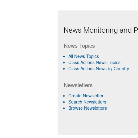
News Monitoring and Pr
News Topics
All News Topics
Class Actions News Topics
Class Actions News by Country
Newsletters
Create Newsletter
Search Newsletters
Browse Newsletters