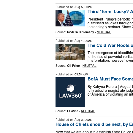
Published on
Aug 5, 2026
Third ‘Term’ Lucky? 
President Trump’s periodic m
dismissed as jokes througho
increasingly serious. Since
Source:
Modern Diplomacy
-
NEUTRAL
Published on
Aug 4, 2026
The Cold War Roots o
The emergence of bloodthirst
to the rise of powerful verti
interpretation, however, ove
Source:
Oil Price
-
NEUTRAL
Published on
03:54 GMT
BofA Must Face Some C
By Katryna Perera ( August 
fully adopt a magistrate ju
of America of violating an in
Source:
Law360
-
NEUTRAL
Published on
Aug 3, 2026
House of Chiefs should be next, by Er
Now that we are about to establish State Police 