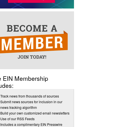
e EIN Membership
udes:
Track news from thousands of sources
Submit news sources for inclusion in our
news tracking algorithm
Build your own customized email newsletters
Use of our RSS Feeds
Includes a complimentary EIN Presswire