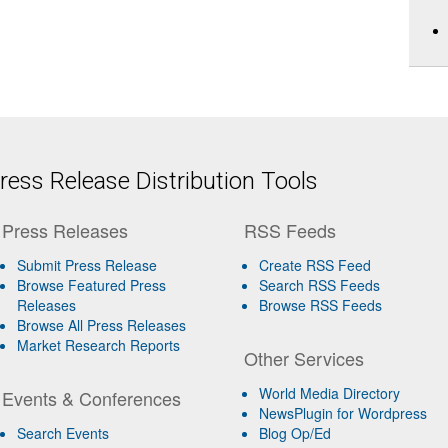
ess Release Distribution Tools
Press Releases
RSS Feeds
Submit Press Release
Create RSS Feed
Browse Featured Press
Search RSS Feeds
Releases
Browse RSS Feeds
Browse All Press Releases
Market Research Reports
Other Services
World Media Directory
Events & Conferences
NewsPlugin for Wordpress
Search Events
Blog Op/Ed