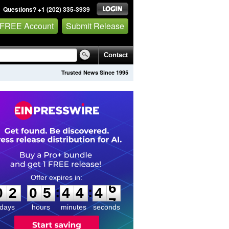
Questions? +1 (202) 335-3939
 FREE Account
Submit Release
Contact
Trusted News Since 1995
0
2
0
5
4
4
4
6
:
:
0
2
0
5
4
4
4
6
days
hours
minutes
seconds