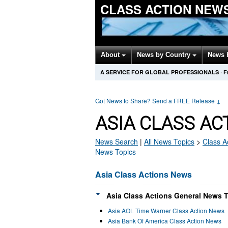
CLASS ACTION NEW
About
News by Country
News 
A SERVICE FOR GLOBAL PROFESSIONALS
·
F
Got News to Share? Send a FREE Release
↓
ASIA CLASS AC
News Search
|
All News Topics
>
Class A
News Topics
Asia Class Actions News
Asia Class Actions General News T
Asia AOL Time Warner Class Action News
Asia Bank Of America Class Action News