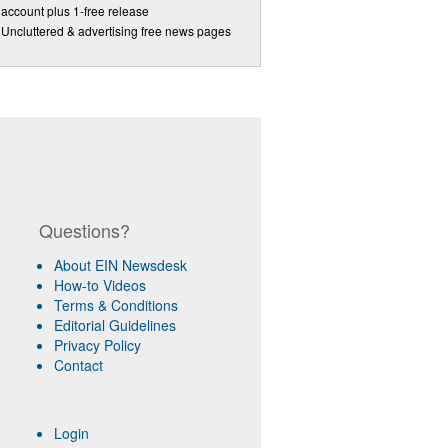
account plus 1-free release
Uncluttered & advertising free news pages
Questions?
About EIN Newsdesk
How-to Videos
Terms & Conditions
Editorial Guidelines
Privacy Policy
Contact
Login