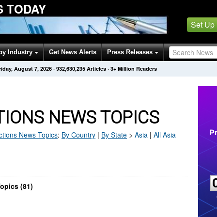
S TODAY
Set Up
by Industry
Get News Alerts
Press Releases
riday, August 7, 2026
·
932,630,235
Articles
· 3+ Million Readers
TIONS NEWS TOPICS
ctions
News Topics
:
By Country
|
By State
>
Asia
|
All Asia
opics (81)