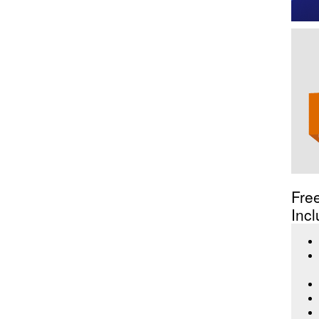
Fre
Incl