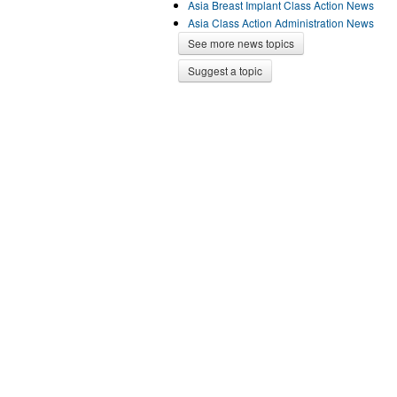
Asia Breast Implant Class Action News
Asia Class Action Administration News
See more news topics
Suggest a topic