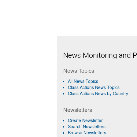
News Monitoring and Pr
News Topics
All News Topics
Class Actions News Topics
Class Actions News by Country
Newsletters
Create Newsletter
Search Newsletters
Browse Newsletters