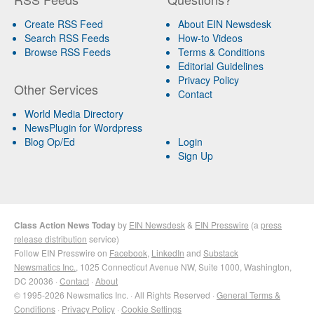
Create RSS Feed
About EIN Newsdesk
Search RSS Feeds
How-to Videos
Browse RSS Feeds
Terms & Conditions
Editorial Guidelines
Privacy Policy
Other Services
Contact
World Media Directory
NewsPlugin for Wordpress
Blog Op/Ed
Login
Sign Up
Class Action News Today
by
EIN Newsdesk
&
EIN Presswire
(a
press
release distribution
service)
Follow EIN Presswire on
Facebook
,
LinkedIn
and
Substack
Newsmatics Inc.
, 1025 Connecticut Avenue NW, Suite 1000, Washington,
DC 20036 ·
Contact
·
About
© 1995-2026 Newsmatics Inc. · All Rights Reserved ·
General Terms &
Conditions
·
Privacy Policy
·
Cookie Settings