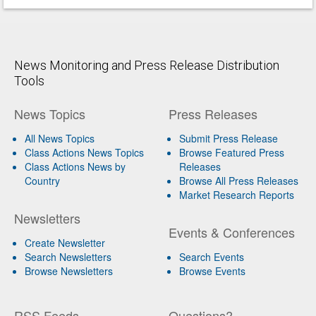
News Monitoring and Press Release Distribution
Tools
News Topics
Press Releases
All News Topics
Submit Press Release
Class Actions News Topics
Browse Featured Press
Class Actions News by
Releases
Country
Browse All Press Releases
Market Research Reports
Newsletters
Events & Conferences
Create Newsletter
Search Newsletters
Search Events
Browse Newsletters
Browse Events
RSS Feeds
Questions?