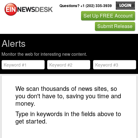
Questions? +1 (202) 335-3939
Set Up FREE Account
Submit Release
Alerts
Monitor the web for interesting new content.
We scan thousands of news sites, so
you don't have to, saving you time and
money.
Type in keywords in the fields above to
get started.