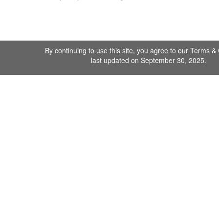
By continuing to use this site, you agree to our
Terms & 
last updated on September 30, 2025.