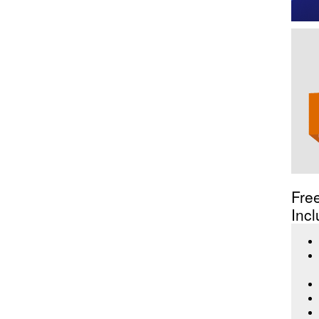
Fre
Incl