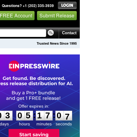
Questions? +1 (202) 335-3939
 FREE Account
Submit Release
Contact
Trusted News Since 1995
0
3
0
5
1
7
0
6
:
:
0
3
0
5
1
7
0
6
days
hours
minutes
seconds