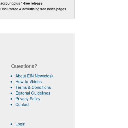
account plus 1-free release
Uncluttered & advertising free news pages
Questions?
About EIN Newsdesk
How-to Videos
Terms & Conditions
Editorial Guidelines
Privacy Policy
Contact
Login