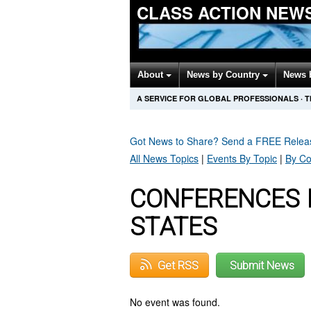
CLASS ACTION NEW
About
News by Country
News 
A SERVICE FOR GLOBAL PROFESSIONALS
·
T
Got News to Share? Send a FREE Rele
All News Topics
|
Events By Topic
|
By Co
CONFERENCES I
STATES
Get RSS
Submit News
No event was found.