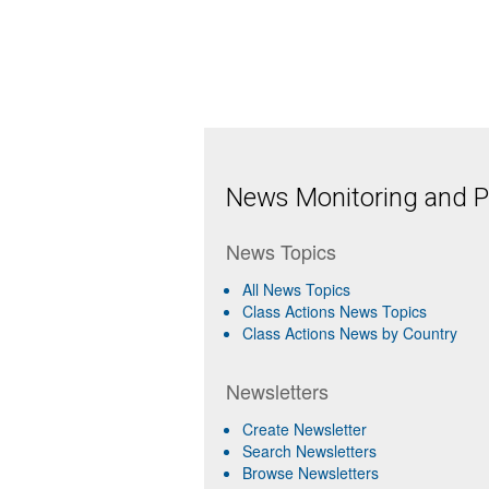
News Monitoring and Pr
News Topics
All News Topics
Class Actions News Topics
Class Actions News by Country
Newsletters
Create Newsletter
Search Newsletters
Browse Newsletters