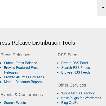
ess Release Distribution Tools
Press Releases
RSS Feeds
Submit Press Release
Create RSS Feed
Browse Featured Press
Search RSS Feeds
Releases
Browse RSS Feeds
Browse All Press Releases
Market Research Reports
Other Services
World Media Directory
Events & Conferences
NewsPlugin for Wordpress
Search Events
Blog Op/Ed