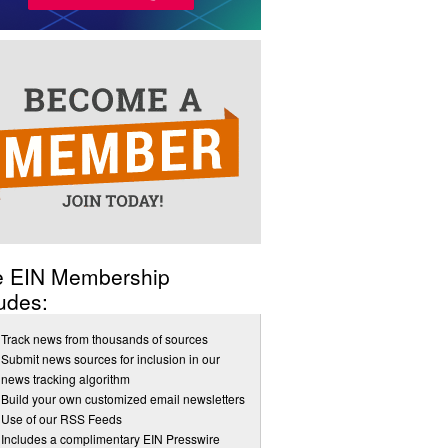
e EIN Membership
udes:
Track news from thousands of sources
Submit news sources for inclusion in our
news tracking algorithm
Build your own customized email newsletters
Use of our RSS Feeds
Includes a complimentary EIN Presswire