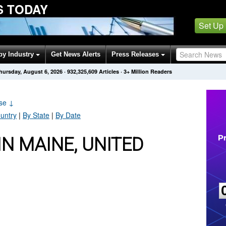
S TODAY
Set Up
by Industry
Get News Alerts
Press Releases
hursday, August 6, 2026
·
932,325,609
Articles
· 3+ Million Readers
ase
↓
untry
|
By State
|
By Date
N MAINE, UNITED