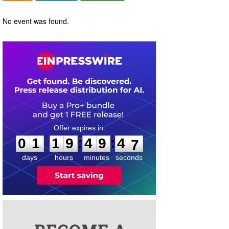
No event was found.
0
1
1
9
4
9
4
6
:
:
0
1
1
9
4
9
4
7
days
hours
minutes
seconds