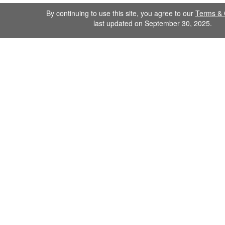
By continuing to use this site, you agree to our
Terms & 
last updated on September 30, 2025.