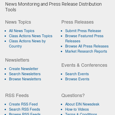
News Monitoring and Press Release Distribution
Tools
News Topics
Press Releases
All News Topics
Submit Press Release
Class Actions News Topics
Browse Featured Press
Class Actions News by
Releases
Country
Browse All Press Releases
Market Research Reports
Newsletters
Events & Conferences
Create Newsletter
Search Newsletters
Search Events
Browse Newsletters
Browse Events
RSS Feeds
Questions?
Create RSS Feed
About EIN Newsdesk
Search RSS Feeds
How-to Videos
Browse RSS Feeds
Terms & Conditions