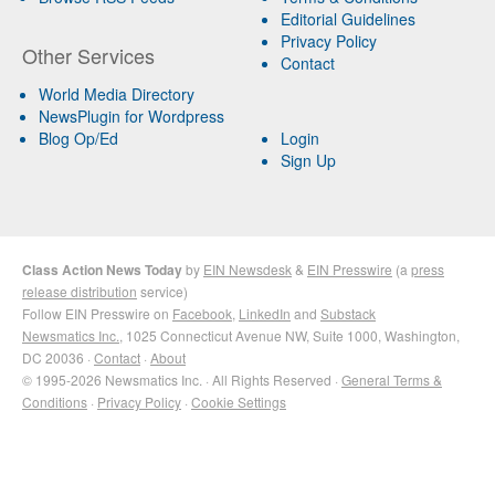
Editorial Guidelines
Privacy Policy
Other Services
Contact
World Media Directory
NewsPlugin for Wordpress
Blog Op/Ed
Login
Sign Up
Class Action News Today
by
EIN Newsdesk
&
EIN Presswire
(a
press
release distribution
service)
Follow EIN Presswire on
Facebook
,
LinkedIn
and
Substack
Newsmatics Inc.
, 1025 Connecticut Avenue NW, Suite 1000, Washington,
DC 20036 ·
Contact
·
About
© 1995-2026 Newsmatics Inc. · All Rights Reserved ·
General Terms &
Conditions
·
Privacy Policy
·
Cookie Settings