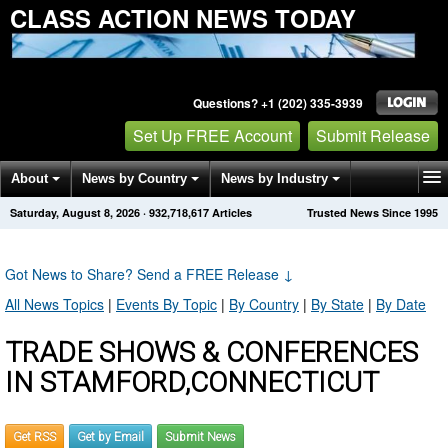
CLASS ACTION NEWS TODAY
Questions? +1 (202) 335-3939
Set Up FREE Account
Submit Release
About
News by Country
News by Industry
Saturday, August 8, 2026
·
932,718,617
Articles
Trusted News Since 1995
Get News Alerts
Press Releases
Contact
Got News to Share? Send a FREE Release
↓
All News Topics
|
Events By Topic
|
By Country
|
By State
|
By Date
TRADE SHOWS & CONFERENCES
IN STAMFORD,CONNECTICUT
Get RSS
Get by Email
Submit News