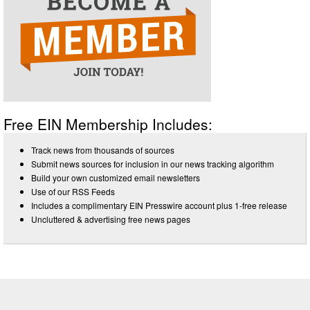
Free EIN Membership Includes:
Track news from thousands of sources
Submit news sources for inclusion in our news tracking algorithm
Build your own customized email newsletters
Use of our RSS Feeds
Includes a complimentary EIN Presswire account plus 1-free release
Uncluttered & advertising free news pages