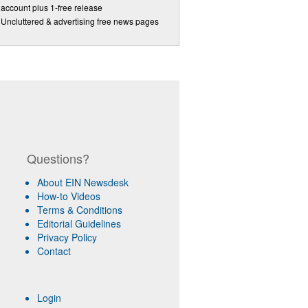
account plus 1-free release
Uncluttered & advertising free news pages
Questions?
About EIN Newsdesk
How-to Videos
Terms & Conditions
Editorial Guidelines
Privacy Policy
Contact
Login