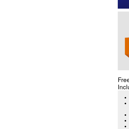
Fre
Incl