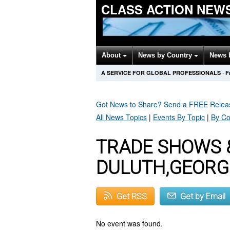
CLASS ACTION NEW
About
News by Country
News 
A SERVICE FOR GLOBAL PROFESSIONALS
·
F
Got News to Share? Send a FREE Rele
All News Topics
|
Events By Topic
|
By Co
TRADE SHOWS 
DULUTH,GEORG
Get RSS
Get by Email
No event was found.