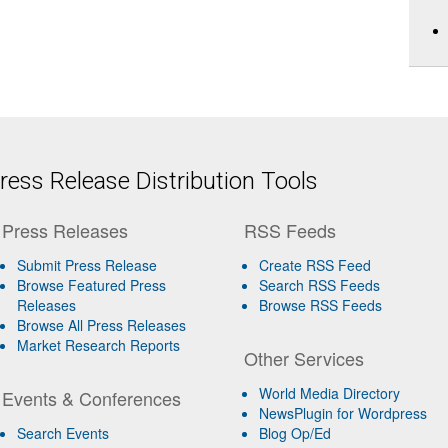
ess Release Distribution Tools
Press Releases
RSS Feeds
Submit Press Release
Create RSS Feed
Browse Featured Press
Search RSS Feeds
Releases
Browse RSS Feeds
Browse All Press Releases
Market Research Reports
Other Services
World Media Directory
Events & Conferences
NewsPlugin for Wordpress
Search Events
Blog Op/Ed