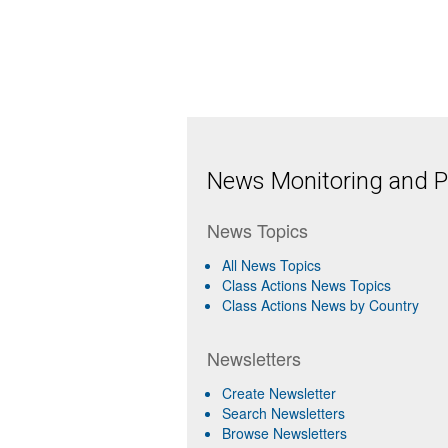
News Monitoring and Pr
News Topics
All News Topics
Class Actions News Topics
Class Actions News by Country
Newsletters
Create Newsletter
Search Newsletters
Browse Newsletters