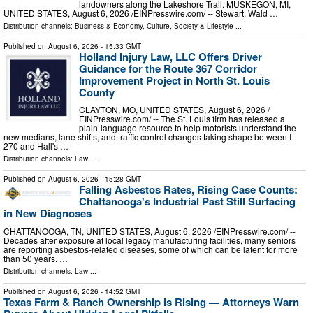
landowners along the Lakeshore Trail. MUSKEGON, MI,
UNITED STATES, August 6, 2026 /⁨EINPresswire.com⁩/ -- Stewart, Wald …
Distribution channels:
Business & Economy
,
Culture, Society & Lifestyle
...
Published on
August 6, 2026
- 15:33 GMT
Holland Injury Law, LLC Offers Driver
Guidance for the Route 367 Corridor
Improvement Project in North St. Louis
County
CLAYTON, MO, UNITED STATES, August 6, 2026 /⁨
EINPresswire.com⁩/ -- The St. Louis firm has released a
plain-language resource to help motorists understand the
new medians, lane shifts, and traffic control changes taking shape between I-
270 and Hall's …
Distribution channels:
Law
...
Published on
August 6, 2026
- 15:28 GMT
Falling Asbestos Rates, Rising Case Counts:
Chattanooga's Industrial Past Still Surfacing
in New Diagnoses
CHATTANOOGA, TN, UNITED STATES, August 6, 2026 /⁨EINPresswire.com⁩/ --
Decades after exposure at local legacy manufacturing facilities, many seniors
are reporting asbestos-related diseases, some of which can be latent for more
than 50 years. …
Distribution channels:
Law
...
Published on
August 6, 2026
- 14:52 GMT
Texas Farm & Ranch Ownership Is Rising — Attorneys Warn