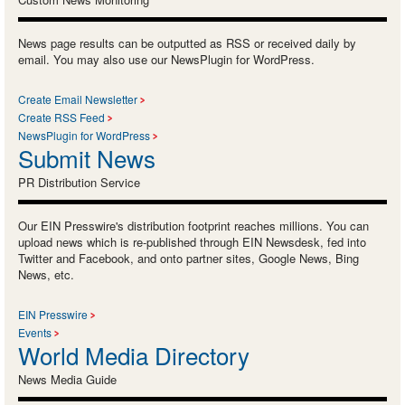
News page results can be outputted as RSS or received daily by
email. You may also use our NewsPlugin for WordPress.
Create Email Newsletter
Create RSS Feed
NewsPlugin for WordPress
Submit News
PR Distribution Service
Our EIN Presswire's distribution footprint reaches millions. You can
upload news which is re-published through EIN Newsdesk, fed into
Twitter and Facebook, and onto partner sites, Google News, Bing
News, etc.
EIN Presswire
Events
World Media Directory
News Media Guide