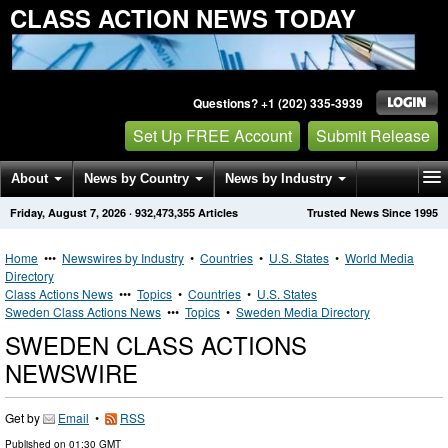
CLASS ACTION NEWS TODAY
Questions? +1 (202) 335-3939
Set Up FREE Account
Submit Release
About
News by Country
News by Industry
Friday, August 7, 2026
·
932,473,355
Articles
Trusted News Since 1995
Get News Alerts
Press Releases
Contact
Home
•••
Newswires by Industry
•
Countries
•
U.S. States
•
World Media
Directory
Class Actions News
•••
Topics
•
Countries
•
U.S. States
Sweden Class Actions News
•••
Topics
•
Sweden Media Directory
SWEDEN CLASS ACTIONS
NEWSWIRE
Get by
Email
•
RSS
Published on
01:30 GMT