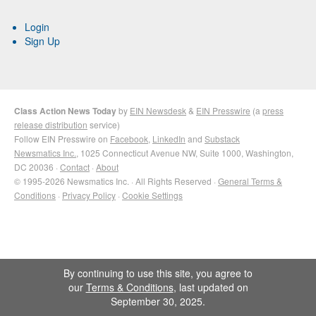
Login
Sign Up
Class Action News Today
by
EIN Newsdesk
&
EIN Presswire
(a
press
release distribution
service)
Follow EIN Presswire on
Facebook
,
LinkedIn
and
Substack
Newsmatics Inc.
, 1025 Connecticut Avenue NW, Suite 1000, Washington,
DC 20036 ·
Contact
·
About
© 1995-2026 Newsmatics Inc. · All Rights Reserved ·
General Terms &
Conditions
·
Privacy Policy
·
Cookie Settings
By continuing to use this site, you agree to
our
Terms & Conditions
, last updated on
September 30, 2025.