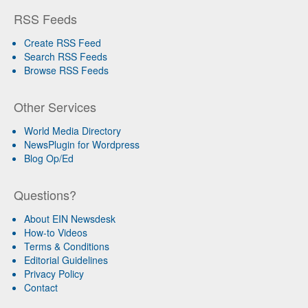
RSS Feeds
Create RSS Feed
Search RSS Feeds
Browse RSS Feeds
Other Services
World Media Directory
NewsPlugin for Wordpress
Blog Op/Ed
Questions?
About EIN Newsdesk
How-to Videos
Terms & Conditions
Editorial Guidelines
Privacy Policy
Contact