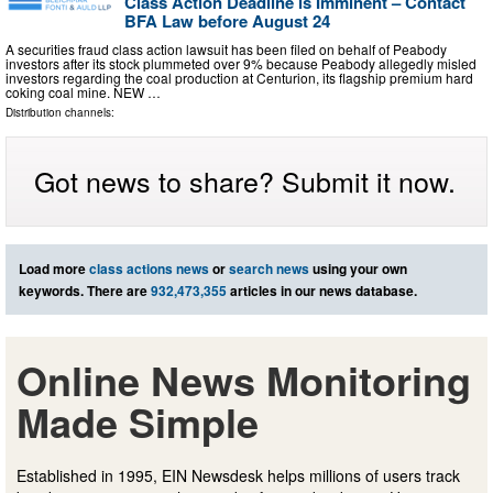
Class Action Deadline is Imminent – Contact
BFA Law before August 24
A securities fraud class action lawsuit has been filed on behalf of Peabody
investors after its stock plummeted over 9% because Peabody allegedly misled
investors regarding the coal production at Centurion, its flagship premium hard
coking coal mine. NEW …
Distribution channels:
Got news to share? Submit it now.
Load more
class actions news
or
search news
using your own
keywords. There are
932,473,355
articles in our news database.
Online News Monitoring
Made Simple
Established in 1995, EIN Newsdesk helps millions of users track