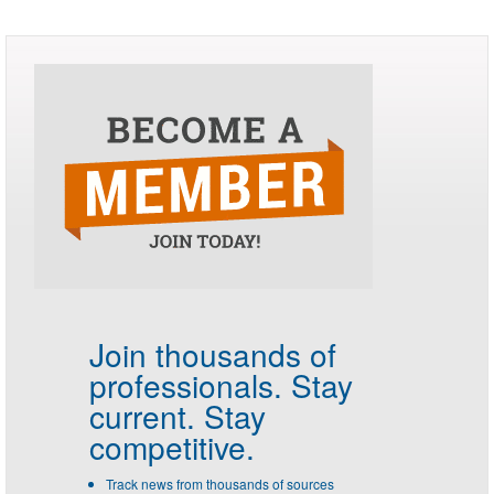
Join thousands of
professionals.
Stay
current. Stay
competitive.
Track news from thousands of sources