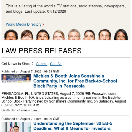
This is a listing of the world’s TV stations, radio stations, newspapers,
and blogs. Last update: 07/12/2026
World Media Directory
LAW PRESS RELEASES
Got News to Share? ·
Submit
·
See All
Published on
August 7, 2026
- 09:58 GMT
Michles & Booth Joins Sonshine's
Community, Inc. for Free Back-to-School
Block Party in Pensacola
PENSACOLA, FL, UNITED STATES, August 7, 2026 /⁨EINPresswire.com⁩/ --
Michles & Booth, P.A. is participating as a community partner in the Back-to-
School Block Party hosted by Sonshine's Community, Inc. on Saturday, August
8, 2026, from 10:00 a.m. …
Distribution channels:
Law
...
Published on
August 7, 2026
- 08:09 GMT
Understanding the September 30 EB-5
Deadline: What It Means for Investors