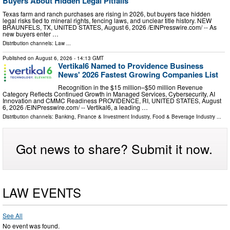
Buyers About Hidden Legal Pitfalls
Texas farm and ranch purchases are rising in 2026, but buyers face hidden
legal risks tied to mineral rights, fencing laws, and unclear title history. NEW
BRAUNFELS, TX, UNITED STATES, August 6, 2026 /⁨EINPresswire.com⁩/ -- As
new buyers enter …
Distribution channels:
Law
...
Published on
August 6, 2026
- 14:13 GMT
Vertikal6 Named to Providence Business
News' 2026 Fastest Growing Companies List
Recognition in the $15 million–$50 million Revenue
Category Reflects Continued Growth in Managed Services, Cybersecurity, AI
Innovation and CMMC Readiness PROVIDENCE, RI, UNITED STATES, August
6, 2026 /⁨EINPresswire.com⁩/ -- Vertikal6, a leading …
Distribution channels:
Banking, Finance & Investment Industry
,
Food & Beverage Industry
...
Got news to share? Submit it now.
LAW EVENTS
See All
No event was found.