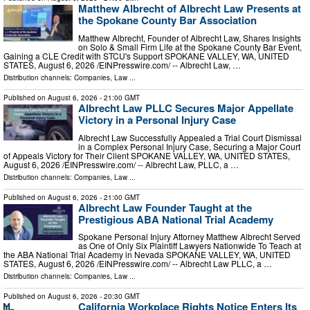
Matthew Albrecht of Albrecht Law Presents at
the Spokane County Bar Association
Matthew Albrecht, Founder of Albrecht Law, Shares Insights
on Solo & Small Firm Life at the Spokane County Bar Event,
Gaining a CLE Credit with STCU's Support SPOKANE VALLEY, WA, UNITED
STATES, August 6, 2026 /⁨EINPresswire.com⁩/ -- Albrecht Law, …
Distribution channels:
Companies
,
Law
...
Published on
August 6, 2026
- 21:00 GMT
Albrecht Law PLLC Secures Major Appellate
Victory in a Personal Injury Case
Albrecht Law Successfully Appealed a Trial Court Dismissal
in a Complex Personal Injury Case, Securing a Major Court
of Appeals Victory for Their Client SPOKANE VALLEY, WA, UNITED STATES,
August 6, 2026 /⁨EINPresswire.com⁩/ -- Albrecht Law, PLLC, a …
Distribution channels:
Companies
,
Law
...
Published on
August 6, 2026
- 21:00 GMT
Albrecht Law Founder Taught at the
Prestigious ABA National Trial Academy
Spokane Personal Injury Attorney Matthew Albrecht Served
as One of Only Six Plaintiff Lawyers Nationwide To Teach at
the ABA National Trial Academy in Nevada SPOKANE VALLEY, WA, UNITED
STATES, August 6, 2026 /⁨EINPresswire.com⁩/ -- Albrecht Law PLLC, a …
Distribution channels:
Companies
,
Law
...
Published on
August 6, 2026
- 20:30 GMT
California Workplace Rights Notice Enters Its