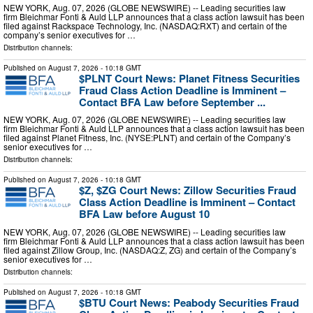
NEW YORK, Aug. 07, 2026 (GLOBE NEWSWIRE) -- Leading securities law
firm Bleichmar Fonti & Auld LLP announces that a class action lawsuit has been
filed against Rackspace Technology, Inc. (NASDAQ:RXT) and certain of the
company’s senior executives for …
Distribution channels:
Published on
August 7, 2026
- 10:18 GMT
$PLNT Court News: Planet Fitness Securities
Fraud Class Action Deadline is Imminent –
Contact BFA Law before September ...
NEW YORK, Aug. 07, 2026 (GLOBE NEWSWIRE) -- Leading securities law
firm Bleichmar Fonti & Auld LLP announces that a class action lawsuit has been
filed against Planet Fitness, Inc. (NYSE:PLNT) and certain of the Company’s
senior executives for …
Distribution channels:
Published on
August 7, 2026
- 10:18 GMT
$Z, $ZG Court News: Zillow Securities Fraud
Class Action Deadline is Imminent – Contact
BFA Law before August 10
NEW YORK, Aug. 07, 2026 (GLOBE NEWSWIRE) -- Leading securities law
firm Bleichmar Fonti & Auld LLP announces that a class action lawsuit has been
filed against Zillow Group, Inc. (NASDAQ:Z, ZG) and certain of the Company’s
senior executives for …
Distribution channels:
Published on
August 7, 2026
- 10:18 GMT
$BTU Court News: Peabody Securities Fraud