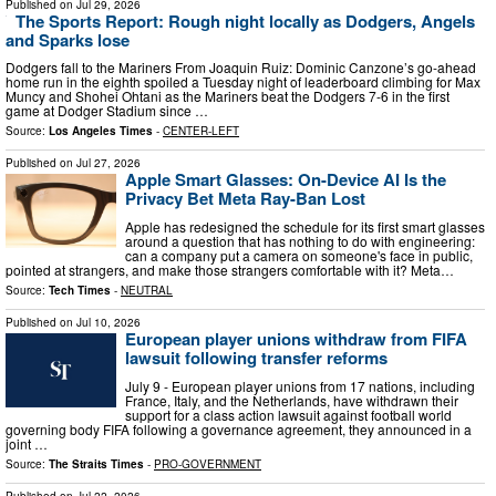
Published on
Jul 29, 2026
The Sports Report: Rough night locally as Dodgers, Angels
and Sparks lose
Dodgers fall to the Mariners From Joaquin Ruiz: Dominic Canzone’s go-ahead
home run in the eighth spoiled a Tuesday night of leaderboard climbing for Max
Muncy and Shohei Ohtani as the Mariners beat the Dodgers 7-6 in the first
game at Dodger Stadium since …
Source:
Los Angeles Times
-
CENTER-LEFT
Published on
Jul 27, 2026
Apple Smart Glasses: On-Device AI Is the
Privacy Bet Meta Ray-Ban Lost
Apple has redesigned the schedule for its first smart glasses
around a question that has nothing to do with engineering:
can a company put a camera on someone's face in public,
pointed at strangers, and make those strangers comfortable with it? Meta…
Source:
Tech Times
-
NEUTRAL
Published on
Jul 10, 2026
European player unions withdraw from FIFA
lawsuit following transfer reforms
July 9 - European player unions from 17 nations, including
France, Italy, and the Netherlands, have withdrawn their
support for a class action lawsuit against football world
governing body FIFA following a governance agreement, they announced in a
joint …
Source:
The Straits Times
-
PRO-GOVERNMENT
Published on
Jul 22, 2026