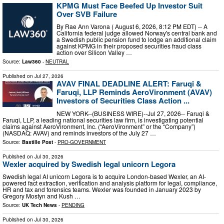
KPMG Must Face Beefed Up Investor Suit
Over SVB Failure
By Rae Ann Varona ( August 6, 2026, 8:12 PM EDT) -- A
California federal judge allowed Norway's central bank and
a Swedish public pension fund to lodge an additional claim
against KPMG in their proposed securities fraud class
action over Silicon Valley …
Source:
Law360
-
NEUTRAL
Published on
Jul 27, 2026
AVAV FINAL DEADLINE ALERT: Faruqi &
Faruqi, LLP Reminds AeroVironment (AVAV)
Investors of Securities Class Action ...
NEW YORK--(BUSINESS WIRE)--Jul 27, 2026-- Faruqi &
Faruqi, LLP, a leading national securities law firm, is investigating potential
claims against AeroVironment, Inc. (“AeroVironment” or the “Company”)
(NASDAQ: AVAV) and reminds investors of the July 27 …
Source:
Bastille Post
-
PRO-GOVERNMENT
Published on
Jul 30, 2026
Wexler acquired by Swedish legal unicorn Legora
Swedish legal AI unicorn Legora is to acquire London-based Wexler, an AI-
powered fact extraction, verification and analysis platform for legal, compliance,
HR and tax and forensics teams. Wexler was founded in January 2023 by
Gregory Mostyn and Kush …
Source:
UK Tech News
-
PENDING
Published on
Jul 30, 2026