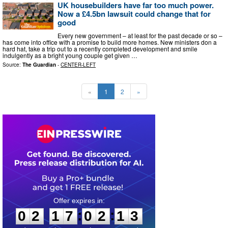
UK housebuilders have far too much power.
Now a £4.5bn lawsuit could change that for
good
Every new government – at least for the past decade or so –
has come into office with a promise to build more homes. New ministers don a
hard hat, take a trip out to a recently completed development and smile
indulgently as a bright young couple get given …
Source:
The Guardian
-
CENTER-LEFT
«
1
2
»
0
2
1
7
0
2
1
2
:
:
0
2
1
7
0
2
1
2