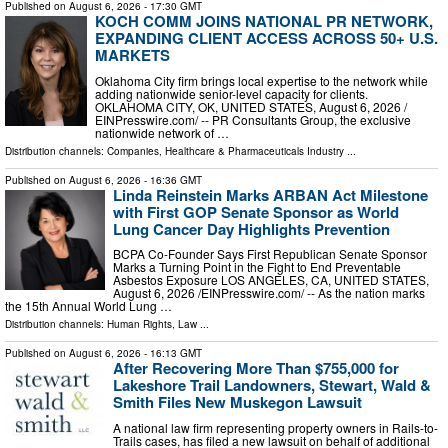
Published on
August 6, 2026
- 17:30 GMT
KOCH COMM JOINS NATIONAL PR NETWORK,
EXPANDING CLIENT ACCESS ACROSS 50+ U.S.
MARKETS
Oklahoma City firm brings local expertise to the network while
adding nationwide senior-level capacity for clients.
OKLAHOMA CITY, OK, UNITED STATES, August 6, 2026 /⁨
EINPresswire.com⁩/ -- PR Consultants Group, the exclusive
nationwide network of …
Distribution channels:
Companies
,
Healthcare & Pharmaceuticals Industry
...
Published on
August 6, 2026
- 16:36 GMT
Linda Reinstein Marks ARBAN Act Milestone
with First GOP Senate Sponsor as World
Lung Cancer Day Highlights Prevention
BCPA Co-Founder Says First Republican Senate Sponsor
Marks a Turning Point in the Fight to End Preventable
Asbestos Exposure LOS ANGELES, CA, UNITED STATES,
August 6, 2026 /⁨EINPresswire.com⁩/ -- As the nation marks
the 15th Annual World Lung …
Distribution channels:
Human Rights
,
Law
...
Published on
August 6, 2026
- 16:13 GMT
After Recovering More Than $755,000 for
Lakeshore Trail Landowners, Stewart, Wald &
Smith Files New Muskegon Lawsuit
A national law firm representing property owners in Rails-to-
Trails cases, has filed a new lawsuit on behalf of additional