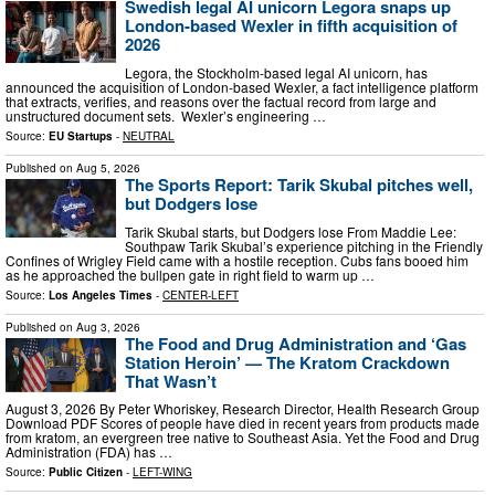
Swedish legal AI unicorn Legora snaps up
London-based Wexler in fifth acquisition of
2026
Legora, the Stockholm-based legal AI unicorn, has
announced the acquisition of London-based Wexler, a fact intelligence platform
that extracts, verifies, and reasons over the factual record from large and
unstructured document sets. Wexler’s engineering …
Source:
EU Startups
-
NEUTRAL
Published on
Aug 5, 2026
The Sports Report: Tarik Skubal pitches well,
but Dodgers lose
Tarik Skubal starts, but Dodgers lose From Maddie Lee:
Southpaw Tarik Skubal’s experience pitching in the Friendly
Confines of Wrigley Field came with a hostile reception. Cubs fans booed him
as he approached the bullpen gate in right field to warm up …
Source:
Los Angeles Times
-
CENTER-LEFT
Published on
Aug 3, 2026
The Food and Drug Administration and ‘Gas
Station Heroin’ — The Kratom Crackdown
That Wasn’t
August 3, 2026 By Peter Whoriskey, Research Director, Health Research Group
Download PDF Scores of people have died in recent years from products made
from kratom, an evergreen tree native to Southeast Asia. Yet the Food and Drug
Administration (FDA) has …
Source:
Public Citizen
-
LEFT-WING