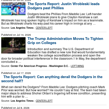
The Sports Report: Justin Wrobleski leads
Dodgers past Phillies
Dodgers beat the Phillies From Maddie Lee: Left-hander
Justin Wrobleski plans to give Clayton Kershaw a call.
Wrobleski has long spoken highly of Kershaw’s impact on him as a teammate.
But as Wrobleski charts his way past his career high in innings at any …
Source:
Los Angeles Times
-
CENTER-LEFT
Published on
Jul 14, 2026
The Trump Administration Moves To Tighten
Grip on Colleges
Introduction and summary The U.S. Department of
Education has drafted a new rule that would fundamentally
weaken the college accreditation process and open the
door for broader political interference in the classroom.1 In May, the department
concluded a …
Source:
Center For American Progress - Washington D.C.
-
LEFT-WING
Published on
Jul 17, 2026
The Sports Report: Can anything derail the Dodgers in the
second half?
What can derail the Dodgers? From Maddie Lee: Dodgers pitching coach Mark
Prior was worried. But how worried? He couldn’t say at first. The team had taken
major steps to address Shohei Ohtani’s lingering left knee condition, presenting
him with a plan to …
Source:
Los Angeles Times
-
CENTER-LEFT
Published on
Jul 8, 2026