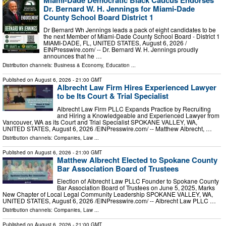
Dr. Bernard W. H. Jennings for Miami-Dade
County School Board District 1
Dr Bernard Wh Jennings leads a pack of eight candidates to be
the next Member of Miami-Dade County School Board - District 1
MIAMI-DADE, FL, UNITED STATES, August 6, 2026 /⁨
EINPresswire.com⁩/ -- Dr. Bernard W. H. Jennings proudly
announces that he …
Distribution channels:
Business & Economy
,
Education
...
Published on
August 6, 2026
- 21:00 GMT
Albrecht Law Firm Hires Experienced Lawyer
to be Its Court & Trial Specialist
Albrecht Law Firm PLLC Expands Practice by Recruiting
and Hiring a Knowledgeable and Experienced Lawyer from
Vancouver, WA as its Court and Trial Specialist SPOKANE VALLEY, WA,
UNITED STATES, August 6, 2026 /⁨EINPresswire.com⁩/ -- Matthew Albrecht, …
Distribution channels:
Companies
,
Law
...
Published on
August 6, 2026
- 21:00 GMT
Matthew Albrecht Elected to Spokane County
Bar Association Board of Trustees
Election of Albrecht Law PLLC Founder to Spokane County
Bar Association Board of Trustees on June 5, 2025, Marks
New Chapter of Local Legal Community Leadership SPOKANE VALLEY, WA,
UNITED STATES, August 6, 2026 /⁨EINPresswire.com⁩/ -- Albrecht Law PLLC …
Distribution channels:
Companies
,
Law
...
Published on
August 6, 2026
- 21:00 GMT