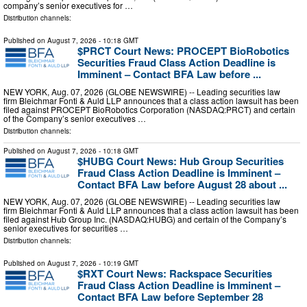
company’s senior executives for …
Distribution channels:
Published on
August 7, 2026
- 10:18 GMT
$PRCT Court News: PROCEPT BioRobotics
Securities Fraud Class Action Deadline is
Imminent – Contact BFA Law before ...
NEW YORK, Aug. 07, 2026 (GLOBE NEWSWIRE) -- Leading securities law
firm Bleichmar Fonti & Auld LLP announces that a class action lawsuit has been
filed against PROCEPT BioRobotics Corporation (NASDAQ:PRCT) and certain
of the Company’s senior executives …
Distribution channels:
Published on
August 7, 2026
- 10:18 GMT
$HUBG Court News: Hub Group Securities
Fraud Class Action Deadline is Imminent –
Contact BFA Law before August 28 about ...
NEW YORK, Aug. 07, 2026 (GLOBE NEWSWIRE) -- Leading securities law
firm Bleichmar Fonti & Auld LLP announces that a class action lawsuit has been
filed against Hub Group Inc. (NASDAQ:HUBG) and certain of the Company’s
senior executives for securities …
Distribution channels:
Published on
August 7, 2026
- 10:19 GMT
$RXT Court News: Rackspace Securities
Fraud Class Action Deadline is Imminent –
Contact BFA Law before September 28