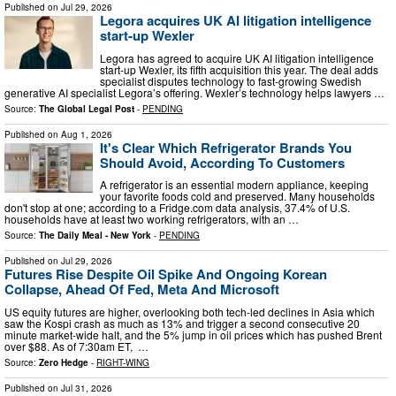
Published on
Jul 29, 2026
Legora acquires UK AI litigation intelligence
start-up Wexler
Legora has agreed to acquire UK AI litigation intelligence
start-up Wexler, its fifth acquisition this year. The deal adds
specialist disputes technology to fast-growing Swedish
generative AI specialist Legora’s offering. Wexler’s technology helps lawyers …
Source:
The Global Legal Post
-
PENDING
Published on
Aug 1, 2026
It's Clear Which Refrigerator Brands You
Should Avoid, According To Customers
A refrigerator is an essential modern appliance, keeping
your favorite foods cold and preserved. Many households
don't stop at one; according to a Fridge.com data analysis, 37.4% of U.S.
households have at least two working refrigerators, with an …
Source:
The Daily Meal - New York
-
PENDING
Published on
Jul 29, 2026
Futures Rise Despite Oil Spike And Ongoing Korean
Collapse, Ahead Of Fed, Meta And Microsoft
US equity futures are higher, overlooking both tech-led declines in Asia which
saw the Kospi crash as much as 13% and trigger a second consecutive 20
minute market-wide halt, and the 5% jump in oil prices which has pushed Brent
over $88. As of 7:30am ET, …
Source:
Zero Hedge
-
RIGHT-WING
Published on
Jul 31, 2026