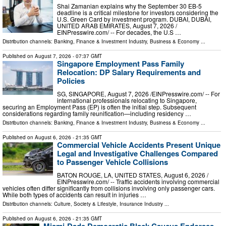
Shai Zamanian explains why the September 30 EB-5
deadline is a critical milestone for investors considering the
U.S. Green Card by investment program. DUBAI, DUBAI,
UNITED ARAB EMIRATES, August 7, 2026 /⁨
EINPresswire.com⁩/ -- For decades, the U.S …
Distribution channels:
Banking, Finance & Investment Industry
,
Business & Economy
...
Published on
August 7, 2026
- 07:37 GMT
Singapore Employment Pass Family
Relocation: DP Salary Requirements and
Policies
SG, SINGAPORE, August 7, 2026 /⁨EINPresswire.com⁩/ -- For
international professionals relocating to Singapore,
securing an Employment Pass (EP) is often the initial step. Subsequent
considerations regarding family reunification—including residency …
Distribution channels:
Banking, Finance & Investment Industry
,
Business & Economy
...
Published on
August 6, 2026
- 21:35 GMT
Commercial Vehicle Accidents Present Unique
Legal and Investigative Challenges Compared
to Passenger Vehicle Collisions
BATON ROUGE, LA, UNITED STATES, August 6, 2026 /⁨
EINPresswire.com⁩/ -- Traffic accidents involving commercial
vehicles often differ significantly from collisions involving only passenger cars.
While both types of accidents can result in injuries …
Distribution channels:
Culture, Society & Lifestyle
,
Insurance Industry
...
Published on
August 6, 2026
- 21:35 GMT
Miami-Dade Democratic Black Caucus Endorses