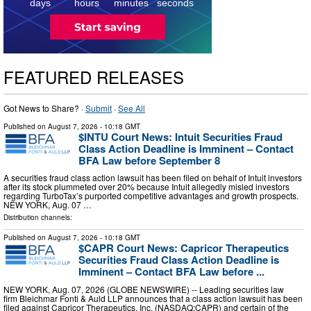
days
hours
minutes
seconds
FEATURED RELEASES
Got News to Share? ·
Submit
·
See All
Published on
August 7, 2026
- 10:18 GMT
$INTU Court News: Intuit Securities Fraud
Class Action Deadline is Imminent – Contact
BFA Law before September 8
A securities fraud class action lawsuit has been filed on behalf of Intuit investors
after its stock plummeted over 20% because Intuit allegedly misled investors
regarding TurboTax’s purported competitive advantages and growth prospects.
NEW YORK, Aug. 07 …
Distribution channels:
Published on
August 7, 2026
- 10:18 GMT
$CAPR Court News: Capricor Therapeutics
Securities Fraud Class Action Deadline is
Imminent – Contact BFA Law before ...
NEW YORK, Aug. 07, 2026 (GLOBE NEWSWIRE) -- Leading securities law
firm Bleichmar Fonti & Auld LLP announces that a class action lawsuit has been
filed against Capricor Therapeutics, Inc. (NASDAQ:CAPR) and certain of the