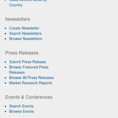
Country
Newsletters
Create Newsletter
Search Newsletters
Browse Newsletters
Press Releases
Submit Press Release
Browse Featured Press
Releases
Browse All Press Releases
Market Research Reports
Events & Conferences
Search Events
Browse Events