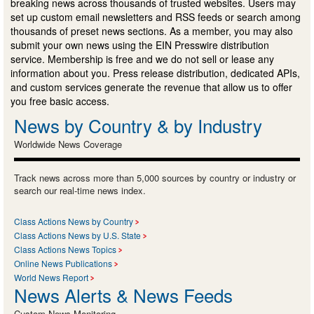
breaking news across thousands of trusted websites. Users may
set up custom email newsletters and RSS feeds or search among
thousands of preset news sections. As a member, you may also
submit your own news using the EIN Presswire distribution
service. Membership is free and we do not sell or lease any
information about you. Press release distribution, dedicated APIs,
and custom services generate the revenue that allow us to offer
you free basic access.
News by Country & by Industry
Worldwide News Coverage
Track news across more than 5,000 sources by country or industry or
search our real-time news index.
Class Actions News by Country
Class Actions News by U.S. State
Class Actions News Topics
Online News Publications
World News Report
News Alerts & News Feeds
Custom News Monitoring