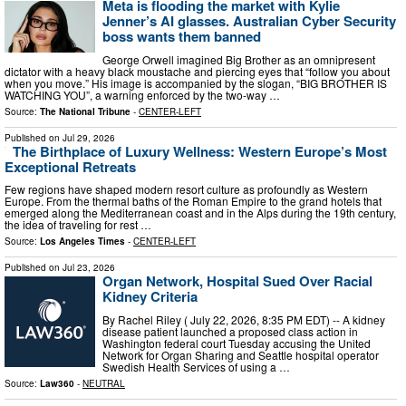
Meta is flooding the market with Kylie
Jenner’s AI glasses. Australian Cyber Security
boss wants them banned
George Orwell imagined Big Brother as an omnipresent
dictator with a heavy black moustache and piercing eyes that “follow you about
when you move.” His image is accompanied by the slogan, “BIG BROTHER IS
WATCHING YOU”, a warning enforced by the two-way …
Source:
The National Tribune
-
CENTER-LEFT
Published on
Jul 29, 2026
The Birthplace of Luxury Wellness: Western Europe’s Most
Exceptional Retreats
Few regions have shaped modern resort culture as profoundly as Western
Europe. From the thermal baths of the Roman Empire to the grand hotels that
emerged along the Mediterranean coast and in the Alps during the 19th century,
the idea of traveling for rest …
Source:
Los Angeles Times
-
CENTER-LEFT
Published on
Jul 23, 2026
Organ Network, Hospital Sued Over Racial
Kidney Criteria
By Rachel Riley ( July 22, 2026, 8:35 PM EDT) -- A kidney
disease patient launched a proposed class action in
Washington federal court Tuesday accusing the United
Network for Organ Sharing and Seattle hospital operator
Swedish Health Services of using a …
Source:
Law360
-
NEUTRAL