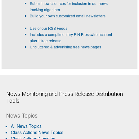
Submit news sources for inclusion in our news
tracking algorithm
Build your own customized email newsletters
Use of our RSS Feeds
Includes a complimentary EIN Presswire account
plus 1-free release
Uncluttered & advertising free news pages
News Monitoring and Press Release Distribution
Tools
News Topics
All News Topics
Class Actions News Topics
Class Actions News by