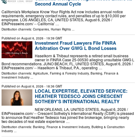
Second Annual Cycle
California's Workplace Know Your Rights Act now includes annual notice
requirements, emergency contact rules, and penalties of up to $10,000 per
employee. LOS ANGELES, CA, UNITED STATES, August 6, 2026 /⁨
EINPresswire.com⁩/ -- California' …
Distribution channels:
Companies
,
Human Rights
...
Published on
August 6, 2026
- 19:39 GMT
Investment Fraud Lawyers File FINRA
Arbitration Over GWG L Bond Losses
Haselkorn & Thibaut represents a retired small business
owner in FINRA Case 25-00530 alleging unsuitable GWG L
Bond recommendations. JUNO BEACH, FL, UNITED STATES, August 6, 2026 /⁨
EINPresswire.com⁩/ -- Haselkorn & Thibaut, P.A., operating …
Distribution channels:
Agriculture, Farming & Forestry Industry
,
Banking, Finance &
Investment Industry
...
Published on
August 6, 2026
- 18:36 GMT
LOCAL EXPERTISE, ELEVATED SERVICE:
HEATHER TEDESCO JOINS CRESCENT
SOTHEBY'S INTERNATIONAL REALTY
NEW ORLEANS, LA, UNITED STATES, August 6, 2026 /⁨
EINPresswire.com⁩/ -- Crescent Sotheby's International Realty (CSIR) is pleased
to announce that Heather Tedesco has joined the brokerage, bringing nearly
two decades of real estate experience …
Distribution channels:
Banking, Finance & Investment Industry
,
Building & Construction
Industry
...