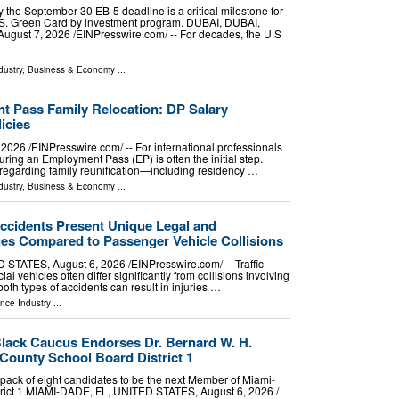
the September 30 EB-5 deadline is a critical milestone for
U.S. Green Card by investment program. DUBAI, DUBAI,
st 7, 2026 /⁨EINPresswire.com⁩/ -- For decades, the U.S
dustry
,
Business & Economy
...
 Pass Family Relocation: DP Salary
icies
26 /⁨EINPresswire.com⁩/ -- For international professionals
uring an Employment Pass (EP) is often the initial step.
regarding family reunification—including residency …
dustry
,
Business & Economy
...
ccidents Present Unique Legal and
ges Compared to Passenger Vehicle Collisions
ATES, August 6, 2026 /⁨EINPresswire.com⁩/ -- Traffic
l vehicles often differ significantly from collisions involving
oth types of accidents can result in injuries …
nce Industry
...
lack Caucus Endorses Dr. Bernard W. H.
County School Board District 1
ack of eight candidates to be the next Member of Miami-
rict 1 MIAMI-DADE, FL, UNITED STATES, August 6, 2026 /⁨