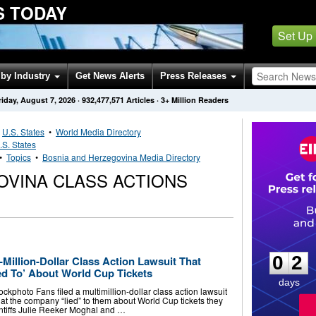
S TODAY
Set Up
by Industry
Get News Alerts
Press Releases
riday, August 7, 2026
·
932,477,571
Articles
· 3+ Million Readers
•
U.S. States
•
World Media Directory
.S. States
••
Topics
•
Bosnia and Herzegovina Media Directory
OVINA CLASS ACTIONS
0
2
0
2
Million-Dollar Class Action Lawsuit That
d To’ About World ​Cup Tickets
days
photo Fans filed a multimillion-dollar class action lawsuit
at the company “lied” to them about World Cup tickets they
intiffs Julie Reeker Moghal and …