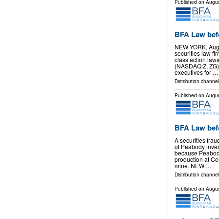
Published on
Augus
BFA Law bef
NEW YORK, Aug.
securities law f
class action laws
(NASDAQ:Z, ZG) 
executives for …
Distribution channel
Published on
Augus
BFA Law bef
A securities frau
of Peabody inves
because Peabody 
production at Ce
mine. NEW …
Distribution channel
Published on
Augus