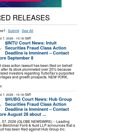
RED RELEASES
re? ·
Submit
·
See All
t 7, 2026
- 10:18 GMT
$INTU Court News: Intuit
Securities Fraud Class Action
Deadline is Imminent – Contact
ore September 8
d class action lawsuit has been filed on behalf
ors after its stock plummeted over 20% because
 misled investors regarding TurboTax’s purported
antages and growth prospects. NEW YORK,
s:
t 7, 2026
- 10:18 GMT
$HUBG Court News: Hub Group
Securities Fraud Class Action
Deadline is Imminent – Contact
re August 28 about ...
 07, 2026 (GLOBE NEWSWIRE) -- Leading
irm Bleichmar Fonti & Auld LLP announces that a
suit has been filed against Hub Group Inc.