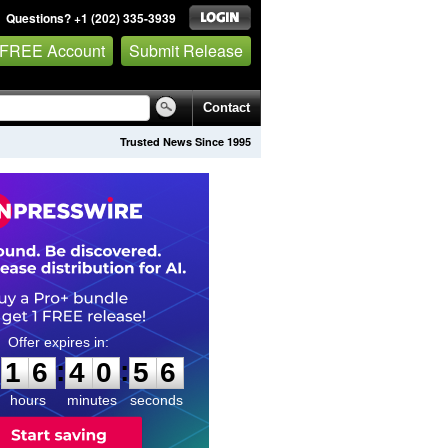
Questions? +1 (202) 335-3939
 FREE Account
Submit Release
Contact
Trusted News Since 1995
1
6
4
0
5
5
:
:
1
6
4
0
5
5
hours
minutes
seconds