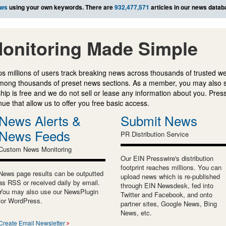
ews
using your own keywords. There are
932,477,571
articles in our news datab
onitoring Made Simple
s millions of users track breaking news across thousands of trusted w
mong thousands of preset news sections. As a member, you may also 
ip is free and we do not sell or lease any information about you. Press
e that allow us to offer you free basic access.
News Alerts &
Submit News
News Feeds
PR Distribution Service
Custom News Monitoring
Our EIN Presswire's distribution
footprint reaches millions. You can
News page results can be outputted
upload news which is re-published
as RSS or received daily by email.
through EIN Newsdesk, fed into
You may also use our NewsPlugin
Twitter and Facebook, and onto
for WordPress.
partner sites, Google News, Bing
News, etc.
Create Email Newsletter