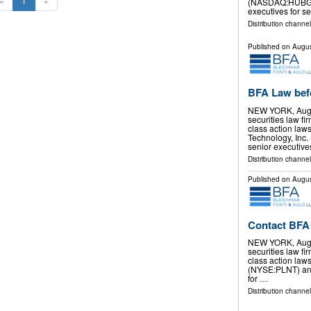
«
1
»
(NASDAQ:HUBG) a
executives for s
Distribution channel
Published on
Augus
BFA Law bef
NEW YORK, Aug.
securities law f
class action law
Technology, Inc
senior executive
Distribution channel
Published on
Augus
Contact BFA 
NEW YORK, Aug.
securities law f
class action laws
(NYSE:PLNT) and
for …
Distribution channel