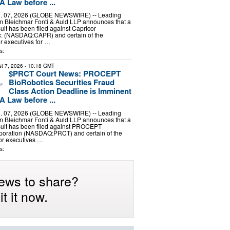
A Law before ...
 07, 2026 (GLOBE NEWSWIRE) -- Leading
irm Bleichmar Fonti & Auld LLP announces that a
uit has been filed against Capricor
nc. (NASDAQ:CAPR) and certain of the
r executives for …
s:
t 7, 2026
- 10:18 GMT
$PRCT Court News: PROCEPT
BioRobotics Securities Fraud
Class Action Deadline is Imminent
A Law before ...
 07, 2026 (GLOBE NEWSWIRE) -- Leading
irm Bleichmar Fonti & Auld LLP announces that a
suit has been filed against PROCEPT
poration (NASDAQ:PRCT) and certain of the
r executives …
s:
ews to share?
t it now.