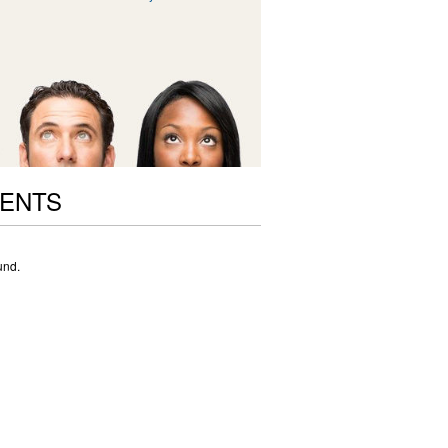
VENTS
und.