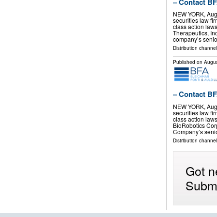
– Contact BF
NEW YORK, Aug.
securities law f
class action laws
Therapeutics, I
company’s senio
Distribution channel
Published on
Augus
– Contact BF
NEW YORK, Aug.
securities law f
class action law
BioRobotics Cor
Company’s senio
Distribution channel
Got n
Submi