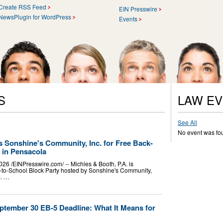
Create RSS Feed
EIN Presswire
NewsPlugin for WordPress
Events
S
LAW E
See All
No event was fo
s Sonshine's Community, Inc. for Free Back-
 in Pensacola
/⁨EINPresswire.com⁩/ -- Michles & Booth, P.A. is
k-to-School Block Party hosted by Sonshine's Community,
m. …
ptember 30 EB-5 Deadline: What It Means for