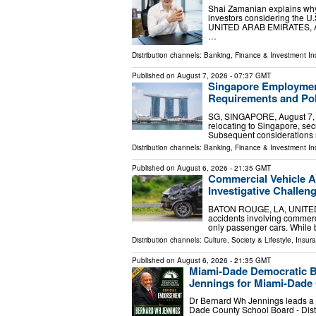
Shai Zamanian explains why 
investors considering the 
UNITED ARAB EMIRATES, Augu
…
Distribution channels:
Banking, Finance & Investment In
Published on
August 7, 2026
- 07:37 GMT
Singapore Employment
Requirements and Pol
SG, SINGAPORE, August 7, 20
relocating to Singapore, sec
Subsequent considerations 
Distribution channels:
Banking, Finance & Investment In
Published on
August 6, 2026
- 21:35 GMT
Commercial Vehicle A
Investigative Challen
BATON ROUGE, LA, UNITED ST
accidents involving commercia
only passenger cars. While b
Distribution channels:
Culture, Society & Lifestyle
,
Insura
Published on
August 6, 2026
- 21:35 GMT
Miami-Dade Democratic B
Jennings for Miami-Dade 
Dr Bernard Wh Jennings leads a p
Dade County School Board - Dist