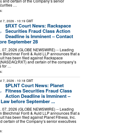
nd certain of the Company’s senior
ecurities …
s:
t 7, 2026
- 10:19 GMT
$RXT Court News: Rackspace
Securities Fraud Class Action
Deadline is Imminent – Contact
ore September 28
 07, 2026 (GLOBE NEWSWIRE) -- Leading
irm Bleichmar Fonti & Auld LLP announces that a
suit has been filed against Rackspace
. (NASDAQ:RXT) and certain of the company’s
s for …
s:
t 7, 2026
- 10:18 GMT
$PLNT Court News: Planet
Fitness Securities Fraud Class
Action Deadline is Imminent –
Law before September ...
 07, 2026 (GLOBE NEWSWIRE) -- Leading
irm Bleichmar Fonti & Auld LLP announces that a
uit has been filed against Planet Fitness, Inc.
 certain of the Company’s senior executives
s: