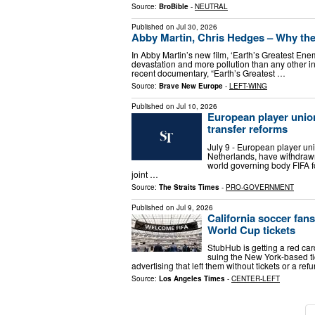
Source:
BroBible
-
NEUTRAL
Published on
Jul 30, 2026
Abby Martin, Chris Hedges – Why the 
In Abby Martin’s new film, ‘Earth’s Greatest En
devastation and more pollution than any other ins
recent documentary, “Earth’s Greatest …
Source:
Brave New Europe
-
LEFT-WING
Published on
Jul 10, 2026
European player unio
transfer reforms
July 9 - European player uni
Netherlands, have withdrawn 
world governing body FIFA 
joint …
Source:
The Straits Times
-
PRO-GOVERNMENT
Published on
Jul 9, 2026
California soccer fans
World Cup tickets
StubHub is getting a red c
suing the New York-based ti
advertising that left them without tickets or a r
Source:
Los Angeles Times
-
CENTER-LEFT