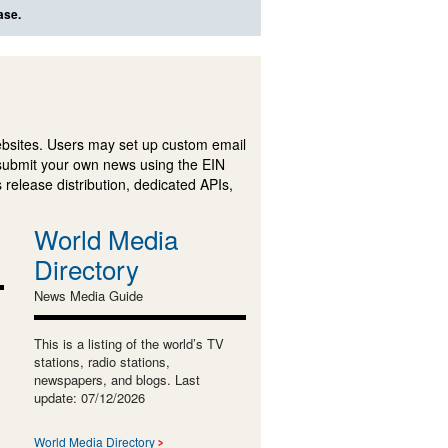
ase.
ebsites. Users may set up custom email
submit your own news using the EIN
 release distribution, dedicated APIs,
World Media
Directory
News Media Guide
This is a listing of the world’s TV
stations, radio stations,
newspapers, and blogs. Last
update: 07/12/2026
World Media Directory