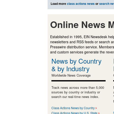
Load more
class actions news
or
search n
Online News M
Established in 1995, EIN Newsdesk help
newsletters and RSS feeds or search a
Presswire distribution service. Membersh
and custom services generate the revenu
News by Country
& by Industry
Worldwide News Coverage
Track news across more than 5,000
sources by country or industry or
search our real-time news index.
Class Actions News by Country
Class Actions News by U.S. State