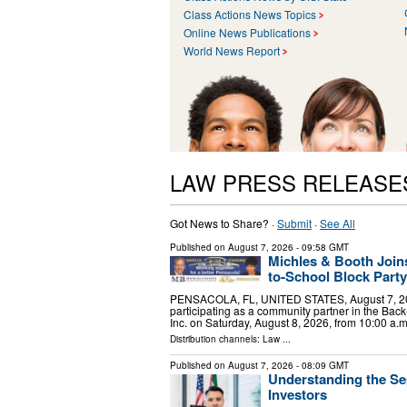
Class Actions News Topics
Online News Publications
World News Report
LAW PRESS RELEASE
Got News to Share? ·
Submit
·
See All
Published on
August 7, 2026
- 09:58 GMT
Michles & Booth Join
to-School Block Party
PENSACOLA, FL, UNITED STATES, August 7, 2026 
participating as a community partner in the Bac
Inc. on Saturday, August 8, 2026, from 10:00 a.
Distribution channels:
Law
...
Published on
August 7, 2026
- 08:09 GMT
Understanding the Se
Investors