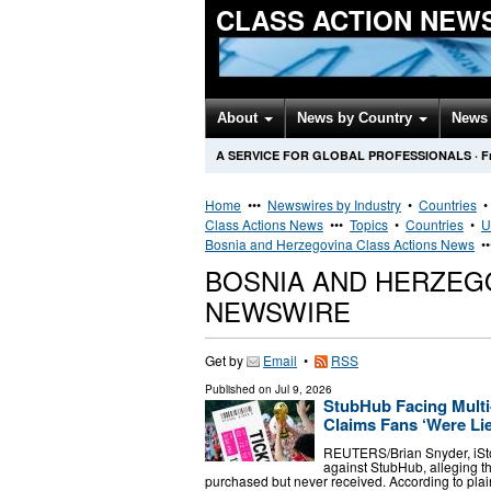
CLASS ACTION NEW
About
News by Country
News 
A SERVICE FOR GLOBAL PROFESSIONALS
·
F
Home
•••
Newswires by Industry
•
Countries
Class Actions News
•••
Topics
•
Countries
•
U
Bosnia and Herzegovina Class Actions News
•
BOSNIA AND HERZEG
NEWSWIRE
Get by
Email
•
RSS
Published on
Jul 9, 2026
StubHub Facing Multi-
Claims Fans ‘Were Lie
REUTERS/Brian Snyder, iStock
against StubHub, alleging th
purchased but never received. According to pla