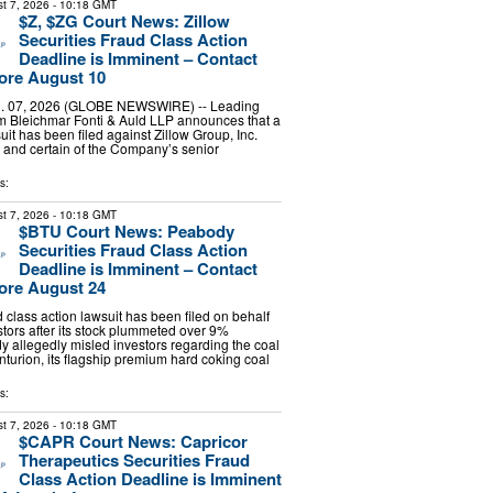
t 7, 2026
- 10:18 GMT
$Z, $ZG Court News: Zillow
Securities Fraud Class Action
Deadline is Imminent – Contact
ore August 10
 07, 2026 (GLOBE NEWSWIRE) -- Leading
irm Bleichmar Fonti & Auld LLP announces that a
uit has been filed against Zillow Group, Inc.
and certain of the Company’s senior
s:
t 7, 2026
- 10:18 GMT
$BTU Court News: Peabody
Securities Fraud Class Action
Deadline is Imminent – Contact
ore August 24
d class action lawsuit has been filed on behalf
tors after its stock plummeted over 9%
allegedly misled investors regarding the coal
nturion, its flagship premium hard coking coal
s:
t 7, 2026
- 10:18 GMT
$CAPR Court News: Capricor
Therapeutics Securities Fraud
Class Action Deadline is Imminent