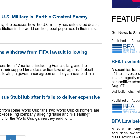
FEATU
U.S. Military is ‘Earth’s Greatest Enemy’
emy,’ she exposes how the US military has unleashed death,
titution in the world on the global populace. In their most
Got News to Sha
Published on
Augus
ns withdraw from FIFA lawsuit following
BFA Law bef
ons from 17 nations, including France, Italy, and the
A securities frau
their support for a class action lawsuit against football
of Intuit invest
following a governance agreement, they announced in a
Intuit allegedly
competitive adv
Aug. 07 …
Distribution channel
 sue StubHub after it fails to deliver expensive
Published on
Augus
ard from some World Cup fans Two World Cup customers are
cket-selling company, alleging “false and misleading”
efund for the World Cup games they paid to …
BFA Law befo
NEW YORK, Aug.
securities law f
class action law