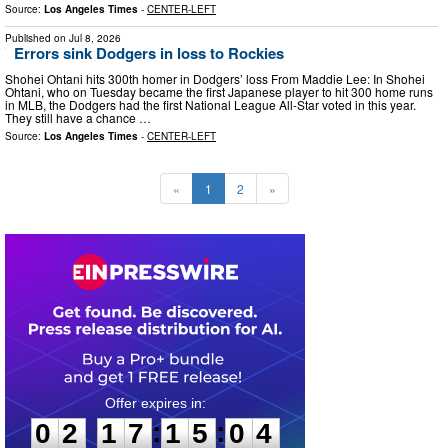
Source:
Los Angeles Times
-
CENTER-LEFT
Published on
Jul 8, 2026
Errors sink Dodgers in loss to Rockies
Shohei Ohtani hits 300th homer in Dodgers’ loss From Maddie Lee: In Shohei
Ohtani, who on Tuesday became the first Japanese player to hit 300 home runs
in MLB, the Dodgers had the first National League All-Star voted in this year.
They still have a chance …
Source:
Los Angeles Times
-
CENTER-LEFT
«
1
2
»
0
2
1
7
1
5
0
3
:
:
0
2
1
7
1
5
0
3