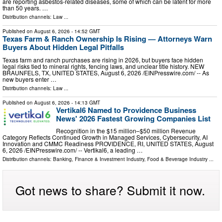
are reporting asbestos-related diseases, some of which can be latent for more
than 50 years. …
Distribution channels:
Law
...
Published on
August 6, 2026
- 14:52 GMT
Texas Farm & Ranch Ownership Is Rising — Attorneys Warn
Buyers About Hidden Legal Pitfalls
Texas farm and ranch purchases are rising in 2026, but buyers face hidden
legal risks tied to mineral rights, fencing laws, and unclear title history. NEW
BRAUNFELS, TX, UNITED STATES, August 6, 2026 /⁨EINPresswire.com⁩/ -- As
new buyers enter …
Distribution channels:
Law
...
Published on
August 6, 2026
- 14:13 GMT
Vertikal6 Named to Providence Business
News' 2026 Fastest Growing Companies List
Recognition in the $15 million–$50 million Revenue
Category Reflects Continued Growth in Managed Services, Cybersecurity, AI
Innovation and CMMC Readiness PROVIDENCE, RI, UNITED STATES, August
6, 2026 /⁨EINPresswire.com⁩/ -- Vertikal6, a leading …
Distribution channels:
Banking, Finance & Investment Industry
,
Food & Beverage Industry
...
Got news to share? Submit it now.