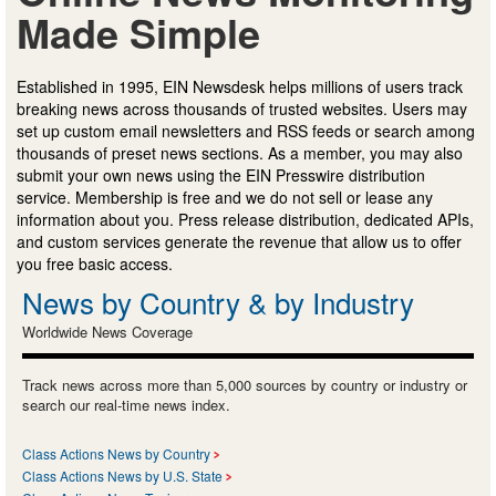
Made Simple
Established in 1995, EIN Newsdesk helps millions of users track
breaking news across thousands of trusted websites. Users may
set up custom email newsletters and RSS feeds or search among
thousands of preset news sections. As a member, you may also
submit your own news using the EIN Presswire distribution
service. Membership is free and we do not sell or lease any
information about you. Press release distribution, dedicated APIs,
and custom services generate the revenue that allow us to offer
you free basic access.
News by Country & by Industry
Worldwide News Coverage
Track news across more than 5,000 sources by country or industry or
search our real-time news index.
Class Actions News by Country
Class Actions News by U.S. State