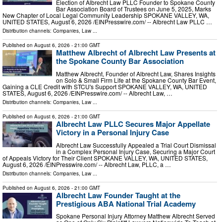
Election of Albrecht Law PLLC Founder to Spokane County
Bar Association Board of Trustees on June 5, 2025, Marks
New Chapter of Local Legal Community Leadership SPOKANE VALLEY, WA,
UNITED STATES, August 6, 2026 /⁨EINPresswire.com⁩/ -- Albrecht Law PLLC …
Distribution channels:
Companies
,
Law
...
Published on
August 6, 2026
- 21:00 GMT
Matthew Albrecht of Albrecht Law Presents at
the Spokane County Bar Association
Matthew Albrecht, Founder of Albrecht Law, Shares Insights
on Solo & Small Firm Life at the Spokane County Bar Event,
Gaining a CLE Credit with STCU's Support SPOKANE VALLEY, WA, UNITED
STATES, August 6, 2026 /⁨EINPresswire.com⁩/ -- Albrecht Law, …
Distribution channels:
Companies
,
Law
...
Published on
August 6, 2026
- 21:00 GMT
Albrecht Law PLLC Secures Major Appellate
Victory in a Personal Injury Case
Albrecht Law Successfully Appealed a Trial Court Dismissal
in a Complex Personal Injury Case, Securing a Major Court
of Appeals Victory for Their Client SPOKANE VALLEY, WA, UNITED STATES,
August 6, 2026 /⁨EINPresswire.com⁩/ -- Albrecht Law, PLLC, a …
Distribution channels:
Companies
,
Law
...
Published on
August 6, 2026
- 21:00 GMT
Albrecht Law Founder Taught at the
Prestigious ABA National Trial Academy
Spokane Personal Injury Attorney Matthew Albrecht Served