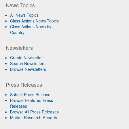
News Topics
All News Topics
Class Actions News Topics
Class Actions News by
Country
Newsletters
Create Newsletter
Search Newsletters
Browse Newsletters
Press Releases
Submit Press Release
Browse Featured Press
Releases
Browse All Press Releases
Market Research Reports