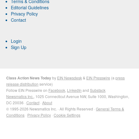
Terms & Conditions
Editorial Guidelines
Privacy Policy
Contact
Login
Sign Up
Class Action News Today
by
EIN Newsdesk
&
EIN Presswire
(a
press
release distribution
service)
Follow EIN Presswire on
Facebook
,
LinkedIn
and
Substack
Newsmatics Inc.
, 1025 Connecticut Avenue NW, Suite 1000, Washington,
DC 20036 ·
Contact
·
About
© 1995-2026 Newsmatics Inc. · All Rights Reserved ·
General Terms &
Conditions
·
Privacy Policy
·
Cookie Settings