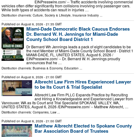
EINPresswire.com⁩/ -- Traffic accidents involving commercial
vehicles often differ significantly from collisions involving only passenger cars.
While both types of accidents can result in injuries …
Distribution channels:
Culture, Society & Lifestyle
,
Insurance Industry
...
Published on
August 6, 2026
- 21:35 GMT
Miami-Dade Democratic Black Caucus Endorses
Dr. Bernard W. H. Jennings for Miami-Dade
County School Board District 1
Dr Bernard Wh Jennings leads a pack of eight candidates to be
the next Member of Miami-Dade County School Board - District 1
MIAMI-DADE, FL, UNITED STATES, August 6, 2026 /⁨
EINPresswire.com⁩/ -- Dr. Bernard W. H. Jennings proudly
announces that he …
Distribution channels:
Business & Economy
,
Education
...
Published on
August 6, 2026
- 21:00 GMT
Albrecht Law Firm Hires Experienced Lawyer
to be Its Court & Trial Specialist
Albrecht Law Firm PLLC Expands Practice by Recruiting
and Hiring a Knowledgeable and Experienced Lawyer from
Vancouver, WA as its Court and Trial Specialist SPOKANE VALLEY, WA,
UNITED STATES, August 6, 2026 /⁨EINPresswire.com⁩/ -- Matthew Albrecht, …
Distribution channels:
Companies
,
Law
...
Published on
August 6, 2026
- 21:00 GMT
Matthew Albrecht Elected to Spokane County
Bar Association Board of Trustees