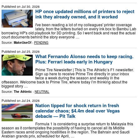
Published on
Jul 30, 2026
HP once updated millions of printers to reject
ink they already owned, and it worked
I've been reading a lot of my colleagues' printer coverage
lately, from the letters buried on every ink box to Bambu Lab
borrowing HP's old playbook for 3D printing. So I went back and read the actual
court documents behind the story everyone …
Source:
MakeUseOf
-
PENDING
Published on
Jul 25, 2026
What Fernando Alonso needs to keep racing.
Plus: Ferrari leads early in Hungary
Prime Tire Newsletter | This is The Athletic’s F1 newsletter.
Sign up here to receive Prime Tire directly in your inbox
twice a week during the season and weekly in the
offseason. Welcome back to Prime Tire, where today I’m thinking about the
biggest story …
Source:
The Athletic
-
NEUTRAL
Published on
Jul 24, 2026
Nation tipped for shock return in fresh
calendar chaos; $4.4m deal over Vegas
debacle — Pit Talk
Formula 1 is considering a surprise return to Malaysia this
season as it contemplates the possibility of having to cancel all its Middle
Eastern races amid ongoing hostilities in the region. The Bahrain and Saudi
Arabian grands prix, scheduled for April, …