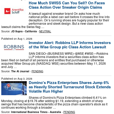
How Much SWISS Can You Sell? On Faces
Class Action Over Sneaker Origin Claims
A lawsuit against sneaker brand On asks how much
national pride a label can sell before it crosses the line into
deception. On’s running shoes are hugely popular for their
performance and sleek design. But a new class action
lawsuit claims the Swiss flag …
Source:
JD Supra - California
-
NEUTRAL
Published on
Aug 1, 2026
Investor Alert: Robbins LLP Informs Investors
of the Wise Group plc Class Action Lawsuit
SAN DIEGO–(BUSINESS WIRE)–$WSE #WSE—Robbins
LLP informs investors that a securities class action has
been filed on behalf of all persons and entities that purchased or otherwise
acquired Wise Group plc (NASDAQ: WSE) securities between May 11, 2026
and July …
Source:
The AI Journal
-
PENDING
Published on
Aug 3, 2026
Domino's Pizza Enterprises Shares Jump 6%
as Heavily Shorted Turnaround Stock Extends
Volatile Run Higher
Shares of Domino's Pizza Enterprises climbed 6.41% on
Monday, closing at $19.76 after adding $1.19, extending a stretch of sharp
swings that has become characteristic of the pizza chain operator's stock as it
continues working through a broader …
Source:
International Business Times - Australia
-
PENDING