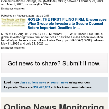
Communications Holdings, Inc. (NASDAQ: CCOI) between February 29, 2024
and May 1, 2026, inclusive (the “Class …
Distribution channels:
Published on
August 6, 2026
- 20:32 GMT
ROSEN, THE FIRST FILING FIRM, Encourages
Wise Group plc Investors to Secure Counsel
Before Important Deadline in ...
NEW YORK, Aug. 06, 2026 (GLOBE NEWSWIRE) -- WHY: Rosen Law Firm, a
global investor rights law firm, announces it has filed a class action lawsuit on
behalf of purchasers of securities of Wise Group plc (NASDAQ: WSE) between
May 11, 2026 and July 23, 2026, …
Distribution channels:
Got news to share? Submit it now.
Load more
class actions news
or
search news
using your own
keywords. There are
932,470,662
articles in our news database.
Online News Monitoring