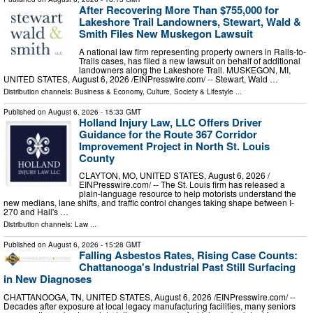
After Recovering More Than $755,000 for
Lakeshore Trail Landowners, Stewart, Wald &
Smith Files New Muskegon Lawsuit
A national law firm representing property owners in Rails-to-
Trails cases, has filed a new lawsuit on behalf of additional
landowners along the Lakeshore Trail. MUSKEGON, MI,
UNITED STATES, August 6, 2026 /⁨EINPresswire.com⁩/ -- Stewart, Wald …
Distribution channels:
Business & Economy
,
Culture, Society & Lifestyle
...
Published on
August 6, 2026
- 15:33 GMT
Holland Injury Law, LLC Offers Driver
Guidance for the Route 367 Corridor
Improvement Project in North St. Louis
County
CLAYTON, MO, UNITED STATES, August 6, 2026 /⁨
EINPresswire.com⁩/ -- The St. Louis firm has released a
plain-language resource to help motorists understand the
new medians, lane shifts, and traffic control changes taking shape between I-
270 and Hall's …
Distribution channels:
Law
...
Published on
August 6, 2026
- 15:28 GMT
Falling Asbestos Rates, Rising Case Counts:
Chattanooga's Industrial Past Still Surfacing
in New Diagnoses
CHATTANOOGA, TN, UNITED STATES, August 6, 2026 /⁨EINPresswire.com⁩/ --
Decades after exposure at local legacy manufacturing facilities, many seniors