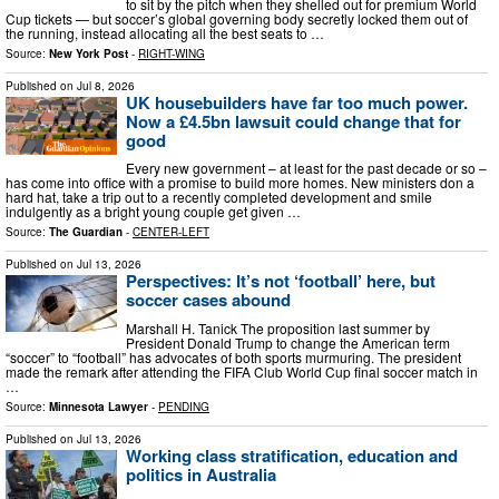
to sit by the pitch when they shelled out for premium World
Cup tickets — but soccer’s global governing body secretly locked them out of
the running, instead allocating all the best seats to …
Source:
New York Post
-
RIGHT-WING
Published on
Jul 8, 2026
UK housebuilders have far too much power.
Now a £4.5bn lawsuit could change that for
good
Every new government – at least for the past decade or so –
has come into office with a promise to build more homes. New ministers don a
hard hat, take a trip out to a recently completed development and smile
indulgently as a bright young couple get given …
Source:
The Guardian
-
CENTER-LEFT
Published on
Jul 13, 2026
Perspectives: It’s not ‘football’ here, but
soccer cases abound
Marshall H. Tanick The proposition last summer by
President Donald Trump to change the American term
“soccer” to “football” has advocates of both sports murmuring. The president
made the remark after attending the FIFA Club World Cup final soccer match in
…
Source:
Minnesota Lawyer
-
PENDING
Published on
Jul 13, 2026
Working class stratification, education and
politics in Australia