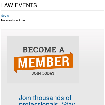
LAW EVENTS
See All
No event was found.
Join thousands of
professionals.
Stay