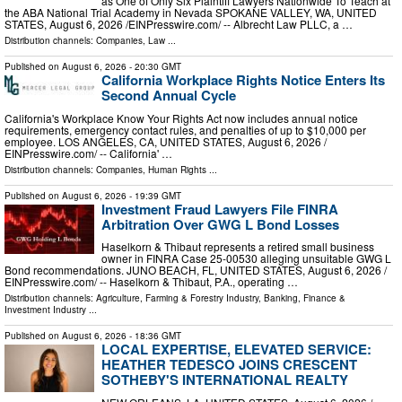
as One of Only Six Plaintiff Lawyers Nationwide To Teach at
the ABA National Trial Academy in Nevada SPOKANE VALLEY, WA, UNITED
STATES, August 6, 2026 /⁨EINPresswire.com⁩/ -- Albrecht Law PLLC, a …
Distribution channels:
Companies
,
Law
...
Published on
August 6, 2026
- 20:30 GMT
California Workplace Rights Notice Enters Its
Second Annual Cycle
California's Workplace Know Your Rights Act now includes annual notice
requirements, emergency contact rules, and penalties of up to $10,000 per
employee. LOS ANGELES, CA, UNITED STATES, August 6, 2026 /⁨
EINPresswire.com⁩/ -- California' …
Distribution channels:
Companies
,
Human Rights
...
Published on
August 6, 2026
- 19:39 GMT
Investment Fraud Lawyers File FINRA
Arbitration Over GWG L Bond Losses
Haselkorn & Thibaut represents a retired small business
owner in FINRA Case 25-00530 alleging unsuitable GWG L
Bond recommendations. JUNO BEACH, FL, UNITED STATES, August 6, 2026 /⁨
EINPresswire.com⁩/ -- Haselkorn & Thibaut, P.A., operating …
Distribution channels:
Agriculture, Farming & Forestry Industry
,
Banking, Finance &
Investment Industry
...
Published on
August 6, 2026
- 18:36 GMT
LOCAL EXPERTISE, ELEVATED SERVICE:
HEATHER TEDESCO JOINS CRESCENT
SOTHEBY'S INTERNATIONAL REALTY