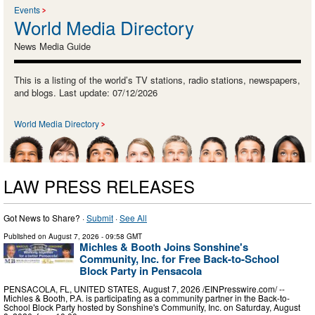
Events
World Media Directory
News Media Guide
This is a listing of the world’s TV stations, radio stations, newspapers,
and blogs. Last update: 07/12/2026
World Media Directory
LAW PRESS RELEASES
Got News to Share? ·
Submit
·
See All
Published on
August 7, 2026
- 09:58 GMT
Michles & Booth Joins Sonshine's
Community, Inc. for Free Back-to-School
Block Party in Pensacola
PENSACOLA, FL, UNITED STATES, August 7, 2026 /⁨EINPresswire.com⁩/ --
Michles & Booth, P.A. is participating as a community partner in the Back-to-
School Block Party hosted by Sonshine's Community, Inc. on Saturday, August