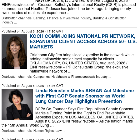
NEW ORLEANS, LA, UNITED STATES, August 6, 2026 /⁨
EINPresswire.com⁩/ -- Crescent Sotheby's International Realty (CSIR) is pleased
to announce that Heather Tedesco has joined the brokerage, bringing nearly
two decades of real estate experience …
Distribution channels:
Banking, Finance & Investment Industry
,
Building & Construction
Industry
...
Published on
August 6, 2026
- 17:30 GMT
KOCH COMM JOINS NATIONAL PR NETWORK,
EXPANDING CLIENT ACCESS ACROSS 50+ U.S.
MARKETS
Oklahoma City firm brings local expertise to the network while
adding nationwide senior-level capacity for clients.
OKLAHOMA CITY, OK, UNITED STATES, August 6, 2026 /⁨
EINPresswire.com⁩/ -- PR Consultants Group, the exclusive
nationwide network of …
Distribution channels:
Companies
,
Healthcare & Pharmaceuticals Industry
...
Published on
August 6, 2026
- 16:36 GMT
Linda Reinstein Marks ARBAN Act Milestone
with First GOP Senate Sponsor as World
Lung Cancer Day Highlights Prevention
BCPA Co-Founder Says First Republican Senate Sponsor
Marks a Turning Point in the Fight to End Preventable
Asbestos Exposure LOS ANGELES, CA, UNITED STATES,
August 6, 2026 /⁨EINPresswire.com⁩/ -- As the nation marks
the 15th Annual World Lung …
Distribution channels:
Human Rights
,
Law
...
Published on
August 6, 2026
- 16:13 GMT