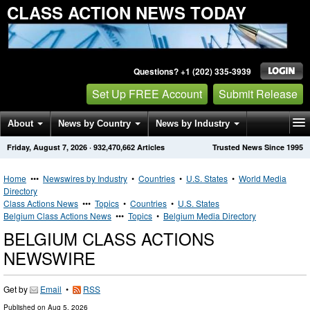
CLASS ACTION NEWS TODAY
Questions? +1 (202) 335-3939
Set Up FREE Account
Submit Release
About
News by Country
News by Industry
Friday, August 7, 2026
·
932,470,662
Articles
Trusted News Since 1995
Get News Alerts
Press Releases
Contact
Home
•••
Newswires by Industry
•
Countries
•
U.S. States
•
World Media
Directory
Class Actions News
•••
Topics
•
Countries
•
U.S. States
Belgium Class Actions News
•••
Topics
•
Belgium Media Directory
BELGIUM CLASS ACTIONS
NEWSWIRE
Get by
Email
•
RSS
Published on
Aug 5, 2026