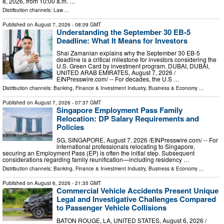
8, 2026, from 10:00 a.m. …
Distribution channels:
Law
...
Published on
August 7, 2026
- 08:09 GMT
Understanding the September 30 EB-5
Deadline: What It Means for Investors
Shai Zamanian explains why the September 30 EB-5
deadline is a critical milestone for investors considering the
U.S. Green Card by investment program. DUBAI, DUBAI,
UNITED ARAB EMIRATES, August 7, 2026 /⁨
EINPresswire.com⁩/ -- For decades, the U.S …
Distribution channels:
Banking, Finance & Investment Industry
,
Business & Economy
...
Published on
August 7, 2026
- 07:37 GMT
Singapore Employment Pass Family
Relocation: DP Salary Requirements and
Policies
SG, SINGAPORE, August 7, 2026 /⁨EINPresswire.com⁩/ -- For
international professionals relocating to Singapore,
securing an Employment Pass (EP) is often the initial step. Subsequent
considerations regarding family reunification—including residency …
Distribution channels:
Banking, Finance & Investment Industry
,
Business & Economy
...
Published on
August 6, 2026
- 21:35 GMT
Commercial Vehicle Accidents Present Unique
Legal and Investigative Challenges Compared
to Passenger Vehicle Collisions
BATON ROUGE, LA, UNITED STATES, August 6, 2026 /⁨