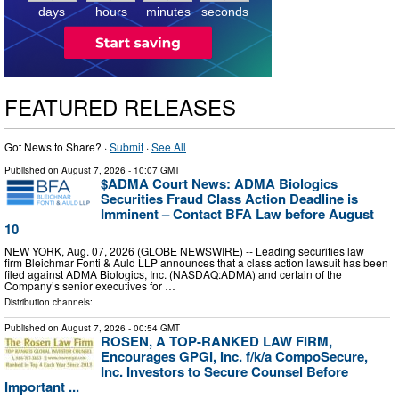
days
hours
minutes
seconds
FEATURED RELEASES
Got News to Share? ·
Submit
·
See All
Published on
August 7, 2026
- 10:07 GMT
$ADMA Court News: ADMA Biologics
Securities Fraud Class Action Deadline is
Imminent – Contact BFA Law before August
10
NEW YORK, Aug. 07, 2026 (GLOBE NEWSWIRE) -- Leading securities law
firm Bleichmar Fonti & Auld LLP announces that a class action lawsuit has been
filed against ADMA Biologics, Inc. (NASDAQ:ADMA) and certain of the
Company’s senior executives for …
Distribution channels:
Published on
August 7, 2026
- 00:54 GMT
ROSEN, A TOP-RANKED LAW FIRM,
Encourages GPGI, Inc. f/k/a CompoSecure,
Inc. Investors to Secure Counsel Before
Important ...