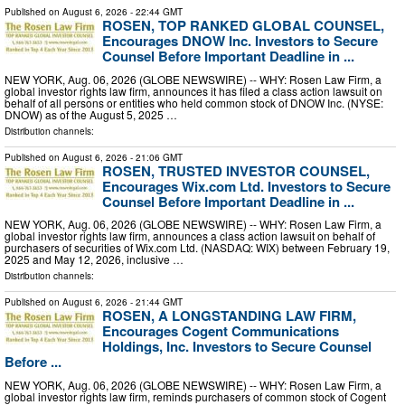
Published on
August 6, 2026
- 22:44 GMT
ROSEN, TOP RANKED GLOBAL COUNSEL,
Encourages DNOW Inc. Investors to Secure
Counsel Before Important Deadline in ...
NEW YORK, Aug. 06, 2026 (GLOBE NEWSWIRE) -- WHY: Rosen Law Firm, a
global investor rights law firm, announces it has filed a class action lawsuit on
behalf of all persons or entities who held common stock of DNOW Inc. (NYSE:
DNOW) as of the August 5, 2025 …
Distribution channels:
Published on
August 6, 2026
- 21:06 GMT
ROSEN, TRUSTED INVESTOR COUNSEL,
Encourages Wix.com Ltd. Investors to Secure
Counsel Before Important Deadline in ...
NEW YORK, Aug. 06, 2026 (GLOBE NEWSWIRE) -- WHY: Rosen Law Firm, a
global investor rights law firm, announces a class action lawsuit on behalf of
purchasers of securities of Wix.com Ltd. (NASDAQ: WIX) between February 19,
2025 and May 12, 2026, inclusive …
Distribution channels:
Published on
August 6, 2026
- 21:44 GMT
ROSEN, A LONGSTANDING LAW FIRM,
Encourages Cogent Communications
Holdings, Inc. Investors to Secure Counsel
Before ...
NEW YORK, Aug. 06, 2026 (GLOBE NEWSWIRE) -- WHY: Rosen Law Firm, a
global investor rights law firm, reminds purchasers of common stock of Cogent