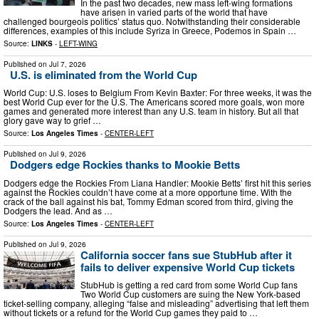
In the past two decades, new mass left-wing formations
have arisen in varied parts of the world that have
challenged bourgeois politics’ status quo. Notwithstanding their considerable
differences, examples of this include Syriza in Greece, Podemos in Spain …
Source:
LINKS
-
LEFT-WING
Published on
Jul 7, 2026
U.S. is eliminated from the World Cup
World Cup: U.S. loses to Belgium From Kevin Baxter: For three weeks, it was the
best World Cup ever for the U.S. The Americans scored more goals, won more
games and generated more interest than any U.S. team in history. But all that
glory gave way to grief …
Source:
Los Angeles Times
-
CENTER-LEFT
Published on
Jul 9, 2026
Dodgers edge Rockies thanks to Mookie Betts
Dodgers edge the Rockies From Liana Handler: Mookie Betts’ first hit this series
against the Rockies couldn’t have come at a more opportune time. With the
crack of the ball against his bat, Tommy Edman scored from third, giving the
Dodgers the lead. And as …
Source:
Los Angeles Times
-
CENTER-LEFT
Published on
Jul 9, 2026
California soccer fans sue StubHub after it
fails to deliver expensive World Cup tickets
StubHub is getting a red card from some World Cup fans
Two World Cup customers are suing the New York-based
ticket-selling company, alleging “false and misleading” advertising that left them
without tickets or a refund for the World Cup games they paid to …