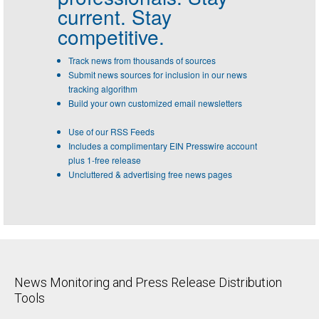
current. Stay
competitive.
Track news from thousands of sources
Submit news sources for inclusion in our news
tracking algorithm
Build your own customized email newsletters
Use of our RSS Feeds
Includes a complimentary EIN Presswire account
plus 1-free release
Uncluttered & advertising free news pages
News Monitoring and Press Release Distribution
Tools