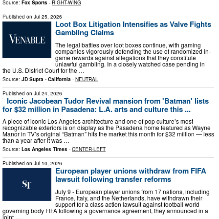
Source:
Fox Sports
-
RIGHT-WING
Published on
Jul 25, 2026
Loot Box Litigation Intensifies as Valve Fights
Gambling Claims
The legal battles over loot boxes continue, with gaming
companies vigorously defending the use of randomized in-
game rewards against allegations that they constitute
unlawful gambling. In a closely watched case pending in
the U.S. District Court for the …
Source:
JD Supra - California
-
NEUTRAL
Published on
Jul 24, 2026
Iconic Jacobean Tudor Revival mansion from 'Batman' lists
for $32 million in Pasadena: L.A. arts and culture this ...
A piece of iconic Los Angeles architecture and one of pop culture’s most
recognizable exteriors is on display as the Pasadena home featured as Wayne
Manor in TV’s original “Batman” hits the market this month for $32 million — less
than a year after it was …
Source:
Los Angeles Times
-
CENTER-LEFT
Published on
Jul 10, 2026
European player unions withdraw from FIFA
lawsuit following transfer reforms
July 9 - European player unions from 17 nations, including
France, Italy, and the Netherlands, have withdrawn their
support for a class action lawsuit against football world
governing body FIFA following a governance agreement, they announced in a
joint …