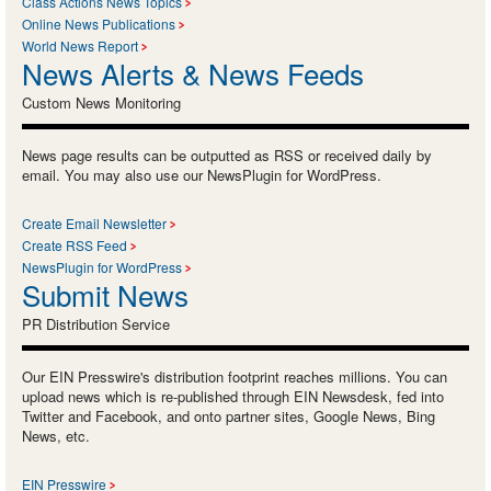
Class Actions News Topics
Online News Publications
World News Report
News Alerts & News Feeds
Custom News Monitoring
News page results can be outputted as RSS or received daily by
email. You may also use our NewsPlugin for WordPress.
Create Email Newsletter
Create RSS Feed
NewsPlugin for WordPress
Submit News
PR Distribution Service
Our EIN Presswire's distribution footprint reaches millions. You can
upload news which is re-published through EIN Newsdesk, fed into
Twitter and Facebook, and onto partner sites, Google News, Bing
News, etc.
EIN Presswire