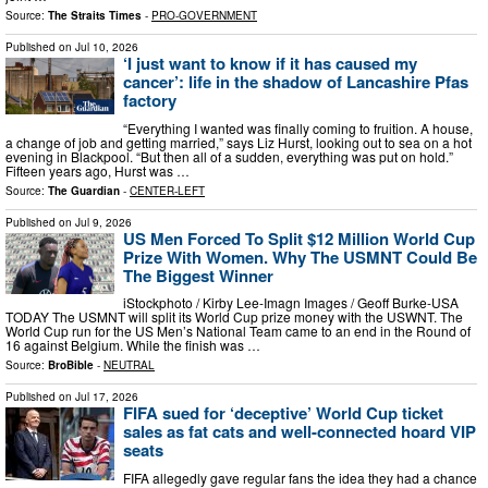
Source:
The Straits Times
-
PRO-GOVERNMENT
Published on
Jul 10, 2026
‘I just want to know if it has caused my
cancer’: life in the shadow of Lancashire Pfas
factory
“Everything I wanted was finally coming to fruition. A house,
a change of job and getting married,” says Liz Hurst, looking out to sea on a hot
evening in Blackpool. “But then all of a sudden, everything was put on hold.”
Fifteen years ago, Hurst was …
Source:
The Guardian
-
CENTER-LEFT
Published on
Jul 9, 2026
US Men Forced To Split $12 Million World Cup
Prize With Women. Why The USMNT Could Be
The Biggest Winner
iStockphoto / Kirby Lee-Imagn Images / Geoff Burke-USA
TODAY The USMNT will split its World Cup prize money with the USWNT. The
World Cup run for the US Men’s National Team came to an end in the Round of
16 against Belgium. While the finish was …
Source:
BroBible
-
NEUTRAL
Published on
Jul 17, 2026
FIFA sued for ‘deceptive’ World Cup ticket
sales as fat cats and well-connected hoard VIP
seats
FIFA allegedly gave regular fans the idea they had a chance