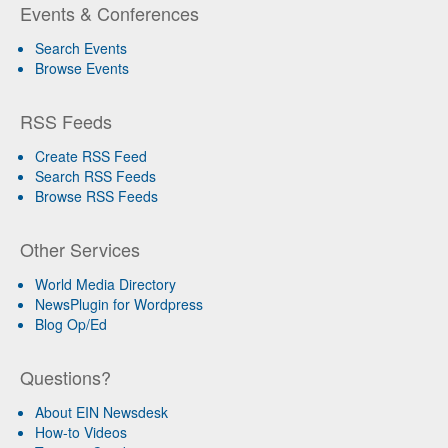
Events & Conferences
Search Events
Browse Events
RSS Feeds
Create RSS Feed
Search RSS Feeds
Browse RSS Feeds
Other Services
World Media Directory
NewsPlugin for Wordpress
Blog Op/Ed
Questions?
About EIN Newsdesk
How-to Videos