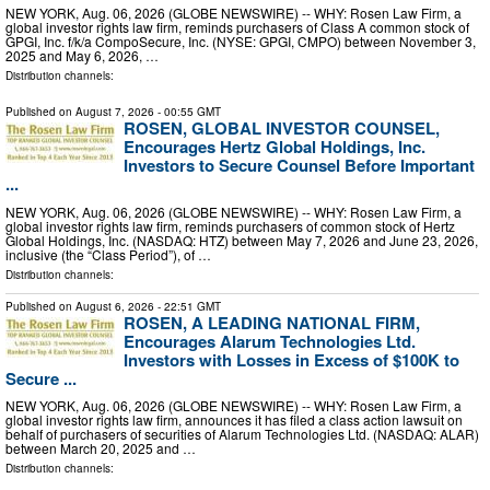
NEW YORK, Aug. 06, 2026 (GLOBE NEWSWIRE) -- WHY: Rosen Law Firm, a
global investor rights law firm, reminds purchasers of Class A common stock of
GPGI, Inc. f/k/a CompoSecure, Inc. (NYSE: GPGI, CMPO) between November 3,
2025 and May 6, 2026, …
Distribution channels:
Published on
August 7, 2026
- 00:55 GMT
ROSEN, GLOBAL INVESTOR COUNSEL,
Encourages Hertz Global Holdings, Inc.
Investors to Secure Counsel Before Important
...
NEW YORK, Aug. 06, 2026 (GLOBE NEWSWIRE) -- WHY: Rosen Law Firm, a
global investor rights law firm, reminds purchasers of common stock of Hertz
Global Holdings, Inc. (NASDAQ: HTZ) between May 7, 2026 and June 23, 2026,
inclusive (the “Class Period”), of …
Distribution channels:
Published on
August 6, 2026
- 22:51 GMT
ROSEN, A LEADING NATIONAL FIRM,
Encourages Alarum Technologies Ltd.
Investors with Losses in Excess of $100K to
Secure ...
NEW YORK, Aug. 06, 2026 (GLOBE NEWSWIRE) -- WHY: Rosen Law Firm, a
global investor rights law firm, announces it has filed a class action lawsuit on
behalf of purchasers of securities of Alarum Technologies Ltd. (NASDAQ: ALAR)
between March 20, 2025 and …
Distribution channels: