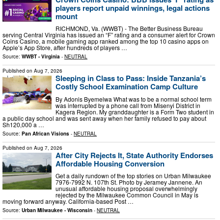
players report unpaid winnings, legal actions
mount
RICHMOND, Va. (WWBT) - The Better Business Bureau
serving Central Virginia has issued an “F” rating and a consumer alert for Crown
Coins Casino, a mobile gaming app ranked among the top 10 casino apps on
Apple’s App Store, after hundreds of players …
Source:
WWBT - Virginia
-
NEUTRAL
Published on
Aug 7, 2026
Sleeping in Class to Pass: Inside Tanzania’s
Costly School Examination Camp Culture
By Adonis Byemelwa What was to be a normal school term
was interrupted by a phone call from Misenyi District in
Kagera Region. My granddaughter is a Form Two student in
a public day school and was sent away when her family refused to pay about
Sh120,000 a …
Source:
Pan African Visions
-
NEUTRAL
Published on
Aug 7, 2026
After City Rejects It, State Authority Endorses
Affordable Housing Conversion
Get a daily rundown of the top stories on Urban Milwaukee
7976-7992 N. 107th St. Photo by Jeramey Jannene. An
unusual affordable housing proposal overwhelmingly
rejected by the Milwaukee Common Council in May is
moving forward anyway. California-based Post …
Source:
Urban Milwaukee - Wisconsin
-
NEUTRAL