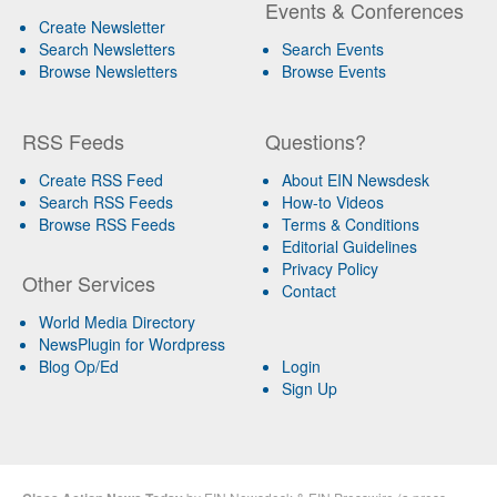
Events & Conferences
Create Newsletter
Search Newsletters
Search Events
Browse Newsletters
Browse Events
RSS Feeds
Questions?
Create RSS Feed
About EIN Newsdesk
Search RSS Feeds
How-to Videos
Browse RSS Feeds
Terms & Conditions
Editorial Guidelines
Privacy Policy
Other Services
Contact
World Media Directory
NewsPlugin for Wordpress
Blog Op/Ed
Login
Sign Up