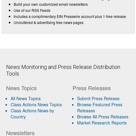
Build your own customized email newsletters
Use of our RSS Feeds
Includes a complimentary EIN Presswire account plus 1-free release
Uncluttered & advertising free news pages
News Monitoring and Press Release Distribution
Tools
News Topics
Press Releases
All News Topics
Submit Press Release
Class Actions News Topics
Browse Featured Press
Class Actions News by
Releases
Country
Browse All Press Releases
Market Research Reports
Newsletters