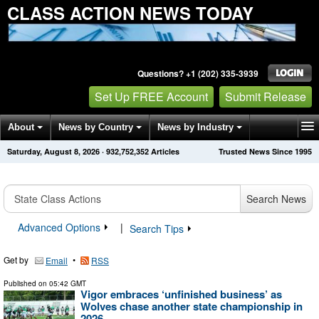
CLASS ACTION NEWS TODAY
Questions? +1 (202) 335-3939
Set Up FREE Account
Submit Release
About
News by Country
News by Industry
Saturday, August 8, 2026
·
932,752,358
Articles
Trusted News Since 1995
Get News Alerts
Press Releases
Contact
Search News
Advanced Options
|
Search Tips
Get by
•
Email
RSS
Published on
05:42 GMT
Vigor embraces ‘unfinished business’ as
Wolves chase another state championship in
2026