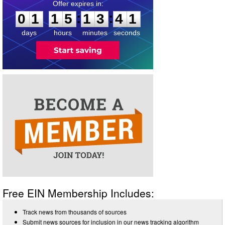
0
1
1
5
1
3
4
0
:
:
0
1
1
5
1
3
4
1
days
hours
minutes
seconds
Free EIN Membership Includes:
Track news from thousands of sources
Submit news sources for inclusion in our news tracking algorithm