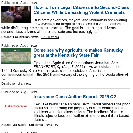
Published on
Aug 7, 2026
How to Turn Legal Citizens into Second-Class
Citizens While Unleashing Violent Criminals
Blue state governors, mayors, and lawmakers are creating
new avenues for illegal aliens to commit violent crimes
while disfiguring the electoral process. The goal is to turn legal citizens into
second-class citizens who are less safe and increasingly …
Source:
Restoration News
-
RIGHT-WING
Published on
Aug 7, 2026
Come see why agriculture makes Kentucky
great at the Kentucky State Fair
Op-ed from Agriculture Commissioner Jonathan Shell
FRANKFORT, Ky. (Aug. 7, 2026) – As we celebrate the
122nd Kentucky State Fair this year, we also celebrate America’s
semiquincentennial – the 250th anniversary of the signing of the Declaration of
…
Distribution channels:
Published on
Aug 7, 2026
Insurance Class Action Report, 2026 Q2
Key Takeaways: The en banc Sixth Circuit resolves the prior
circuit split regarding the propriety of class certification in
total loss valuation class actions. The Northern District of
Illinois rejects class certification of misrepresentation-based
claims …
Source:
JD Supra - California
-
NEUTRAL