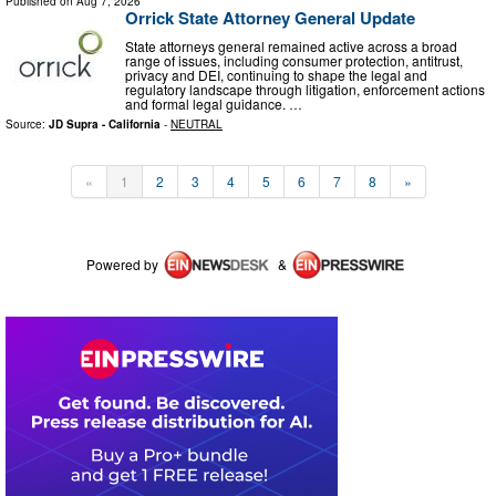
Published on
Aug 7, 2026
Orrick State Attorney General Update
State attorneys general remained active across a broad
range of issues, including consumer protection, antitrust,
privacy and DEI, continuing to shape the legal and
regulatory landscape through litigation, enforcement actions
and formal legal guidance. …
Source:
JD Supra - California
-
NEUTRAL
«
1
2
3
4
5
6
7
8
»
Powered by
&