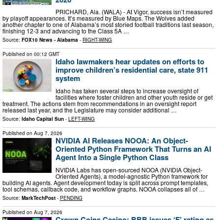
PRICHARD, Ala. (WALA) - At Vigor, success isn’t measured
by playoff appearances. It’s measured by Blue Maps. The Wolves added
another chapter to one of Alabama’s most storied football traditions last season,
finishing 12-3 and advancing to the Class 5A …
Source:
FOX10 News - Alabama
-
RIGHT-WING
Published on
00:12 GMT
Idaho lawmakers hear updates on efforts to
improve children’s residential care, state 911
system
Idaho has taken several steps to increase oversight of
facilities where foster children and other youth reside or get
treatment. The actions stem from recommendations in an oversight report
released last year, and the Legislature may consider additional …
Source:
Idaho Capital Sun
-
LEFT-WING
Published on
Aug 7, 2026
NVIDIA AI Releases NOOA: An Object-
Oriented Python Framework That Turns an AI
Agent Into a Single Python Class
NVIDIA Labs has open-sourced NOOA (NVIDIA Object-
Oriented Agents), a model-agnostic Python framework for
building AI agents. Agent development today is split across prompt templates,
tool schemas, callback code, and workflow graphs. NOOA collapses all of …
Source:
MarkTechPost
-
PENDING
Published on
Aug 7, 2026
Crown Coins Casino: BBB issues ‘F’ rating as