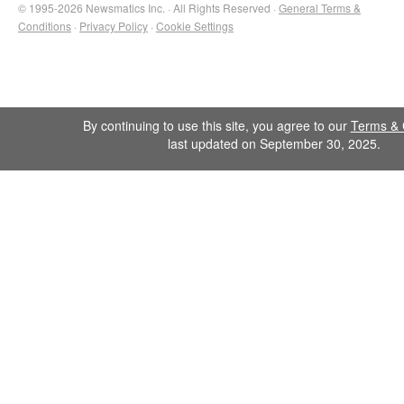
© 1995-2026 Newsmatics Inc. · All Rights Reserved ·
General Terms &
Conditions
·
Privacy Policy
·
Cookie Settings
By continuing to use this site, you agree to our
Terms & 
last updated on September 30, 2025.