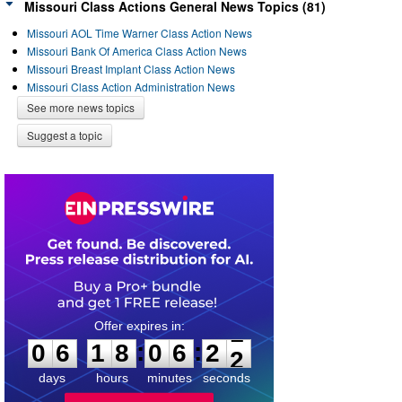
Missouri Class Actions General News Topics (81)
Missouri AOL Time Warner Class Action News
Missouri Bank Of America Class Action News
Missouri Breast Implant Class Action News
Missouri Class Action Administration News
See more news topics
Suggest a topic
0
6
1
8
0
6
2
1
:
:
0
6
1
8
0
6
2
2
days
hours
minutes
seconds