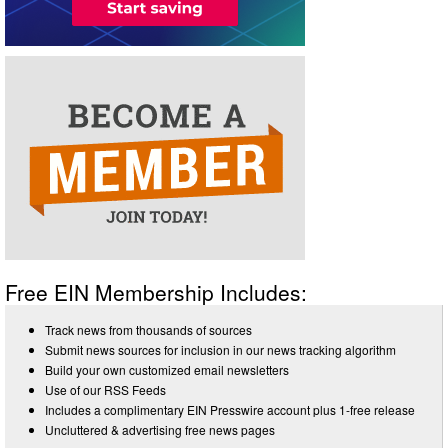
Free EIN Membership Includes:
Track news from thousands of sources
Submit news sources for inclusion in our news tracking algorithm
Build your own customized email newsletters
Use of our RSS Feeds
Includes a complimentary EIN Presswire account plus 1-free release
Uncluttered & advertising free news pages