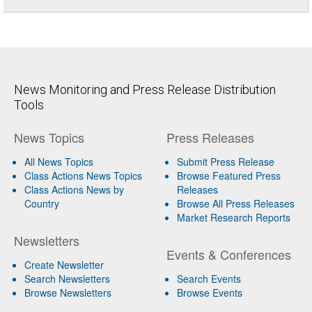
News Monitoring and Press Release Distribution
Tools
News Topics
Press Releases
All News Topics
Submit Press Release
Class Actions News Topics
Browse Featured Press
Class Actions News by
Releases
Country
Browse All Press Releases
Market Research Reports
Newsletters
Events & Conferences
Create Newsletter
Search Newsletters
Search Events
Browse Newsletters
Browse Events