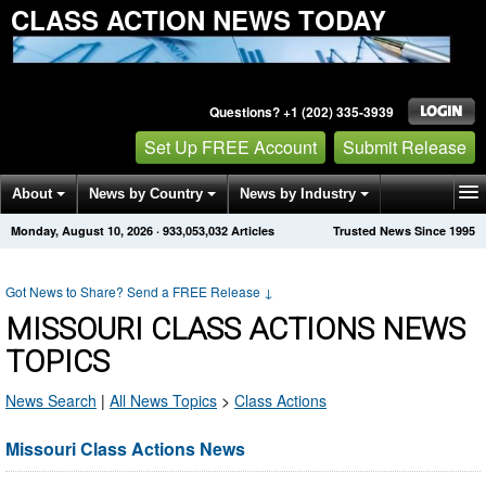
CLASS ACTION NEWS TODAY
Questions? +1 (202) 335-3939
Set Up FREE Account
Submit Release
About
News by Country
News by Industry
Monday, August 10, 2026
·
933,053,032
Articles
Trusted News Since 1995
Get News Alerts
Press Releases
Contact
Got News to Share? Send a FREE Release
↓
MISSOURI CLASS ACTIONS NEWS
TOPICS
News Search
|
All News Topics
>
Class Actions
Missouri Class Actions News