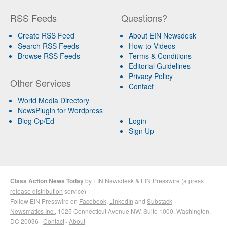
RSS Feeds
Questions?
Create RSS Feed
About EIN Newsdesk
Search RSS Feeds
How-to Videos
Browse RSS Feeds
Terms & Conditions
Editorial Guidelines
Privacy Policy
Other Services
Contact
World Media Directory
NewsPlugin for Wordpress
Blog Op/Ed
Login
Sign Up
Class Action News Today
by
EIN Newsdesk
&
EIN Presswire
(a
press
release distribution
service)
Follow EIN Presswire on
Facebook
,
LinkedIn
and
Substack
Newsmatics Inc.
, 1025 Connecticut Avenue NW, Suite 1000, Washington,
DC 20036 ·
Contact
·
About