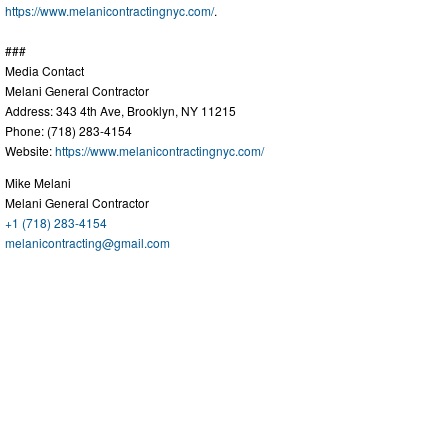
https://www.melanicontractingnyc.com/
.
###
Media Contact
Melani General Contractor
Address: 343 4th Ave, Brooklyn, NY 11215
Phone: (718) 283-4154
Website:
https://www.melanicontractingnyc.com/
Mike Melani
Melani General Contractor
+1 (718) 283-4154
melanicontracting@gmail.com