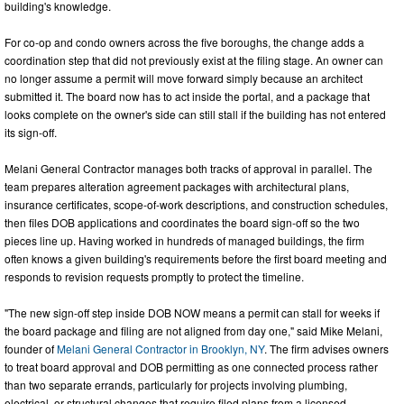
building's knowledge.
For co-op and condo owners across the five boroughs, the change adds a
coordination step that did not previously exist at the filing stage. An owner can
no longer assume a permit will move forward simply because an architect
submitted it. The board now has to act inside the portal, and a package that
looks complete on the owner's side can still stall if the building has not entered
its sign-off.
Melani General Contractor manages both tracks of approval in parallel. The
team prepares alteration agreement packages with architectural plans,
insurance certificates, scope-of-work descriptions, and construction schedules,
then files DOB applications and coordinates the board sign-off so the two
pieces line up. Having worked in hundreds of managed buildings, the firm
often knows a given building's requirements before the first board meeting and
responds to revision requests promptly to protect the timeline.
"The new sign-off step inside DOB NOW means a permit can stall for weeks if
the board package and filing are not aligned from day one," said Mike Melani,
founder of
Melani General Contractor in Brooklyn, NY
. The firm advises owners
to treat board approval and DOB permitting as one connected process rather
than two separate errands, particularly for projects involving plumbing,
electrical, or structural changes that require filed plans from a licensed