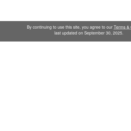
By continuing to use this site, you agree to our
Terms & 
last updated on September 30, 2025.