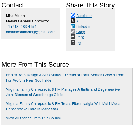
Contact
Share This Story
Mike Melani
Facebook
Melani General Contractor
X
+1 (718) 283-4154
LinkedIn
melanicontracting@gmail.com
Copy
Print
PDF
More From This Source
Icepick Web Design & SEO Marks 10 Years of Local Search Growth From
Fort Worth's Near Southside
Virginia Family Chiropractic & PM Manages Arthritis and Degenerative
Joint Disease at Woodbridge Clinic
Virginia Family Chiropractic & PM Treats Fibromyalgia With Multi-Modal
Conservative Care in Manassas
View All Stories From This Source