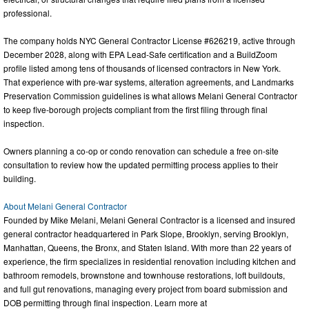
professional.
The company holds NYC General Contractor License #626219, active through
December 2028, along with EPA Lead-Safe certification and a BuildZoom
profile listed among tens of thousands of licensed contractors in New York.
That experience with pre-war systems, alteration agreements, and Landmarks
Preservation Commission guidelines is what allows Melani General Contractor
to keep five-borough projects compliant from the first filing through final
inspection.
Owners planning a co-op or condo renovation can schedule a free on-site
consultation to review how the updated permitting process applies to their
building.
About Melani General Contractor
Founded by Mike Melani, Melani General Contractor is a licensed and insured
general contractor headquartered in Park Slope, Brooklyn, serving Brooklyn,
Manhattan, Queens, the Bronx, and Staten Island. With more than 22 years of
experience, the firm specializes in residential renovation including kitchen and
bathroom remodels, brownstone and townhouse restorations, loft buildouts,
and full gut renovations, managing every project from board submission and
DOB permitting through final inspection. Learn more at