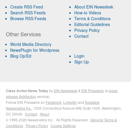
Create RSS Feed
About EIN Newsdesk
Search RSS Feeds
How-to Videos
Browse RSS Feeds
Terms & Conditions
Editorial Guidelines
Privacy Policy
Other Services
Contact
World Media Directory
NewsPlugin for Wordpress
Blog Op/Ed
Login
Sign Up
Class Action News Today
by
EIN Newsdesk
&
EIN Presswire
(a
press
release distribution
service)
Follow EIN Presswire on
Facebook
,
LinkedIn
and
Substack
Newsmatics Inc.
, 1025 Connecticut Avenue NW, Suite 1000, Washington,
DC 20036 ·
Contact
·
About
© 1995-2026 Newsmatics Inc. · All Rights Reserved ·
General Terms &
Conditions
·
Privacy Policy
·
Cookie Settings