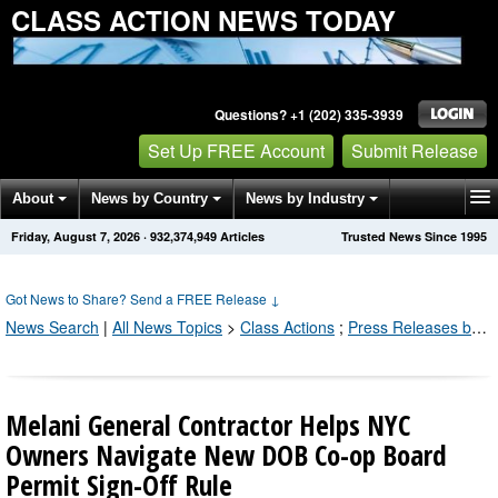
CLASS ACTION NEWS TODAY
Questions? +1 (202) 335-3939
Set Up FREE Account
Submit Release
About
News by Country
News by Industry
Friday, August 7, 2026
·
932,374,949
Articles
Trusted News Since 1995
Get News Alerts
Press Releases
Contact
Got News to Share? Send a FREE Release
↓
News Search
|
All News Topics
>
Class Actions
;
Press Releases by Industry Channel
Melani General Contractor Helps NYC
Owners Navigate New DOB Co-op Board
Permit Sign-Off Rule