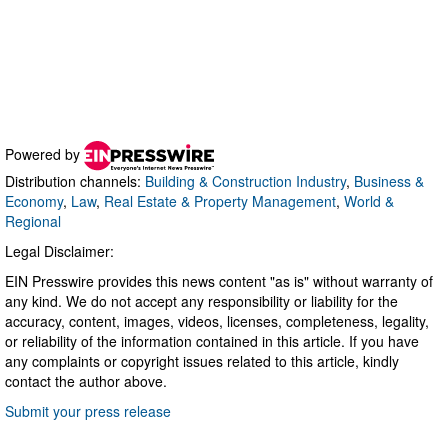
Powered by
Distribution channels:
Building & Construction Industry
,
Business &
Economy
,
Law
,
Real Estate & Property Management
,
World &
Regional
Legal Disclaimer:
EIN Presswire provides this news content "as is" without warranty of
any kind. We do not accept any responsibility or liability for the
accuracy, content, images, videos, licenses, completeness, legality,
or reliability of the information contained in this article. If you have
any complaints or copyright issues related to this article, kindly
contact the author above.
Submit your press release