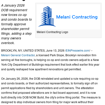
A January 2026
DOB requirement
now forces co-op
and condo boards to
formally approve
shareholder permit
Melani Contracting Logo
filings, adding a step
many owners
overlook.
BROOKLYN, NY, UNITED STATES, June 13, 2026 /
EINPresswire.com
/ --
Melani General Contractor
, a licensed Park Slope, Brooklyn renovation firm
serving all five boroughs, is helping co-op and condo owners adjust to a New
York City Department of Buildings requirement that took effect earlier this year
and quietly reshaped how apartment renovations get permitted.
On January 26, 2026, the DOB reinstated and updated a rule requiring co-op
and condo boards, or their authorized representatives, to formally sign off on
permit applications filed by shareholders and unit owners. The attestation
confirms that proposed alterations are in fact board approved, and it is now
built directly into DOB NOW: Build, the city's online filing portal. The measure is
designed to stop individual owners from filing for major work without their