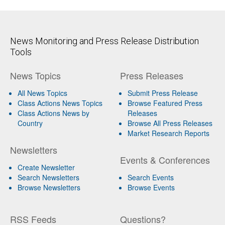
News Monitoring and Press Release Distribution
Tools
News Topics
Press Releases
All News Topics
Submit Press Release
Class Actions News Topics
Browse Featured Press
Class Actions News by
Releases
Country
Browse All Press Releases
Market Research Reports
Newsletters
Events & Conferences
Create Newsletter
Search Newsletters
Search Events
Browse Newsletters
Browse Events
RSS Feeds
Questions?