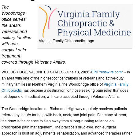
The
Woodbridge
office serves
the area's
veterans and
military families
Virginia Family Chiropractic Logo
with non-
surgical pain
treatment
covered through Veterans Affairs.
WOODBRIDGE, VA, UNITED STATES, June 13, 2026 /
EINPresswire.com
/ -- In
an area with one of the highest concentrations of veterans and active-duty
military families in Northern Virginia, the Woodbridge office of
Virginia Family
Chiropractic
has become a destination for those seeking pain relief that does
not depend on medication, with care accepted through Veterans Affairs.
The Woodbridge location on Richmond Highway regularly receives patients
referred by the VA for help with back, neck, and joint pain. For many of them,
the draw is the chance to step away from a long-running reliance on
prescription pain management. The practice's drug-free, non-surgical
approach is built on adjustments, rehabilitation, and advanced therapies rather