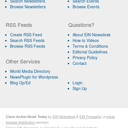
Search Newsletters
Search Events
Browse Newsletters
Browse Events
RSS Feeds
Questions?
Create RSS Feed
About EIN Newsdesk
Search RSS Feeds
How-to Videos
Browse RSS Feeds
Terms & Conditions
Editorial Guidelines
Privacy Policy
Other Services
Contact
World Media Directory
NewsPlugin for Wordpress
Blog Op/Ed
Login
Sign Up
Class Action News Today
by
EIN Newsdesk
&
EIN Presswire
(a
press
release distribution
service)
Follow EIN Presswire on
Facebook
,
LinkedIn
and
Substack