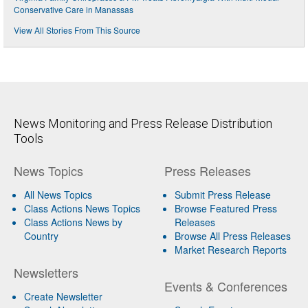
Conservative Care in Manassas
View All Stories From This Source
News Monitoring and Press Release Distribution
Tools
News Topics
Press Releases
All News Topics
Submit Press Release
Class Actions News Topics
Browse Featured Press
Class Actions News by
Releases
Country
Browse All Press Releases
Market Research Reports
Newsletters
Events & Conferences
Create Newsletter