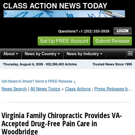
CLASS ACTION NEWS TODAY
Questions? +1 (202) 335-3939
Set Up FREE Account
Submit Release
About
News by Country
News by Industry
Thursday, August 6, 2026
·
932,306,402
Articles
Trusted News Since 1995
Get News Alerts
Press Releases
Contact
Got News to Share? Send a FREE Release
↓
News Search
|
All News Topics
>
Class Actions
;
Press Releases by Industry Channel
Virginia Family Chiropractic Provides VA-
Accepted Drug-Free Pain Care in
Woodbridge