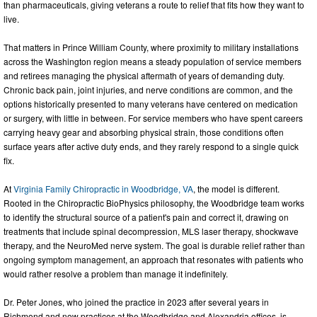
than pharmaceuticals, giving veterans a route to relief that fits how they want to
live.
That matters in Prince William County, where proximity to military installations
across the Washington region means a steady population of service members
and retirees managing the physical aftermath of years of demanding duty.
Chronic back pain, joint injuries, and nerve conditions are common, and the
options historically presented to many veterans have centered on medication
or surgery, with little in between. For service members who have spent careers
carrying heavy gear and absorbing physical strain, those conditions often
surface years after active duty ends, and they rarely respond to a single quick
fix.
At
Virginia Family Chiropractic in Woodbridge, VA
, the model is different.
Rooted in the Chiropractic BioPhysics philosophy, the Woodbridge team works
to identify the structural source of a patient's pain and correct it, drawing on
treatments that include spinal decompression, MLS laser therapy, shockwave
therapy, and the NeuroMed nerve system. The goal is durable relief rather than
ongoing symptom management, an approach that resonates with patients who
would rather resolve a problem than manage it indefinitely.
Dr. Peter Jones, who joined the practice in 2023 after several years in
Richmond and now practices at the Woodbridge and Alexandria offices, is