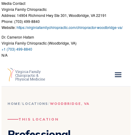
Media Contact
Virginia Family Chiropractic
Address: 14904 Richmond Hwy Ste 301, Woodbridge, VA 22191
Phone: (703) 499-8840
Website:
https://virginiafamilychiropractic.com/chiropractor-woodbridge-va/
Dr. Cameron Hatam
Virginia Family Chiropractic (Woodbridge, VA)
+1 (703) 499-8840
N/A