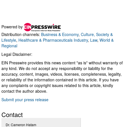
Powered by
Distribution channels:
Business & Economy
,
Culture, Society &
Lifestyle
,
Healthcare & Pharmaceuticals Industry
,
Law
,
World &
Regional
Legal Disclaimer:
EIN Presswire provides this news content "as is" without warranty of
any kind. We do not accept any responsibility or liability for the
accuracy, content, images, videos, licenses, completeness, legality,
or reliability of the information contained in this article. If you have
any complaints or copyright issues related to this article, kindly
contact the author above.
Submit your press release
Contact
Dr. Cameron Hatam