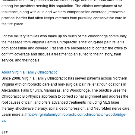
among the providers serving this population. The clinic's acceptance of VA
insurance, along with auto and workers' compensation coverage, removes a
practical barrier that often keeps veterans from pursuing conservative care in
the first place.
For the military families who make up so much of the Woodbridge community,
the message from Virginia Family Chiropractic is that drug-free pain relief is
both accessible and covered. Patients are encouraged to contact the office to
confirm coverage and discuss a treatment plan suited to their history, their
service, and their goals.
About Virginia Family Chiropractic
Since 2008, Virginia Family Chiropractic has served patients across Northern
Virginia with chiropractic care and non-surgical pain relief at four locations in
Alexandria, Falls Church, Manassas, and Woodbridge. The practice uses the
Chiropractic BioPhysics approach to correct spinal alignment and address the
root causes of pain, and offers advanced treatments including MLS laser
therapy, shockwave therapy, spinal decompression, and NeuroMed nerve care.
Learn more at
https://virginiafamilychiropractic.com/chiropractor-woodbridge-
va/
.
###