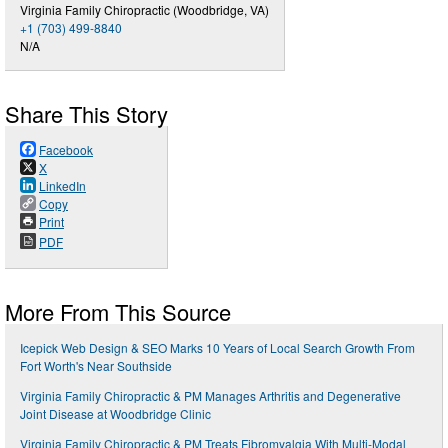
Virginia Family Chiropractic (Woodbridge, VA)
+1 (703) 499-8840
N/A
Share This Story
Facebook
X
LinkedIn
Copy
Print
PDF
More From This Source
Icepick Web Design & SEO Marks 10 Years of Local Search Growth From
Fort Worth's Near Southside
Virginia Family Chiropractic & PM Manages Arthritis and Degenerative
Joint Disease at Woodbridge Clinic
Virginia Family Chiropractic & PM Treats Fibromyalgia With Multi-Modal