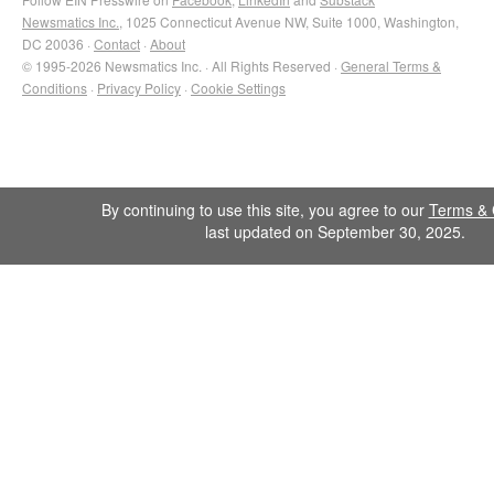
Newsmatics Inc.
, 1025 Connecticut Avenue NW, Suite 1000, Washington,
DC 20036 ·
Contact
·
About
© 1995-2026 Newsmatics Inc. · All Rights Reserved ·
General Terms &
Conditions
·
Privacy Policy
·
Cookie Settings
By continuing to use this site, you agree to our
Terms & 
last updated on September 30, 2025.