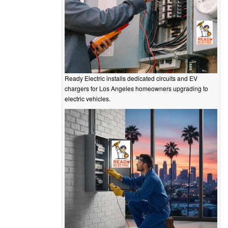
Ready Electric installs dedicated circuits and EV
chargers for Los Angeles homeowners upgrading to
electric vehicles.