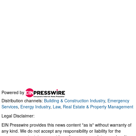
Powered by
Distribution channels:
Building & Construction Industry
,
Emergency
Services
,
Energy Industry
,
Law
,
Real Estate & Property Management
Legal Disclaimer:
EIN Presswire provides this news content "as is" without warranty of
any kind. We do not accept any responsibility or liability for the