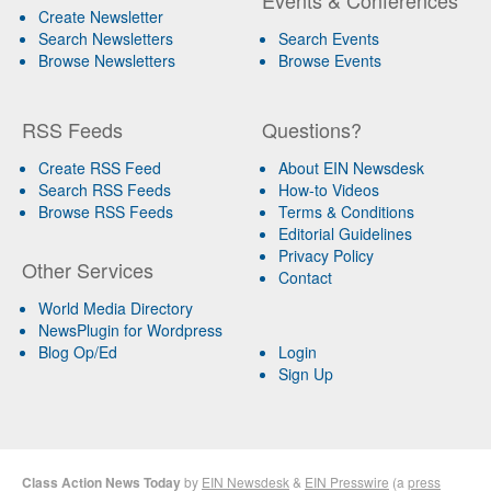
Create Newsletter
Search Newsletters
Search Events
Browse Newsletters
Browse Events
RSS Feeds
Questions?
Create RSS Feed
About EIN Newsdesk
Search RSS Feeds
How-to Videos
Browse RSS Feeds
Terms & Conditions
Editorial Guidelines
Privacy Policy
Other Services
Contact
World Media Directory
NewsPlugin for Wordpress
Blog Op/Ed
Login
Sign Up
Class Action News Today
by
EIN Newsdesk
&
EIN Presswire
(a
press