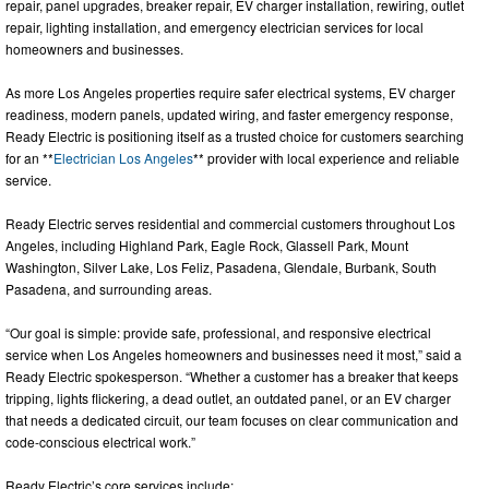
repair, panel upgrades, breaker repair, EV charger installation, rewiring, outlet
repair, lighting installation, and emergency electrician services for local
homeowners and businesses.
As more Los Angeles properties require safer electrical systems, EV charger
readiness, modern panels, updated wiring, and faster emergency response,
Ready Electric is positioning itself as a trusted choice for customers searching
for an **
Electrician Los Angeles
** provider with local experience and reliable
service.
Ready Electric serves residential and commercial customers throughout Los
Angeles, including Highland Park, Eagle Rock, Glassell Park, Mount
Washington, Silver Lake, Los Feliz, Pasadena, Glendale, Burbank, South
Pasadena, and surrounding areas.
“Our goal is simple: provide safe, professional, and responsive electrical
service when Los Angeles homeowners and businesses need it most,” said a
Ready Electric spokesperson. “Whether a customer has a breaker that keeps
tripping, lights flickering, a dead outlet, an outdated panel, or an EV charger
that needs a dedicated circuit, our team focuses on clear communication and
code-conscious electrical work.”
Ready Electric’s core services include: