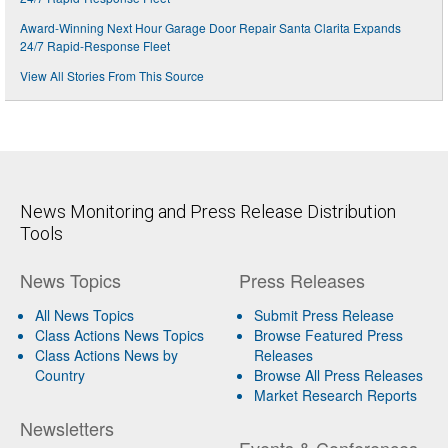
Award-Winning Next Hour Garage Door Repair Santa Clarita Expands
24/7 Rapid-Response Fleet
View All Stories From This Source
News Monitoring and Press Release Distribution
Tools
News Topics
Press Releases
All News Topics
Submit Press Release
Class Actions News Topics
Browse Featured Press
Class Actions News by
Releases
Country
Browse All Press Releases
Market Research Reports
Newsletters
Events & Conferences