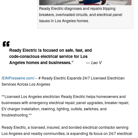
Ready Electric diagnoses and repairs tripping
breakers, overloaded circuits, and electrical panel
issues in Los Angeles homes.
Ready Electric is focused on safe, fast, and
code-conscious electrical service for Los
Angeles homes and businesses.”
— Leo V
/
EINPresswire.com
/ -- # Ready Electric Expands 24/7 Licensed Electrician
Services Across Los Angeles
**Licensed Los Angeles electrician Ready Electric helps homeowners and
businesses with emergency electrical repair, panel upgrades, breaker repair,
EV charger installation, rewiring, lighting, outlets, switches, and
troubleshooting.**
Ready Electric, a licensed, insured, and bonded electrical contractor serving
Los Angeles and nearby communities, is expanding its focus on 24/7 electrical