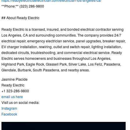
https://readyelectriclaelectrician.com/electrician-los-angeles-ca/
**Phone:** (323) 286-9800
## About Ready Electric
Ready Electric is a licensed, insured, and bonded electrical contractor serving
Los Angeles, CA and surrounding communities. The company provides 24/7
electrical repair, emergency electrician service, panel upgrades, breaker repair,
EV charger installation, rewiring, outlet and switch repair, lighting installation,
dedicated circuits, troubleshooting, and commercial electrical service. Ready
Electric serves homeowners and businesses throughout Los Angeles,
Highland Park, Eagle Rock, Glassell Park, Silver Lake, Los Feliz, Pasadena,
Glendale, Burbank, South Pasadena, and nearby areas.
Jasmine Placide
Ready Electric
+1 323-286-9800
email us here
Visit us on social media:
Instagram
Facebook