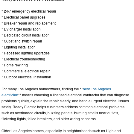
* 24/7 emergency electrical repair
* Electrical panel upgrades
* Breaker repair and replacement
* EV charger installation
* Dedicated circuit installation
* Outlet and switch repair
* Lighting installation
* Recessed lighting upgrades
* Electrical troubleshooting
* Home rewiring
* Commercial electrical repair
* Outdoor electrical installation
For many Los Angeles homeowners, finding the **
best Los Angeles
electrician
** means choosing a licensed electrical contractor that can diagnose
problems quickly, explain the repair clearly, and handle urgent electrical issues
safely. Ready Electric helps customers address common electrical problems
such as overloaded circuits, buzzing panels, burning smells near outlets,
flickering lights, failed breakers, and older wiring concerns.
Older Los Angeles homes, especially in neighborhoods such as Highland