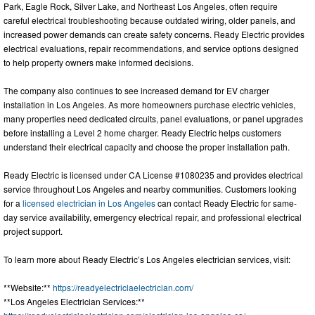
Park, Eagle Rock, Silver Lake, and Northeast Los Angeles, often require
careful electrical troubleshooting because outdated wiring, older panels, and
increased power demands can create safety concerns. Ready Electric provides
electrical evaluations, repair recommendations, and service options designed
to help property owners make informed decisions.
The company also continues to see increased demand for EV charger
installation in Los Angeles. As more homeowners purchase electric vehicles,
many properties need dedicated circuits, panel evaluations, or panel upgrades
before installing a Level 2 home charger. Ready Electric helps customers
understand their electrical capacity and choose the proper installation path.
Ready Electric is licensed under CA License #1080235 and provides electrical
service throughout Los Angeles and nearby communities. Customers looking
for a
licensed electrician in Los Angeles
can contact Ready Electric for same-
day service availability, emergency electrical repair, and professional electrical
project support.
To learn more about Ready Electric’s Los Angeles electrician services, visit:
**Website:**
https://readyelectriclaelectrician.com/
**Los Angeles Electrician Services:**