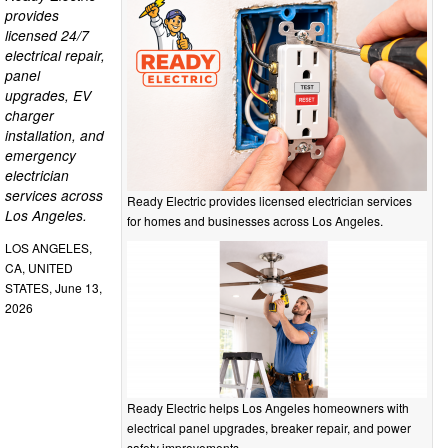
provides
licensed 24/7
electrical repair,
panel
upgrades, EV
charger
installation, and
emergency
electrician
services across
Ready Electric provides licensed electrician services
Los Angeles.
for homes and businesses across Los Angeles.
LOS ANGELES,
CA, UNITED
STATES, June 13,
2026
Ready Electric helps Los Angeles homeowners with
electrical panel upgrades, breaker repair, and power
safety improvements.