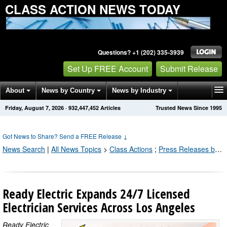
CLASS ACTION NEWS TODAY
Questions? +1 (202) 335-3939
Set Up FREE Account
Submit Release
About
News by Country
News by Industry
Friday, August 7, 2026
·
932,447,466
Articles
Trusted News Since 1995
Get News Alerts
Press Releases
Contact
Got News to Share? Send a FREE Release
↓
News Search
|
All News Topics
>
Class Actions
;
Press Releases by Industry Channel
Ready Electric Expands 24/7 Licensed
Electrician Services Across Los Angeles
Ready Electric