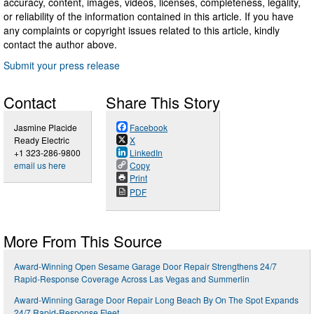
accuracy, content, images, videos, licenses, completeness, legality,
or reliability of the information contained in this article. If you have
any complaints or copyright issues related to this article, kindly
contact the author above.
Submit your press release
Contact
Share This Story
Jasmine Placide
Facebook
Ready Electric
X
+1 323-286-9800
LinkedIn
email us here
Copy
Print
PDF
More From This Source
Award-Winning Open Sesame Garage Door Repair Strengthens 24/7
Rapid-Response Coverage Across Las Vegas and Summerlin
Award-Winning Garage Door Repair Long Beach By On The Spot Expands
24/7 Rapid-Response Fleet