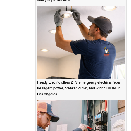
Ready Electric offers 24/7 emergency electrical repair
for urgent power, breaker, outlet, and wiring issues in
Los Angeles.