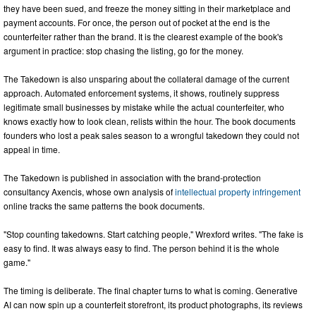
they have been sued, and freeze the money sitting in their marketplace and
payment accounts. For once, the person out of pocket at the end is the
counterfeiter rather than the brand. It is the clearest example of the book's
argument in practice: stop chasing the listing, go for the money.
The Takedown is also unsparing about the collateral damage of the current
approach. Automated enforcement systems, it shows, routinely suppress
legitimate small businesses by mistake while the actual counterfeiter, who
knows exactly how to look clean, relists within the hour. The book documents
founders who lost a peak sales season to a wrongful takedown they could not
appeal in time.
The Takedown is published in association with the brand-protection
consultancy Axencis, whose own analysis of
intellectual property infringement
online tracks the same patterns the book documents.
"Stop counting takedowns. Start catching people," Wrexford writes. "The fake is
easy to find. It was always easy to find. The person behind it is the whole
game."
The timing is deliberate. The final chapter turns to what is coming. Generative
AI can now spin up a counterfeit storefront, its product photographs, its reviews