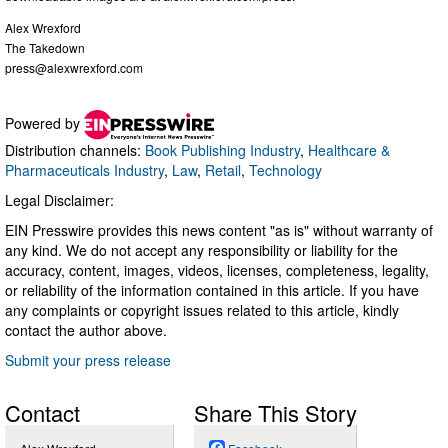
Alex Wrexford
The Takedown
press@alexwrexford.com
Powered by
Distribution channels:
Book Publishing Industry
,
Healthcare &
Pharmaceuticals Industry
,
Law
,
Retail
,
Technology
Legal Disclaimer:
EIN Presswire provides this news content "as is" without warranty of
any kind. We do not accept any responsibility or liability for the
accuracy, content, images, videos, licenses, completeness, legality,
or reliability of the information contained in this article. If you have
any complaints or copyright issues related to this article, kindly
contact the author above.
Submit your press release
Contact
Share This Story