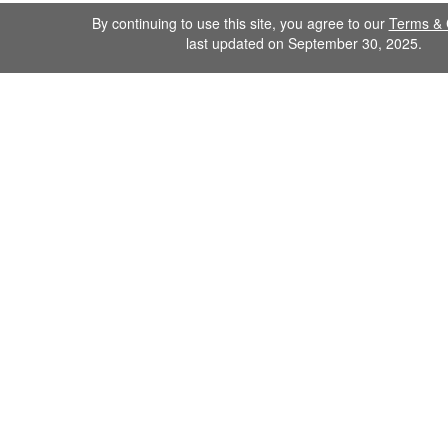
By continuing to use this site, you agree to our
Terms & 
last updated on September 30, 2025.