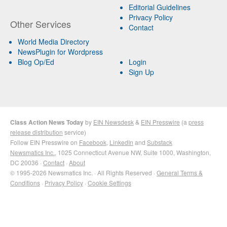
Editorial Guidelines
Privacy Policy
Other Services
Contact
World Media Directory
NewsPlugin for Wordpress
Blog Op/Ed
Login
Sign Up
Class Action News Today
by
EIN Newsdesk
&
EIN Presswire
(a
press
release distribution
service)
Follow EIN Presswire on
Facebook
,
LinkedIn
and
Substack
Newsmatics Inc.
, 1025 Connecticut Avenue NW, Suite 1000, Washington,
DC 20036 ·
Contact
·
About
© 1995-2026 Newsmatics Inc. · All Rights Reserved ·
General Terms &
Conditions
·
Privacy Policy
·
Cookie Settings