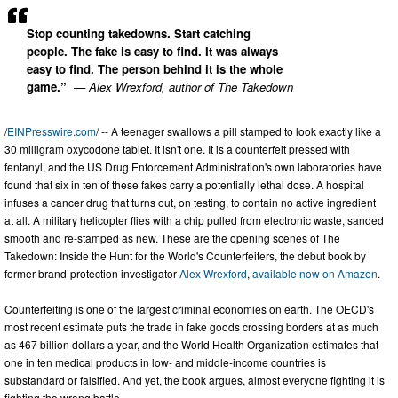
Stop counting takedowns. Start catching
people. The fake is easy to find. It was always
easy to find. The person behind it is the whole
game.”
— Alex Wrexford, author of The Takedown
/
EINPresswire.com
/ -- A teenager swallows a pill stamped to look exactly like a
30 milligram oxycodone tablet. It isn't one. It is a counterfeit pressed with
fentanyl, and the US Drug Enforcement Administration's own laboratories have
found that six in ten of these fakes carry a potentially lethal dose. A hospital
infuses a cancer drug that turns out, on testing, to contain no active ingredient
at all. A military helicopter flies with a chip pulled from electronic waste, sanded
smooth and re-stamped as new. These are the opening scenes of The
Takedown: Inside the Hunt for the World's Counterfeiters, the debut book by
former brand-protection investigator
Alex Wrexford
,
available now on Amazon
.
Counterfeiting is one of the largest criminal economies on earth. The OECD's
most recent estimate puts the trade in fake goods crossing borders at as much
as 467 billion dollars a year, and the World Health Organization estimates that
one in ten medical products in low- and middle-income countries is
substandard or falsified. And yet, the book argues, almost everyone fighting it is
fighting the wrong battle.