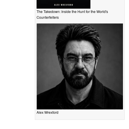
The Takedown: Inside the Hunt for the World's
Counterfeiters
Alex Wrexford