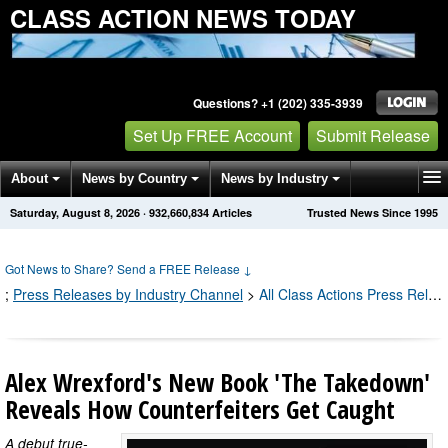
CLASS ACTION NEWS TODAY
Questions? +1 (202) 335-3939
Set Up FREE Account
Submit Release
About
News by Country
News by Industry
Saturday, August 8, 2026
·
932,660,840
Articles
Trusted News Since 1995
Get News Alerts
Press Releases
Contact
Got News to Share? Send a FREE Release
↓
;
Press Releases by Industry Channel
>
All Class Actions Press Releases
Alex Wrexford's New Book 'The Takedown'
Reveals How Counterfeiters Get Caught
A debut true-