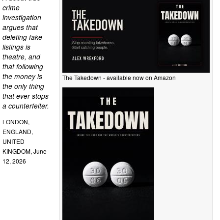
crime
investigation
argues that
deleting fake
listings is
theatre, and
that following
the money is
The Takedown - available now on Amazon
the only thing
that ever stops
a counterfeiter.
LONDON,
ENGLAND,
UNITED
KINGDOM, June
12, 2026