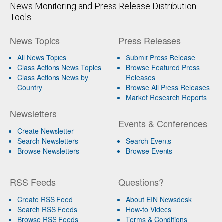
News Monitoring and Press Release Distribution
Tools
News Topics
Press Releases
All News Topics
Submit Press Release
Class Actions News Topics
Browse Featured Press
Class Actions News by
Releases
Country
Browse All Press Releases
Market Research Reports
Newsletters
Events & Conferences
Create Newsletter
Search Newsletters
Search Events
Browse Newsletters
Browse Events
RSS Feeds
Questions?
Create RSS Feed
About EIN Newsdesk
Search RSS Feeds
How-to Videos
Browse RSS Feeds
Terms & Conditions