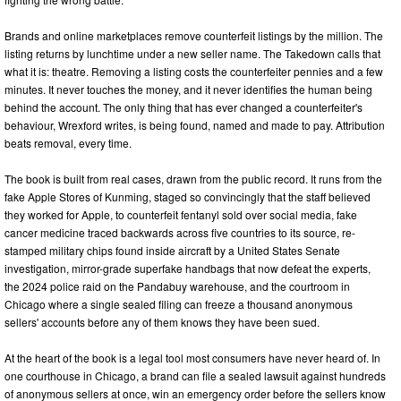
Brands and online marketplaces remove counterfeit listings by the million. The
listing returns by lunchtime under a new seller name. The Takedown calls that
what it is: theatre. Removing a listing costs the counterfeiter pennies and a few
minutes. It never touches the money, and it never identifies the human being
behind the account. The only thing that has ever changed a counterfeiter's
behaviour, Wrexford writes, is being found, named and made to pay. Attribution
beats removal, every time.
The book is built from real cases, drawn from the public record. It runs from the
fake Apple Stores of Kunming, staged so convincingly that the staff believed
they worked for Apple, to counterfeit fentanyl sold over social media, fake
cancer medicine traced backwards across five countries to its source, re-
stamped military chips found inside aircraft by a United States Senate
investigation, mirror-grade superfake handbags that now defeat the experts,
the 2024 police raid on the Pandabuy warehouse, and the courtroom in
Chicago where a single sealed filing can freeze a thousand anonymous
sellers' accounts before any of them knows they have been sued.
At the heart of the book is a legal tool most consumers have never heard of. In
one courthouse in Chicago, a brand can file a sealed lawsuit against hundreds
of anonymous sellers at once, win an emergency order before the sellers know