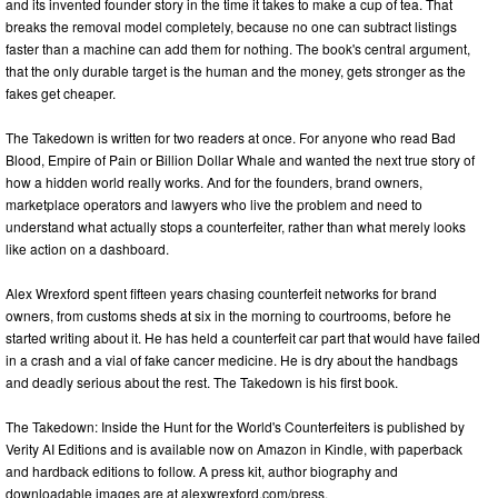
and its invented founder story in the time it takes to make a cup of tea. That
breaks the removal model completely, because no one can subtract listings
faster than a machine can add them for nothing. The book's central argument,
that the only durable target is the human and the money, gets stronger as the
fakes get cheaper.
The Takedown is written for two readers at once. For anyone who read Bad
Blood, Empire of Pain or Billion Dollar Whale and wanted the next true story of
how a hidden world really works. And for the founders, brand owners,
marketplace operators and lawyers who live the problem and need to
understand what actually stops a counterfeiter, rather than what merely looks
like action on a dashboard.
Alex Wrexford spent fifteen years chasing counterfeit networks for brand
owners, from customs sheds at six in the morning to courtrooms, before he
started writing about it. He has held a counterfeit car part that would have failed
in a crash and a vial of fake cancer medicine. He is dry about the handbags
and deadly serious about the rest. The Takedown is his first book.
The Takedown: Inside the Hunt for the World's Counterfeiters is published by
Verity AI Editions and is available now on Amazon in Kindle, with paperback
and hardback editions to follow. A press kit, author biography and
downloadable images are at alexwrexford.com/press.