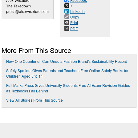
Alex Wrexford
Facebook
The Takedown
X
press@alexwrexford.com
LinkedIn
Copy
Print
PDF
More From This Source
How One Counterfeit Can Undo a Fashion Brand's Sustainability Record
Safety Spotters Gives Parents and Teachers Free Online-Safety Books for
Children Aged 5 to 14
Full Marks Press Gives University Students Free AI Exam-Revision Guides
as Textbooks Fall Behind
View All Stories From This Source