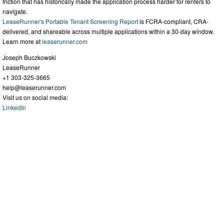
friction that has historically made the application process harder for renters to
navigate.
LeaseRunner's Portable Tenant Screening Report
is FCRA-compliant, CRA-
delivered, and shareable across multiple applications within a 30-day window.
Learn more at
leaserunner.com
Joseph Buczkowski
LeaseRunner
+1 303-325-3665
help@leaserunner.com
Visit us on social media:
LinkedIn