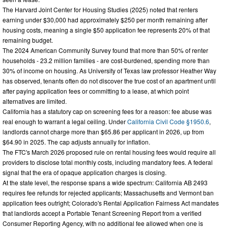
The Harvard Joint Center for Housing Studies (2025) noted that renters
earning under $30,000 had approximately $250 per month remaining after
housing costs, meaning a single $50 application fee represents 20% of that
remaining budget.
The 2024 American Community Survey found that more than 50% of renter
households - 23.2 million families - are cost-burdened, spending more than
30% of income on housing. As University of Texas law professor Heather Way
has observed, tenants often do not discover the true cost of an apartment until
after paying application fees or committing to a lease, at which point
alternatives are limited.
California has a statutory cap on screening fees for a reason: fee abuse was
real enough to warrant a legal ceiling. Under
California Civil Code §1950.6
,
landlords cannot charge more than $65.86 per applicant in 2026, up from
$64.90 in 2025. The cap adjusts annually for inflation.
The FTC's March 2026 proposed rule on rental housing fees would require all
providers to disclose total monthly costs, including mandatory fees. A federal
signal that the era of opaque application charges is closing.
At the state level, the response spans a wide spectrum: California AB 2493
requires fee refunds for rejected applicants; Massachusetts and Vermont ban
application fees outright; Colorado's Rental Application Fairness Act mandates
that landlords accept a Portable Tenant Screening Report from a verified
Consumer Reporting Agency, with no additional fee allowed when one is