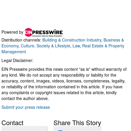
Powered by
Distribution channels:
Building & Construction Industry
,
Business &
Economy
,
Culture, Society & Lifestyle
,
Law
,
Real Estate & Property
Management
Legal Disclaimer:
EIN Presswire provides this news content "as is" without warranty of
any kind. We do not accept any responsibility or liability for the
accuracy, content, images, videos, licenses, completeness, legality,
or reliability of the information contained in this article. If you have
any complaints or copyright issues related to this article, kindly
contact the author above.
Submit your press release
Contact
Share This Story