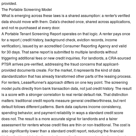
provided.
The Portable Screening Model
What is emerging across these laws is a shared assumption: a renter's verified
data should move with them. Data's checked once, shared across applications,
and not re-purchased at every door.
A Portable Tenant Screening Report operates on that logic. A renter pays once
for a report ( credit history, background check, eviction records, income
verification), issued by an accredited Consumer Reporting Agency and valid
for 30 days. That same report is submitted to multiple landlords without
triggering additional fees or new credit inquiries. For landlords, a CRA-sourced
PTSR arrives pre-verified, addressing the fraud concerns that applicant-
provided documents create. For the market, it represents the kind of data
standardization that has already transformed other parts of the leasing process.
For renters, LeaseRunner's approach differs on one key point. The screening
model pulls directly from bank transaction data, not just credit history. The result
is a score with a stronger correlation to real rental default risk. That distinction
matters: traditional credit reports measure general creditworthiness, but rent
default follows different patterns. Bank data captures income consistency,
spending behavior, and payment reliability in ways a standard credit score
does not. The result is a more accurate signal for landlords and a fairer
assessment for renters whose credit files are thin or non-traditional. The cost is
also significantly lower than a standard credit report, reducing the financial