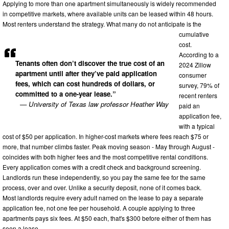
Applying to more than one apartment simultaneously is widely recommended
in competitive markets, where available units can be leased within 48 hours.
Most renters understand the strategy. What many do not anticipate is the
cumulative
cost.
According to a
Tenants often don’t discover the true cost of an
2024 Zillow
apartment until after they’ve paid application
consumer
fees, which can cost hundreds of dollars, or
survey, 79% of
committed to a one-year lease.”
recent renters
— University of Texas law professor Heather Way
paid an
application fee,
with a typical
cost of $50 per application. In higher-cost markets where fees reach $75 or
more, that number climbs faster. Peak moving season - May through August -
coincides with both higher fees and the most competitive rental conditions.
Every application comes with a credit check and background screening.
Landlords run these independently, so you pay the same fee for the same
process, over and over. Unlike a security deposit, none of it comes back.
Most landlords require every adult named on the lease to pay a separate
application fee, not one fee per household. A couple applying to three
apartments pays six fees. At $50 each, that's $300 before either of them has
seen a lease.