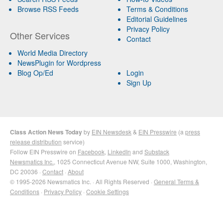
Browse RSS Feeds
Terms & Conditions
Editorial Guidelines
Privacy Policy
Other Services
Contact
World Media Directory
NewsPlugin for Wordpress
Blog Op/Ed
Login
Sign Up
Class Action News Today
by
EIN Newsdesk
&
EIN Presswire
(a
press
release distribution
service)
Follow EIN Presswire on
Facebook
,
LinkedIn
and
Substack
Newsmatics Inc.
, 1025 Connecticut Avenue NW, Suite 1000, Washington,
DC 20036 ·
Contact
·
About
© 1995-2026 Newsmatics Inc. · All Rights Reserved ·
General Terms &
Conditions
·
Privacy Policy
·
Cookie Settings