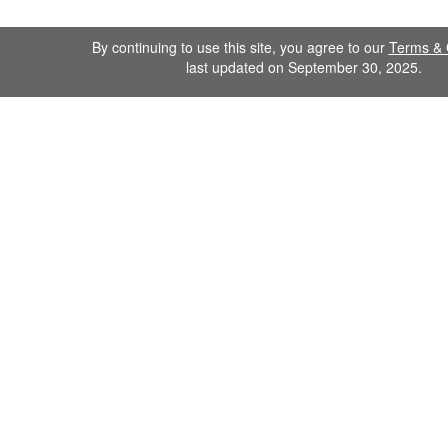
By continuing to use this site, you agree to our
Terms & 
last updated on September 30, 2025.