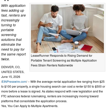
With application
fees adding up
fast, renters are
increasingly
turning to
portable
screening
solutions that
eliminate the
need to pay for
the same report
LeaseRunner Responds to Rising Demand for
twice.
Portable Tenant Screening as Multiple Application
Fees Strain Renters Nationwide
DENVER, CO,
UNITED STATES,
June 15, 2026
/
EINPresswire.com
/ -- With the average rental application fee ranging from $25
to $100 per property, a single housing search can cost a renter $150 to $500 or
more before a lease is signed. As states respond with new legislation and the
FTC advances federal rulemaking, renters are increasingly moving toward
platforms that consolidate the application process.
Yes, You Can Apply to Multiple Apartments.