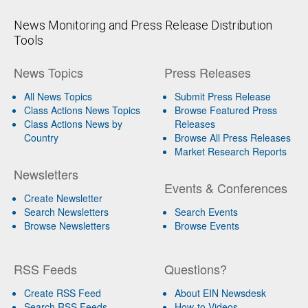
News Monitoring and Press Release Distribution
Tools
News Topics
Press Releases
All News Topics
Submit Press Release
Class Actions News Topics
Browse Featured Press
Class Actions News by
Releases
Country
Browse All Press Releases
Market Research Reports
Newsletters
Events & Conferences
Create Newsletter
Search Newsletters
Search Events
Browse Newsletters
Browse Events
RSS Feeds
Questions?
Create RSS Feed
About EIN Newsdesk
Search RSS Feeds
How-to Videos