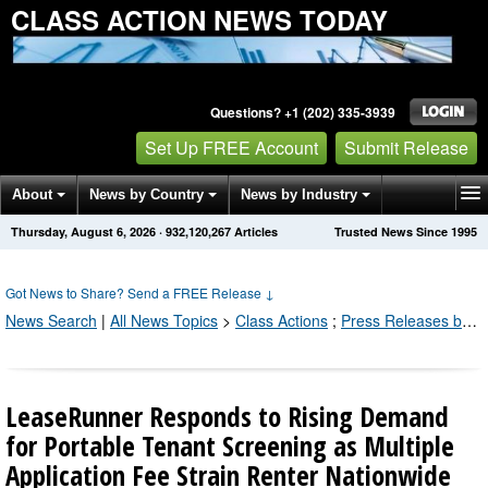
CLASS ACTION NEWS TODAY
Questions? +1 (202) 335-3939
Set Up FREE Account
Submit Release
About
News by Country
News by Industry
Thursday, August 6, 2026
·
932,120,273
Articles
Trusted News Since 1995
Get News Alerts
Press Releases
Contact
Got News to Share? Send a FREE Release
↓
News Search
|
All News Topics
>
Class Actions
;
Press Releases by Industry Channel
LeaseRunner Responds to Rising Demand
for Portable Tenant Screening as Multiple
Application Fee Strain Renter Nationwide