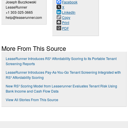
Joseph Buczkowski
Facebook
LeaseRunner
X
+1 303-325-3665
LinkedIn
help@leaserunner.com
Copy
Print
PDF
More From This Source
LeaseRunner Introduces RS³ Affordability Scoring to Its Portable Tenant
Screening Reports
LeaseRunner Introduces Pay-As-You-Go Tenant Screening Integrated with
RS³ Affordability Scoring
New RS³ Scoring Model from Leaserunner Evaluates Tenant Risk Using
Bank Income and Cash Flow Data
View All Stories From This Source