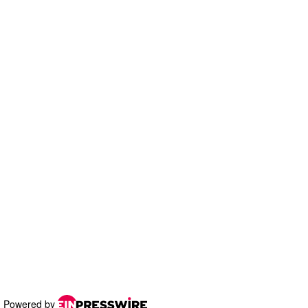
Powered by