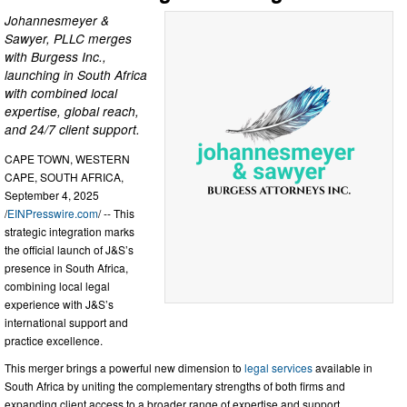
Johannesmeyer &
Sawyer, PLLC merges
with Burgess Inc.,
launching in South Africa
with combined local
expertise, global reach,
and 24/7 client support.
CAPE TOWN, WESTERN
CAPE, SOUTH AFRICA,
September 4, 2025
/
EINPresswire.com
/ -- This
strategic integration marks
the official launch of J&S’s
presence in South Africa,
combining local legal
experience with J&S’s
international support and
practice excellence.
This merger brings a powerful new dimension to
legal services
available in
South Africa by uniting the complementary strengths of both firms and
expanding client access to a broader range of expertise and support.