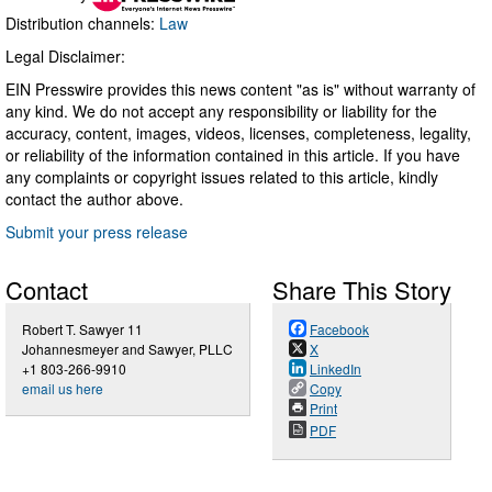
Distribution channels:
Law
Legal Disclaimer:
EIN Presswire provides this news content "as is" without warranty of
any kind. We do not accept any responsibility or liability for the
accuracy, content, images, videos, licenses, completeness, legality,
or reliability of the information contained in this article. If you have
any complaints or copyright issues related to this article, kindly
contact the author above.
Submit your press release
Contact
Share This Story
Robert T. Sawyer 11
Facebook
Johannesmeyer and Sawyer, PLLC
X
+1 803-266-9910
LinkedIn
email us here
Copy
Print
PDF