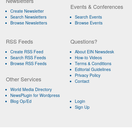
Newsletters
Events & Conferences
Create Newsletter
Search Newsletters
Search Events
Browse Newsletters
Browse Events
RSS Feeds
Questions?
Create RSS Feed
About EIN Newsdesk
Search RSS Feeds
How-to Videos
Browse RSS Feeds
Terms & Conditions
Editorial Guidelines
Privacy Policy
Other Services
Contact
World Media Directory
NewsPlugin for Wordpress
Blog Op/Ed
Login
Sign Up