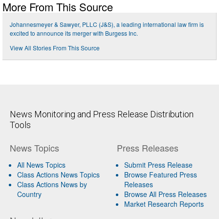
More From This Source
Johannesmeyer & Sawyer, PLLC (J&S), a leading international law firm is
excited to announce its merger with Burgess Inc.
View All Stories From This Source
News Monitoring and Press Release Distribution
Tools
News Topics
Press Releases
All News Topics
Submit Press Release
Class Actions News Topics
Browse Featured Press
Class Actions News by
Releases
Country
Browse All Press Releases
Market Research Reports