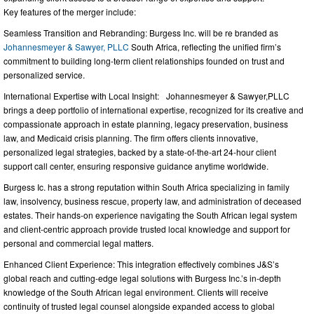
Key features of the merger include:
Seamless Transition and Rebranding: Burgess Inc. will be re branded as
Johannesmeyer & Sawyer, PLLC
South Africa, reflecting the unified firm’s
commitment to building long-term client relationships founded on trust and
personalized service.
International Expertise with Local Insight: Johannesmeyer & Sawyer,PLLC
brings a deep portfolio of international expertise, recognized for its creative and
compassionate approach in estate planning, legacy preservation, business
law, and Medicaid crisis planning. The firm offers clients innovative,
personalized legal strategies, backed by a state-of-the-art 24-hour client
support call center, ensuring responsive guidance anytime worldwide.
Burgess Ic. has a strong reputation within South Africa specializing in family
law, insolvency, business rescue, property law, and administration of deceased
estates. Their hands-on experience navigating the South African legal system
and client-centric approach provide trusted local knowledge and support for
personal and commercial legal matters.
Enhanced Client Experience: This integration effectively combines J&S’s
global reach and cutting-edge legal solutions with Burgess Inc.’s in-depth
knowledge of the South African legal environment. Clients will receive
continuity of trusted legal counsel alongside expanded access to global