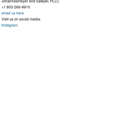
Johannesmeyer and Sawyer, PLLC
+1 803-266-9910
email us here
Visit us on social media:
Instagram