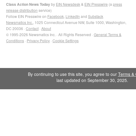
Class Action News Today
by
EIN Newsdesk
&
EIN Presswire
(a
press
release distribution
service)
Follow EIN Presswire on
Facebook
,
LinkedIn
and
Substack
Newsmatics Inc.
, 1025 Connecticut Avenue NW, Suite 1000, Washington,
DC 20036 ·
Contact
·
About
© 1995-2026 Newsmatics Inc. · All Rights Reserved ·
General Terms &
Conditions
·
Privacy Policy
·
Cookie Settings
By continuing to use this site, you agree to our
Terms & 
last updated on September 30, 2025.