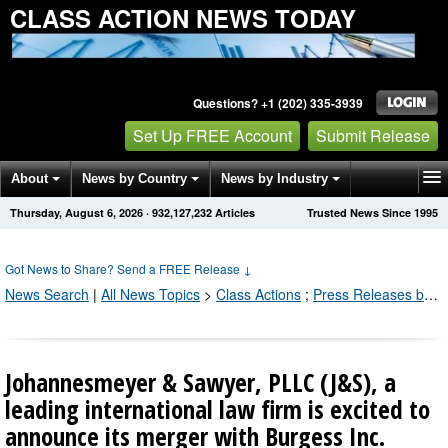
CLASS ACTION NEWS TODAY
Questions? +1 (202) 335-3939
Set Up FREE Account
Submit Release
About
News by Country
News by Industry
Thursday, August 6, 2026
·
932,127,238
Articles
Trusted News Since 1995
Get News Alerts
Press Releases
Contact
Got News to Share? Send a FREE Release
↓
News Search
|
All News Topics
>
Class Actions
;
Press Releases by Industry Channel
Johannesmeyer & Sawyer, PLLC (J&S), a
leading international law firm is excited to
announce its merger with Burgess Inc.