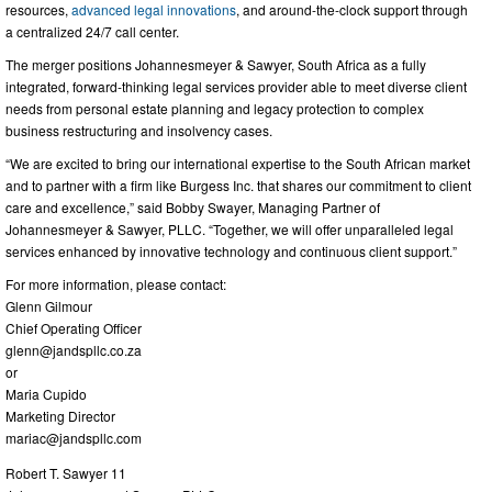
resources,
advanced legal innovations
, and around-the-clock support through
a centralized 24/7 call center.
The merger positions Johannesmeyer & Sawyer, South Africa as a fully
integrated, forward-thinking legal services provider able to meet diverse client
needs from personal estate planning and legacy protection to complex
business restructuring and insolvency cases.
“We are excited to bring our international expertise to the South African market
and to partner with a firm like Burgess Inc. that shares our commitment to client
care and excellence,” said Bobby Swayer, Managing Partner of
Johannesmeyer & Sawyer, PLLC. “Together, we will offer unparalleled legal
services enhanced by innovative technology and continuous client support.”
For more information, please contact:
Glenn Gilmour
Chief Operating Officer
glenn@jandspllc.co.za
or
Maria Cupido
Marketing Director
mariac@jandspllc.com
Robert T. Sawyer 11