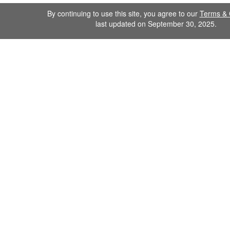
By continuing to use this site, you agree to our
Terms & 
last updated on September 30, 2025.