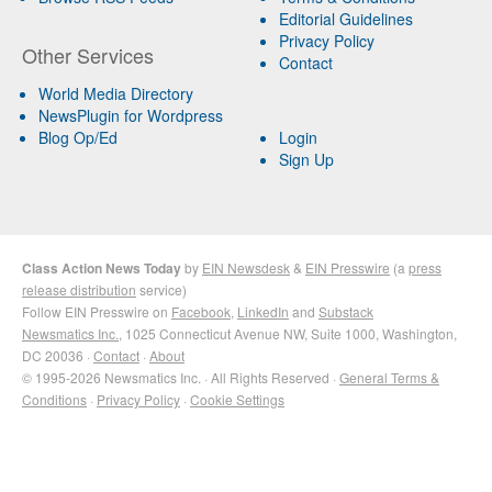
Editorial Guidelines
Privacy Policy
Other Services
Contact
World Media Directory
NewsPlugin for Wordpress
Blog Op/Ed
Login
Sign Up
Class Action News Today
by
EIN Newsdesk
&
EIN Presswire
(a
press
release distribution
service)
Follow EIN Presswire on
Facebook
,
LinkedIn
and
Substack
Newsmatics Inc.
, 1025 Connecticut Avenue NW, Suite 1000, Washington,
DC 20036 ·
Contact
·
About
© 1995-2026 Newsmatics Inc. · All Rights Reserved ·
General Terms &
Conditions
·
Privacy Policy
·
Cookie Settings