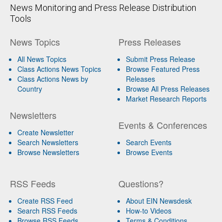
News Monitoring and Press Release Distribution
Tools
News Topics
Press Releases
All News Topics
Submit Press Release
Class Actions News Topics
Browse Featured Press
Class Actions News by
Releases
Country
Browse All Press Releases
Market Research Reports
Newsletters
Events & Conferences
Create Newsletter
Search Newsletters
Search Events
Browse Newsletters
Browse Events
RSS Feeds
Questions?
Create RSS Feed
About EIN Newsdesk
Search RSS Feeds
How-to Videos
Browse RSS Feeds
Terms & Conditions