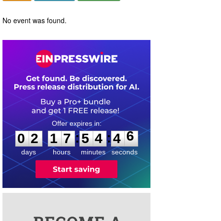
No event was found.
0
2
1
7
5
4
4
6
:
:
0
2
1
7
5
4
4
6
days
hours
minutes
seconds