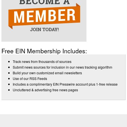
Free EIN Membership Includes:
Track news from thousands of sources
Submit news sources for inclusion in our news tracking algorithm
Build your own customized email newsletters
Use of our RSS Feeds
Includes a complimentary EIN Presswire account plus 1-free release
Uncluttered & advertising free news pages