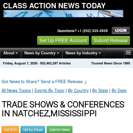
CLASS ACTION NEWS TODAY
Questions? +1 (202) 335-3939
Set Up FREE Account
Submit Release
About
News by Country
News by Industry
Friday, August 7, 2026
·
932,462,297
Articles
Trusted News Since 1995
Get News Alerts
Press Releases
Contact
Got News to Share? Send a FREE Release
↓
All News Topics
|
Events By Topic
|
By Country
|
By State
|
By Date
TRADE SHOWS & CONFERENCES
IN NATCHEZ,MISSISSIPPI
Get RSS
Get by Email
Submit News