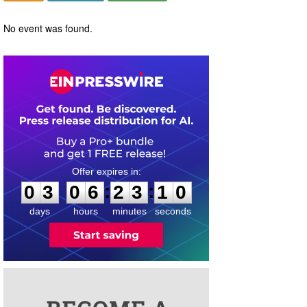
No event was found.
0
3
0
6
2
3
1
0
:
:
0
3
0
6
2
3
1
0
days
hours
minutes
seconds