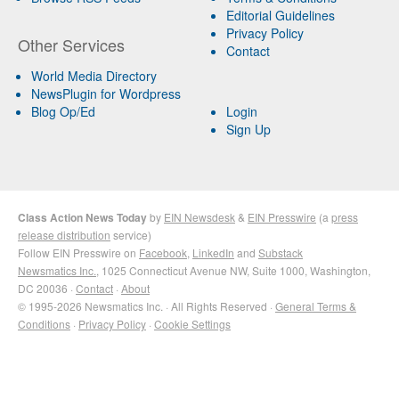
Editorial Guidelines
Privacy Policy
Other Services
Contact
World Media Directory
NewsPlugin for Wordpress
Blog Op/Ed
Login
Sign Up
Class Action News Today
by
EIN Newsdesk
&
EIN Presswire
(a
press
release distribution
service)
Follow EIN Presswire on
Facebook
,
LinkedIn
and
Substack
Newsmatics Inc.
, 1025 Connecticut Avenue NW, Suite 1000, Washington,
DC 20036 ·
Contact
·
About
© 1995-2026 Newsmatics Inc. · All Rights Reserved ·
General Terms &
Conditions
·
Privacy Policy
·
Cookie Settings