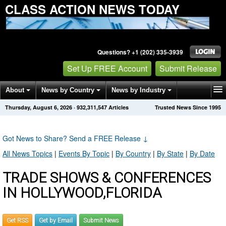
CLASS ACTION NEWS TODAY
Questions? +1 (202) 335-3939
Set Up FREE Account
Submit Release
About
News by Country
News by Industry
Thursday, August 6, 2026
·
932,311,547
Articles
Trusted News Since 1995
Get News Alerts
Press Releases
Contact
Got News to Share? Send a FREE Release
↓
All News Topics
|
Events By Topic
|
By Country
|
By State
|
By Date
TRADE SHOWS & CONFERENCES
IN HOLLYWOOD,FLORIDA
Get RSS
Get by Email
Submit News