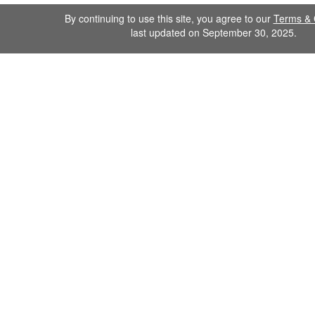
By continuing to use this site, you agree to our
Terms & 
last updated on September 30, 2025.