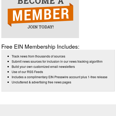
Free EIN Membership Includes:
Track news from thousands of sources
Submit news sources for inclusion in our news tracking algorithm
Build your own customized email newsletters
Use of our RSS Feeds
Includes a complimentary EIN Presswire account plus 1-free release
Uncluttered & advertising free news pages