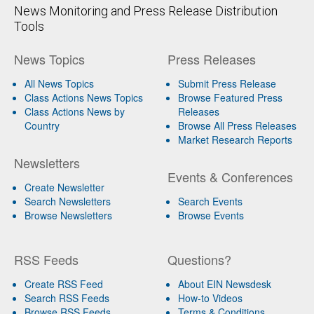
News Monitoring and Press Release Distribution
Tools
News Topics
Press Releases
All News Topics
Submit Press Release
Class Actions News Topics
Browse Featured Press
Class Actions News by
Releases
Country
Browse All Press Releases
Market Research Reports
Newsletters
Events & Conferences
Create Newsletter
Search Newsletters
Search Events
Browse Newsletters
Browse Events
RSS Feeds
Questions?
Create RSS Feed
About EIN Newsdesk
Search RSS Feeds
How-to Videos
Browse RSS Feeds
Terms & Conditions