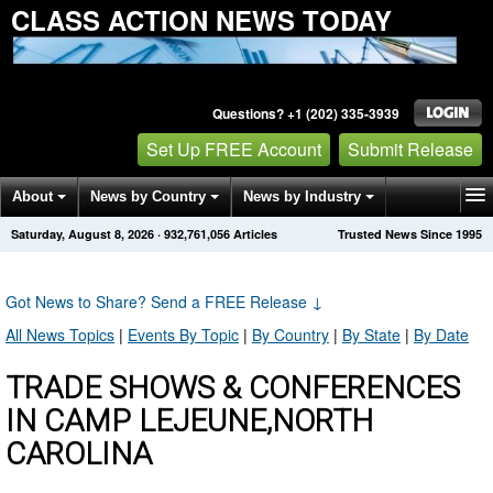
CLASS ACTION NEWS TODAY
Questions? +1 (202) 335-3939
Set Up FREE Account
Submit Release
About
News by Country
News by Industry
Saturday, August 8, 2026
·
932,761,056
Articles
Trusted News Since 1995
Get News Alerts
Press Releases
Contact
Got News to Share? Send a FREE Release
↓
All News Topics
|
Events By Topic
|
By Country
|
By State
|
By Date
TRADE SHOWS & CONFERENCES
IN CAMP LEJEUNE,NORTH
CAROLINA