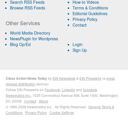
Search RSS Feeds
How-to Videos
Browse RSS Feeds
Terms & Conditions
Editorial Guidelines
Privacy Policy
Other Services
Contact
World Media Directory
NewsPlugin for Wordpress
Blog Op/Ed
Login
Sign Up
Class Action News Today
by
EIN Newsdesk
&
EIN Presswire
(a
press
release distribution
service)
Follow EIN Presswire on
Facebook
,
LinkedIn
and
Substack
Newsmatics Inc.
, 1025 Connecticut Avenue NW, Suite 1000, Washington,
DC 20036 ·
Contact
·
About
© 1995-2026 Newsmatics Inc. · All Rights Reserved ·
General Terms &
Conditions
·
Privacy Policy
·
Cookie Settings