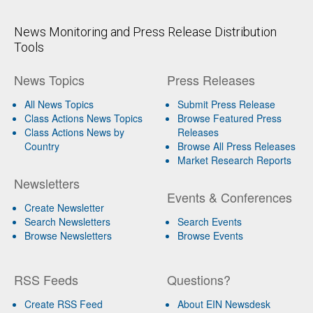
News Monitoring and Press Release Distribution
Tools
News Topics
Press Releases
All News Topics
Submit Press Release
Class Actions News Topics
Browse Featured Press
Class Actions News by
Releases
Country
Browse All Press Releases
Market Research Reports
Newsletters
Events & Conferences
Create Newsletter
Search Newsletters
Search Events
Browse Newsletters
Browse Events
RSS Feeds
Questions?
Create RSS Feed
About EIN Newsdesk