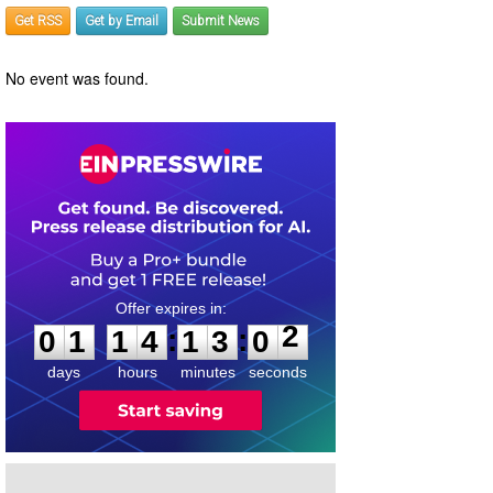
Get RSS
Get by Email
Submit News
No event was found.
0
1
1
4
1
3
0
2
:
:
0
1
1
4
1
3
0
2
days
hours
minutes
seconds