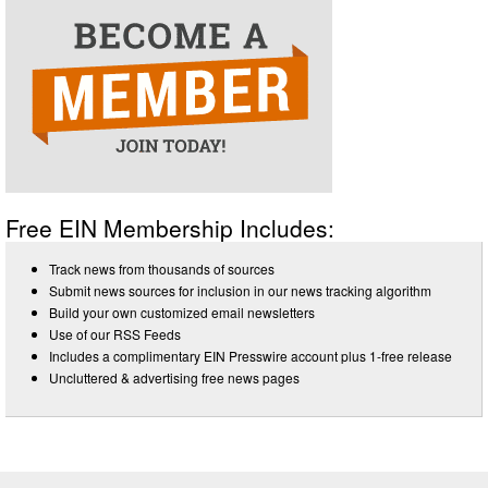
Free EIN Membership Includes:
Track news from thousands of sources
Submit news sources for inclusion in our news tracking algorithm
Build your own customized email newsletters
Use of our RSS Feeds
Includes a complimentary EIN Presswire account plus 1-free release
Uncluttered & advertising free news pages