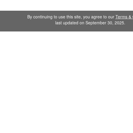
By continuing to use this site, you agree to our
Terms & 
last updated on September 30, 2025.