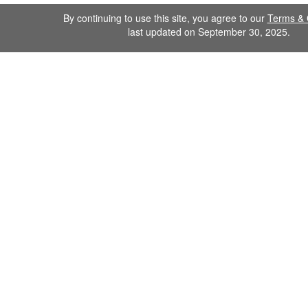
By continuing to use this site, you agree to our
Terms & 
last updated on September 30, 2025.