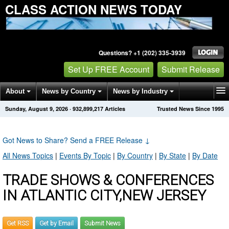
CLASS ACTION NEWS TODAY
Questions? +1 (202) 335-3939
Set Up FREE Account
Submit Release
About
News by Country
News by Industry
Sunday, August 9, 2026
·
932,899,217
Articles
Trusted News Since 1995
Get News Alerts
Press Releases
Contact
Got News to Share? Send a FREE Release
↓
All News Topics
|
Events By Topic
|
By Country
|
By State
|
By Date
TRADE SHOWS & CONFERENCES
IN ATLANTIC CITY,NEW JERSEY
Get RSS
Get by Email
Submit News