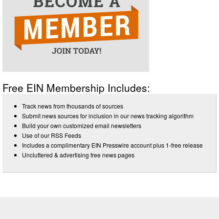
Free EIN Membership Includes:
Track news from thousands of sources
Submit news sources for inclusion in our news tracking algorithm
Build your own customized email newsletters
Use of our RSS Feeds
Includes a complimentary EIN Presswire account plus 1-free release
Uncluttered & advertising free news pages