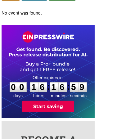
No event was found.
0
0
1
6
1
6
5
9
:
:
0
0
1
6
1
6
5
9
days
hours
minutes
seconds