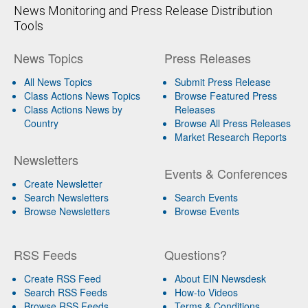
News Monitoring and Press Release Distribution
Tools
News Topics
Press Releases
All News Topics
Submit Press Release
Class Actions News Topics
Browse Featured Press
Class Actions News by
Releases
Country
Browse All Press Releases
Market Research Reports
Newsletters
Events & Conferences
Create Newsletter
Search Newsletters
Search Events
Browse Newsletters
Browse Events
RSS Feeds
Questions?
Create RSS Feed
About EIN Newsdesk
Search RSS Feeds
How-to Videos
Browse RSS Feeds
Terms & Conditions