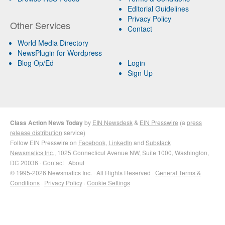
Editorial Guidelines
Privacy Policy
Other Services
Contact
World Media Directory
NewsPlugin for Wordpress
Blog Op/Ed
Login
Sign Up
Class Action News Today
by
EIN Newsdesk
&
EIN Presswire
(a
press
release distribution
service)
Follow EIN Presswire on
Facebook
,
LinkedIn
and
Substack
Newsmatics Inc.
, 1025 Connecticut Avenue NW, Suite 1000, Washington,
DC 20036 ·
Contact
·
About
© 1995-2026 Newsmatics Inc. · All Rights Reserved ·
General Terms &
Conditions
·
Privacy Policy
·
Cookie Settings